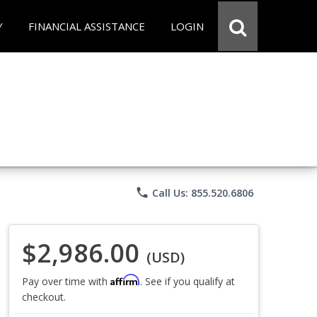
Y
FINANCIAL ASSISTANCE
LOGIN
phone
Call Us: 855.520.6806
$2,986.00
(USD)
Affirm
Pay over time with
. See if you qualify at
checkout.