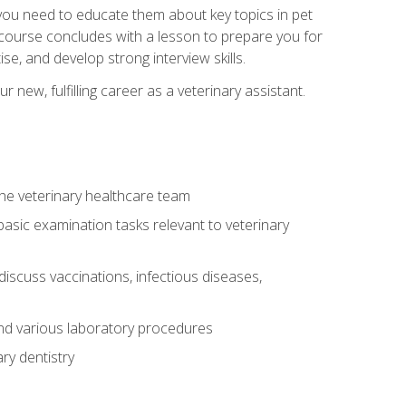
e you need to educate them about key topics in pet
t course concludes with a lesson to prepare you for
se, and develop strong interview skills.
 new, fulfilling career as a veterinary assistant.
 the veterinary healthcare team
asic examination tasks relevant to veterinary
iscuss vaccinations, infectious diseases,
and various laboratory procedures
ry dentistry