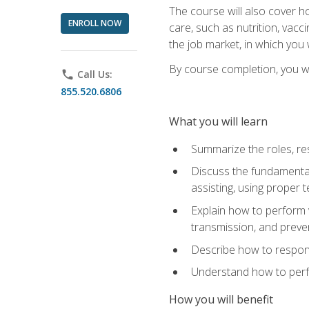
The course will also cover ho
ENROLL NOW
care, such as nutrition, vacc
the job market, in which you 
By course completion, you wil
phone
Call Us:
855.520.6806
What you will learn
Summarize the roles, res
Discuss the fundamental
assisting, using proper 
Explain how to perform v
transmission, and preve
Describe how to respond
Understand how to perfor
How you will benefit