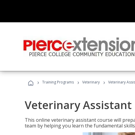
›
›
›
Training Programs
Veterinary
Veterinary Assi
Veterinary Assistant
This online veterinary assistant course will pr
team by helping you learn the fundamental skills