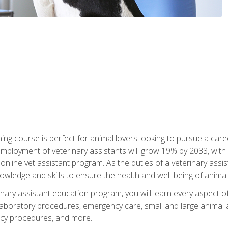
ining course is perfect for animal lovers looking to pursue a car
e employment of veterinary assistants will grow 19% by 2033, wi
n online vet assistant program. As the duties of a veterinary assis
owledge and skills to ensure the health and well-being of animals
nary assistant education program, you will learn every aspect of
 laboratory procedures, emergency care, small and large animal as
cy procedures, and more.