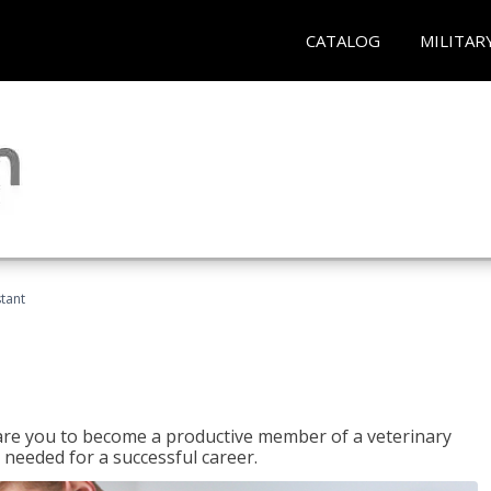
CATALOG
MILITAR
stant
epare you to become a productive member of a veterinary
 needed for a successful career.