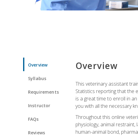
Overview
Overview
Syllabus
This veterinary assistant tra
Statistics reporting that th
Requirements
is a great time to enroll in a
Instructor
you with all the necessary kn
Throughout this online veteri
FAQs
physiology, animal restraint,
human-animal bond, pharma
Reviews