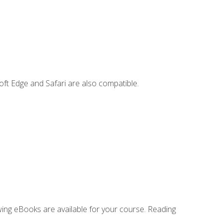
ft Edge and Safari are also compatible.
owing eBooks are available for your course. Reading