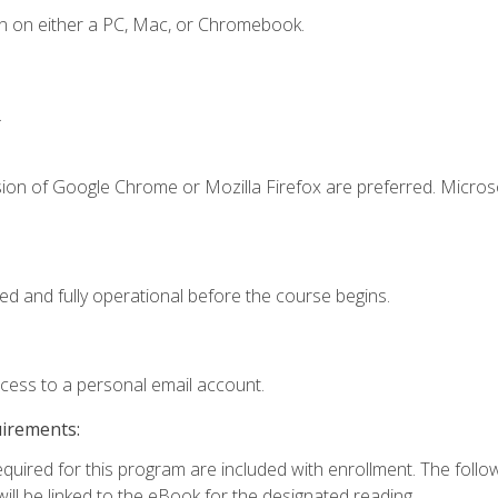
n on either a PC, Mac, or Chromebook.
.
sion of Google Chrome or Mozilla Firefox are preferred. Microso
ed and fully operational before the course begins.
ccess to a personal email account.
uirements:
required for this program are included with enrollment. The foll
ill be linked to the eBook for the designated reading.