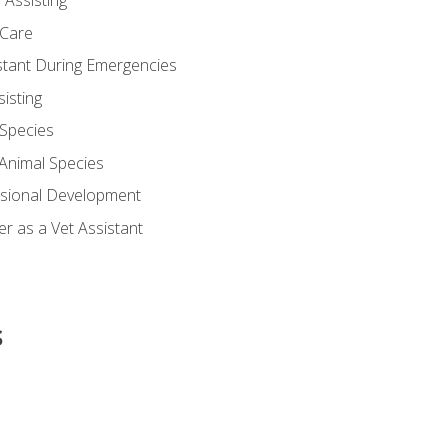
 Assisting
 Care
stant During Emergencies
isting
 Species
-Animal Species
ssional Development
r as a Vet Assistant
s