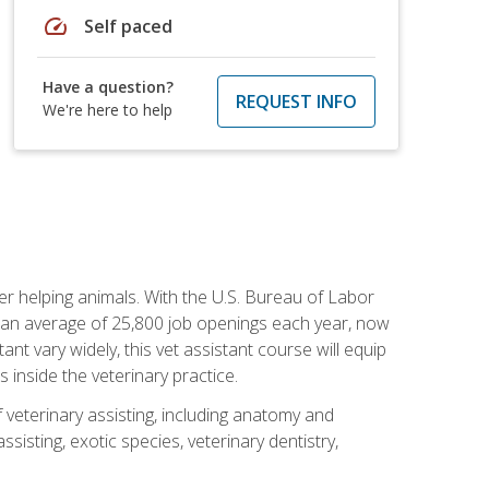
speed
Self paced
Have a question?
REQUEST INFO
We're here to help
eer helping animals. With the U.S. Bureau of Labor
th an average of 25,800 job openings each year, now
tant vary widely, this vet assistant course will equip
 inside the veterinary practice.
 veterinary assisting, including anatomy and
sisting, exotic species, veterinary dentistry,