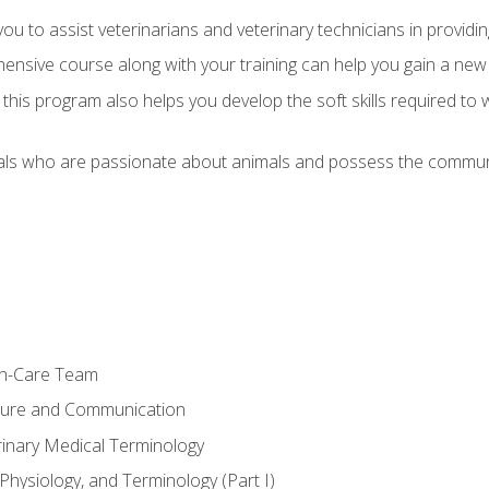
u to assist veterinarians and veterinary technicians in providin
ensive course along with your training can help you gain a new
s, this program also helps you develop the soft skills required to 
als who are passionate about animals and possess the communi
th-Care Team
ture and Communication
rinary Medical Terminology
Physiology, and Terminology (Part I)