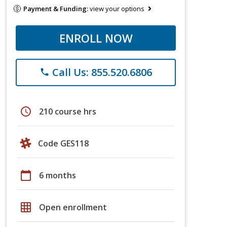
Payment & Funding:
view your options
ENROLL NOW
Call Us: 855.520.6806
phone
schedule
210 course hrs
Code GES118
calendar_today
6 months
grid_on
Open enrollment