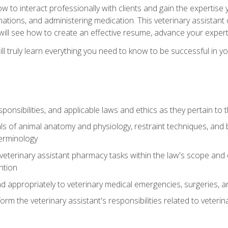
w to interact professionally with clients and gain the expertis
inations, and administering medication. This veterinary assistan
will see how to create an effective resume, advance your experti
l truly learn everything you need to know to be successful in your
ponsibilities, and applicable laws and ethics as they pertain to
s of animal anatomy and physiology, restraint techniques, and b
terminology
eterinary assistant pharmacy tasks within the law's scope and d
ntion
 appropriately to veterinary medical emergencies, surgeries, 
m the veterinary assistant's responsibilities related to veterina