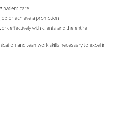
g patient care
 job or achieve a promotion
work effectively with clients and the entire
cation and teamwork skills necessary to excel in