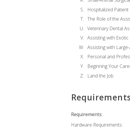
Small-Animal Surgical
Hospitalized Patient
The Role of the Assi
Veterinary Dental Ass
Assisting with Exotic
Assisting with Large
Personal and Profe
Beginning Your Caree
Land the Job
Requirement
Requirements:
Hardware Requirements: