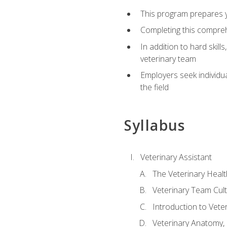
This program prepares yo
Completing this compreh
In addition to hard skill
veterinary team
Employers seek individu
the field
Syllabus
Veterinary Assistant
The Veterinary Heal
Veterinary Team Cul
Introduction to Vete
Veterinary Anatomy, 