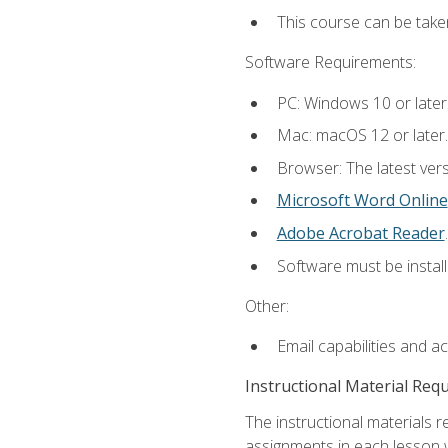
This course can be take
Software Requirements:
PC: Windows 10 or later
Mac: macOS 12 or later.
Browser: The latest ver
Microsoft Word Online
Adobe Acrobat Reader
.
Software must be install
Other:
Email capabilities and a
Instructional Material Req
The instructional materials 
assignments in each lesson w