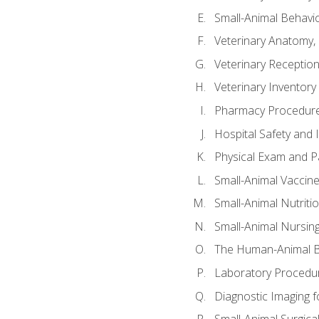
Small-Animal Behavio
Veterinary Anatomy, 
Veterinary Receptioni
Veterinary Invento
Pharmacy Procedur
Hospital Safety and 
Physical Exam and Pa
Small-Animal Vaccin
Small-Animal Nutriti
Small-Animal Nursin
The Human-Animal B
Laboratory Procedure
Diagnostic Imaging f