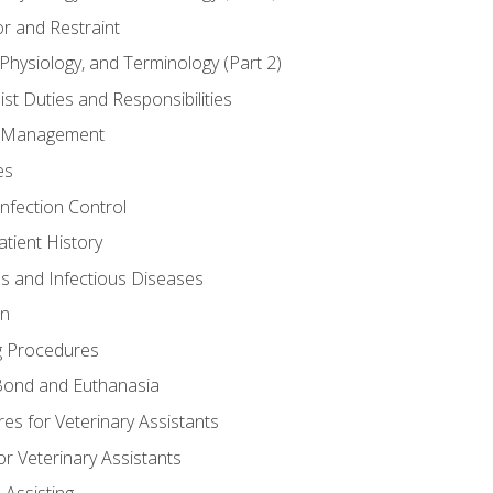
r and Restraint
Physiology, and Terminology (Part 2)
st Duties and Responsibilities
ry Management
es
Infection Control
tient History
es and Infectious Diseases
on
g Procedures
ond and Euthanasia
s for Veterinary Assistants
or Veterinary Assistants