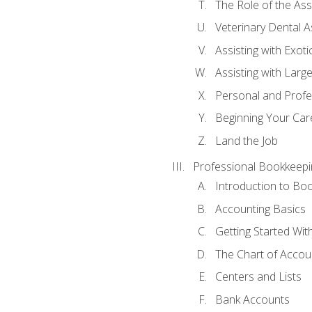
The Role of the As
Veterinary Dental A
Assisting with Exoti
Assisting with Larg
Personal and Prof
Beginning Your Care
Land the Job
Professional Bookkeepi
Introduction to Bo
Accounting Basics
Getting Started Wi
The Chart of Accou
Centers and Lists
Bank Accounts