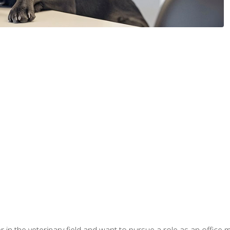
eer in the veterinary field and want to pursue a role as an offi