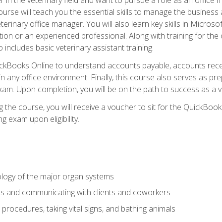
rse will teach you the essential skills to manage the business a
terinary office manager. You will also learn key skills in Microso
ition or an experienced professional. Along with training for the
 includes basic veterinary assistant training.
QuickBooks Online to understand accounts payable, accounts rece
 in any office environment. Finally, this course also serves as pre
am. Upon completion, you will be on the path to success as a 
 the course, you will receive a voucher to sit for the QuickBo
ing exam upon eligibility.
logy of the major organ systems
ds and communicating with clients and coworkers
 procedures, taking vital signs, and bathing animals