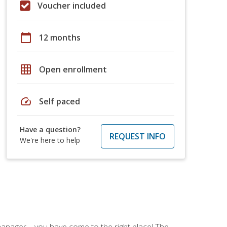
Voucher included
calendar_today
12 months
grid_on
Open enrollment
speed
Self paced
Have a question?
REQUEST INFO
We're here to help
ce manager—you have come to the right place! The