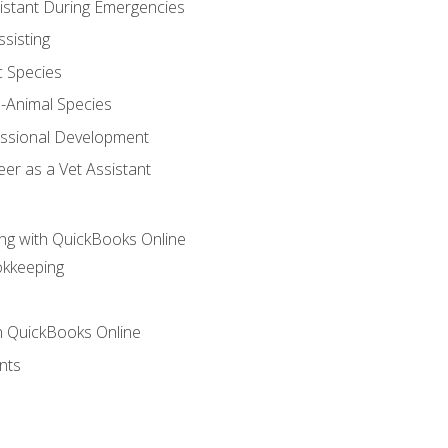
sistant During Emergencies
ssisting
c Species
e-Animal Species
essional Development
er as a Vet Assistant
ng with QuickBooks Online
okkeeping
th QuickBooks Online
nts