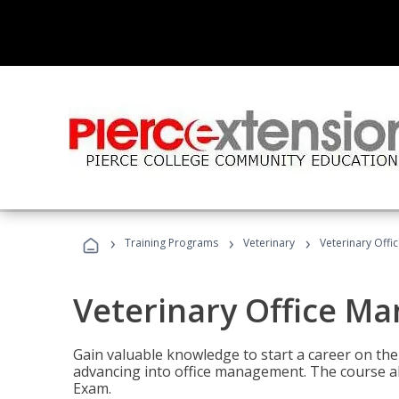
›
›
›
Training Programs
Veterinary
Veterinary Offi
Veterinary Office M
Gain valuable knowledge to start a career on the n
advancing into office management. The course al
Exam.