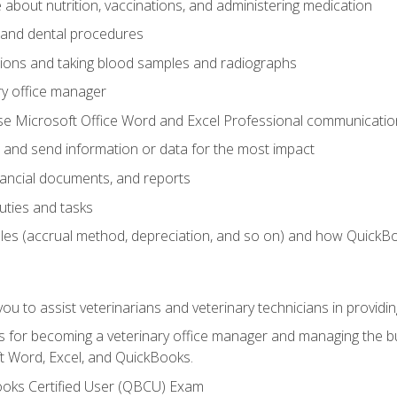
bout nutrition, vaccinations, and administering medication
y and dental procedures
tions and taking blood samples and radiographs
ry office manager
se Microsoft Office Word and Excel Professional communication s
 and send information or data for the most impact
inancial documents, and reports
uties and tasks
ples (accrual method, depreciation, and so on) and how QuickB
u to assist veterinarians and veterinary technicians in providin
lls for becoming a veterinary office manager and managing the bu
t Word, Excel, and QuickBooks.
ooks Certified User (QBCU) Exam