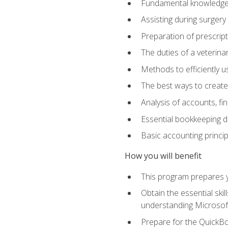
Fundamental knowledge a
Assisting during surger
Preparation of prescrip
The duties of a veterina
Methods to efficiently u
The best ways to create
Analysis of accounts, f
Essential bookkeeping d
Basic accounting princi
How you will benefit
This program prepares yo
Obtain the essential ski
understanding Microsof
Prepare for the QuickB