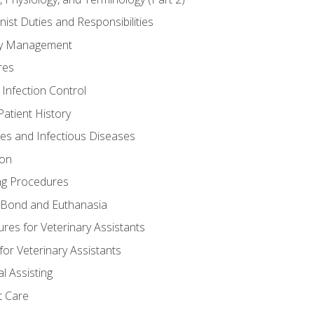
nist Duties and Responsibilities
ory Management
res
 Infection Control
atient History
nes and Infectious Diseases
ion
ng Procedures
Bond and Euthanasia
res for Veterinary Assistants
for Veterinary Assistants
l Assisting
t Care