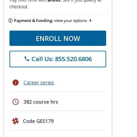
checkout.
Payment & Funding:
view your options
ENROLL NOW
Call Us: 855.520.6806
phone
info
Career series
schedule
382 course hrs
Code GES179