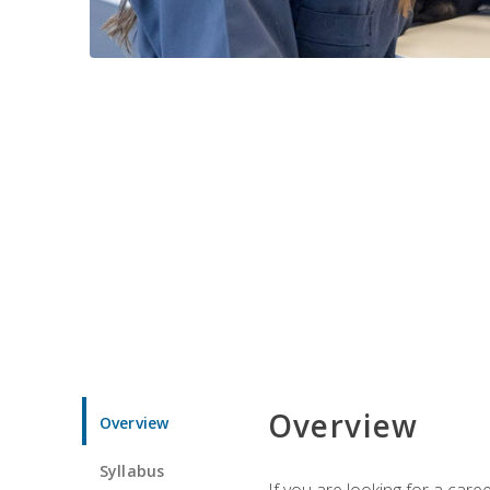
Overview
Overview
Syllabus
If you are looking for a car