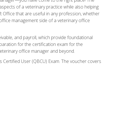
spects of a veterinary practice while also helping
ft Office that are useful in any profession, whether
 office management side of a veterinary office
ivable, and payroll, which provide foundational
paration for the certification exam for the
veterinary office manager and beyond.
oks Certified User (QBCU) Exam. The voucher covers