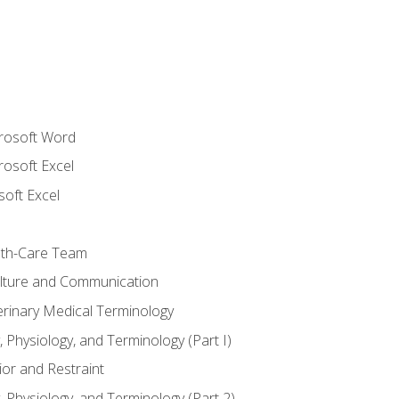
crosoft Word
rosoft Excel
soft Excel
lth-Care Team
lture and Communication
erinary Medical Terminology
 Physiology, and Terminology (Part I)
or and Restraint
 Physiology, and Terminology (Part 2)