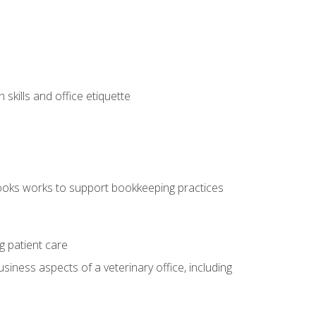
kills and office etiquette
ooks works to support bookkeeping practices
g patient care
siness aspects of a veterinary office, including