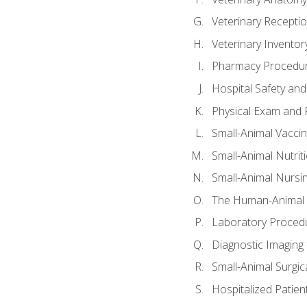
Veterinary Receptio
Veterinary Invent
Pharmacy Procedu
Hospital Safety and
Physical Exam and P
Small-Animal Vacci
Small-Animal Nutrit
Small-Animal Nursi
The Human-Animal 
Laboratory Procedu
Diagnostic Imaging 
Small-Animal Surgica
Hospitalized Patien