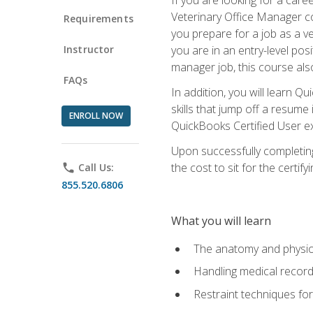
Veterinary Office Manager cou
Requirements
you prepare for a job as a ve
Instructor
you are in an entry-level pos
manager job, this course also
FAQs
In addition, you will learn 
skills that jump off a resume
ENROLL NOW
QuickBooks Certified User ex
Upon successfully completing
the cost to sit for the certify
phone
Call Us:
855.520.6806
What you will learn
The anatomy and physio
Handling medical recor
Restraint techniques for