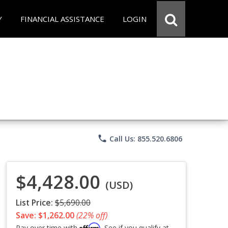
Y
FINANCIAL ASSISTANCE
LOGIN
phone
Call Us: 855.520.6806
$4,428.00
(USD)
List Price:
$5,690.00
Save: $1,262.00
(22% off)
Affirm
Pay over time with
. See if you qualify at