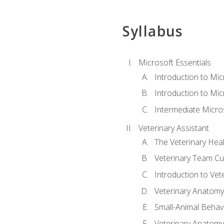
Syllabus
Microsoft Essentials
Introduction to Mi
Introduction to Mic
Intermediate Micro
Veterinary Assistant
The Veterinary Hea
Veterinary Team Cu
Introduction to Vet
Veterinary Anatomy,
Small-Animal Behavi
Veterinary Anatomy,