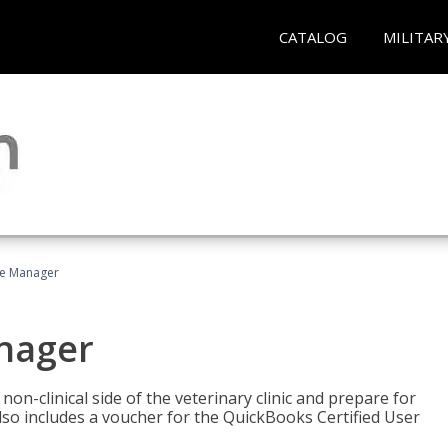
CATALOG
MILITAR
ce Manager
anager
on-clinical side of the veterinary clinic and prepare for
so includes a voucher for the QuickBooks Certified User