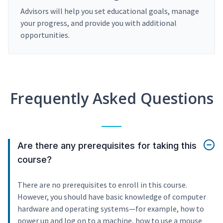
Advisors will help you set educational goals, manage
your progress, and provide you with additional
opportunities.
Frequently Asked Questions
Are there any prerequisites for taking this
course?
There are no prerequisites to enroll in this course.
However, you should have basic knowledge of computer
hardware and operating systems—for example, how to
power up and log on to a machine, how to use a mouse