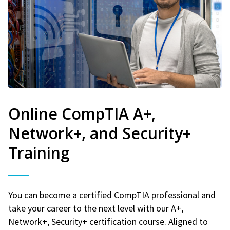
Online CompTIA A+,
Network+, and Security+
Training
You can become a certified CompTIA professional and
take your career to the next level with our A+,
Network+, Security+ certification course. Aligned to