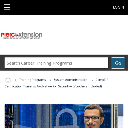
☰
LOGIN
Search
Go
Career
Training
›
›
›
Programs
Training Programs
System Administration
CompTIA
Certification Training: A+, Network+, Security+ (Vouchers Included)