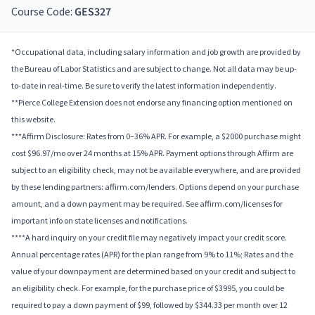
Course Code:
GES327
*Occupational data, including salary information and job growth are provided by
the Bureau of Labor Statistics and are subject to change. Not all data may be up-
to-date in real-time. Be sure to verify the latest information independently.
**Pierce College Extension does not endorse any financing option mentioned on
this website.
***Affirm Disclosure: Rates from 0–36% APR. For example, a $2000 purchase might
cost $96.97/mo over 24 months at 15% APR. Payment options through Affirm are
subject to an eligibility check, may not be available everywhere, and are provided
by these lending partners: affirm.com/lenders. Options depend on your purchase
amount, and a down payment may be required. See affirm.com/licenses for
important info on state licenses and notifications.
****A hard inquiry on your credit file may negatively impact your credit score.
Annual percentage rates (APR) for the plan range from 9% to 11%; Rates and the
value of your downpayment are determined based on your credit and subject to
an eligibility check. For example, for the purchase price of $3995, you could be
required to pay a down payment of $99, followed by $344.33 per month over 12