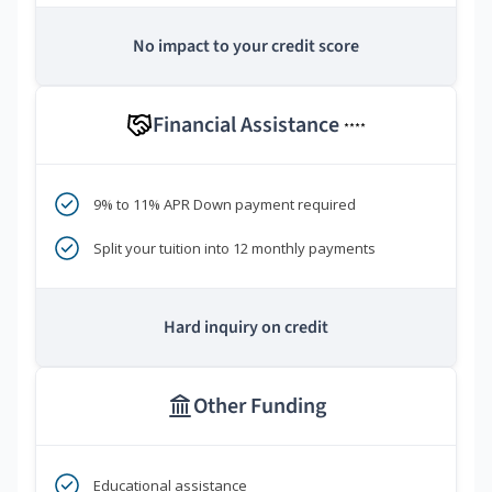
No impact to your credit score
Financial Assistance
****
9% to 11% APR Down payment required
Split your tuition into 12 monthly payments
Hard inquiry on credit
Other Funding
Educational assistance