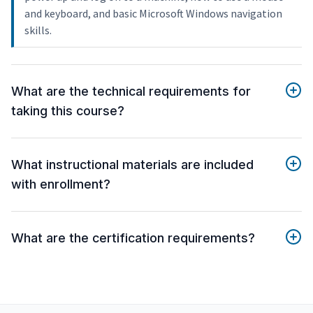
and keyboard, and basic Microsoft Windows navigation
skills.
What are the technical requirements for
taking this course?
What instructional materials are included
with enrollment?
What are the certification requirements?