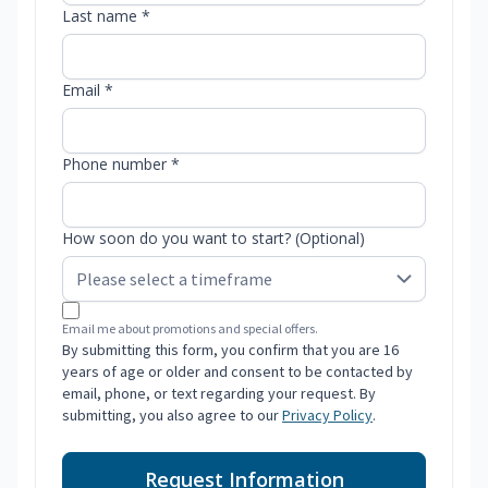
Last name *
Email *
Phone number *
How soon do you want to start? (Optional)
Email me about promotions and special offers.
By submitting this form, you confirm that you are 16
years of age or older and consent to be contacted by
email, phone, or text regarding your request. By
submitting, you also agree to our
Privacy Policy
.
Request Information