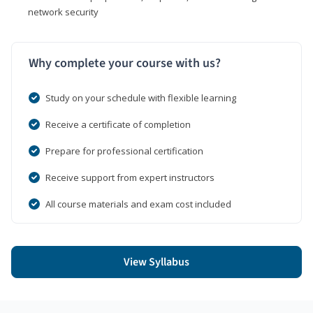
network security
Why complete your course with us?
Study on your schedule with flexible learning
Receive a certificate of completion
Prepare for professional certification
Receive support from expert instructors
All course materials and exam cost included
View Syllabus