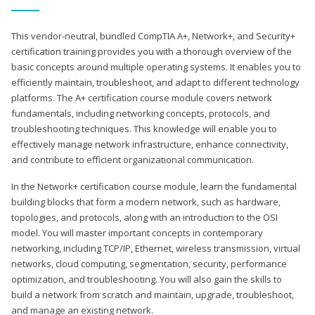
This vendor-neutral, bundled CompTIA A+, Network+, and Security+
certification training provides you with a thorough overview of the
basic concepts around multiple operating systems. It enables you to
efficiently maintain, troubleshoot, and adapt to different technology
platforms. The A+ certification course module covers network
fundamentals, including networking concepts, protocols, and
troubleshooting techniques. This knowledge will enable you to
effectively manage network infrastructure, enhance connectivity,
and contribute to efficient organizational communication.
In the Network+ certification course module, learn the fundamental
building blocks that form a modern network, such as hardware,
topologies, and protocols, along with an introduction to the OSI
model. You will master important concepts in contemporary
networking, including TCP/IP, Ethernet, wireless transmission, virtual
networks, cloud computing, segmentation, security, performance
optimization, and troubleshooting. You will also gain the skills to
build a network from scratch and maintain, upgrade, troubleshoot,
and manage an existing network.