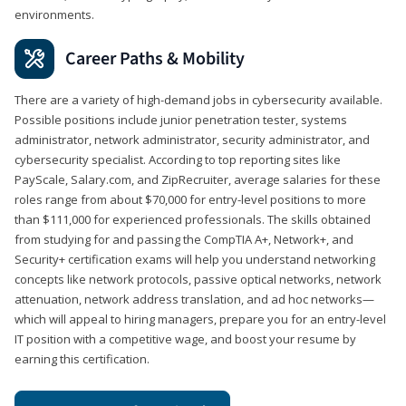
environments.
Career Paths & Mobility
There are a variety of high-demand jobs in cybersecurity available.
Possible positions include junior penetration tester, systems
administrator, network administrator, security administrator, and
cybersecurity specialist. According to top reporting sites like
PayScale, Salary.com, and ZipRecruiter, average salaries for these
roles range from about $70,000 for entry-level positions to more
than $111,000 for experienced professionals. The skills obtained
from studying for and passing the CompTIA A+, Network+, and
Security+ certification exams will help you understand networking
concepts like network protocols, passive optical networks, network
attenuation, network address translation, and ad hoc networks—
which will appeal to hiring managers, prepare you for an entry-level
IT position with a competitive wage, and boost your resume by
earning this certification.