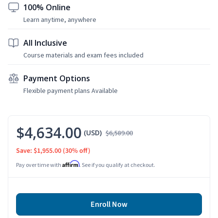
100% Online
Learn anytime, anywhere
All Inclusive
Course materials and exam fees included
Payment Options
Flexible payment plans Available
$4,634.00
(USD)
$6,589.00
Save: $1,955.00
(30% off)
Affirm
Pay over time with
. See if you qualify at checkout.
Enroll Now