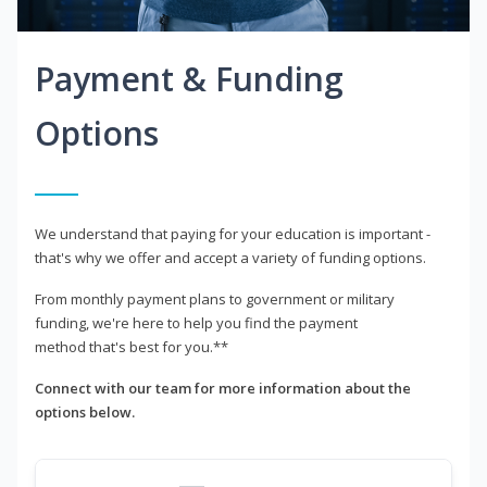
Payment & Funding
Options
We understand that paying for your education is important -
that's why we offer and accept a variety of funding options.
From monthly payment plans to government or military
funding, we're here to help you find the payment
method that's best for you.**
Connect with our team for more information about the
options below.