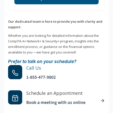
Our dedicated team is here to provide you with clarity and
support.
Whether you are looking for detailed information about the
CompTIA A+ Network+ & Security+ program, insights into the
enrollment process, or guidance on the financial options
available to you —we have got you covered!
Prefer to talk on your schedule?
Call Us
1-855-477-9802
Schedule an Appointment
Book a meeting with us online