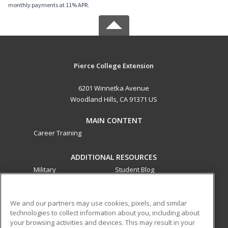
monthly payments at 11% APR.
Pierce College Extension
6201 Winnetka Avenue
Woodland Hills, CA 91371 US
MAIN CONTENT
Career Training
ADDITIONAL RESOURCES
Military
Student Blog
Financial Assistance
Help
We and our partners may use cookies, pixels, and similar
technologies to collect information about you, including about
ed2go partners with this academic institution to provide
your browsing activities and devices. This may result in your
best-in-class non-credit online continuing education courses