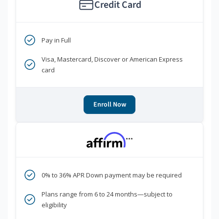
Credit Card
Pay in Full
Visa, Mastercard, Discover or American Express
card
Enroll Now
***
0% to 36% APR Down payment may be required
Plans range from 6 to 24 months—subject to
eligibility