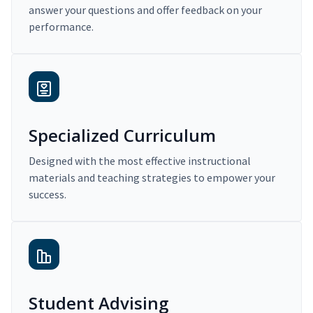
answer your questions and offer feedback on your
performance.
Specialized Curriculum
Designed with the most effective instructional
materials and teaching strategies to empower your
success.
Student Advising