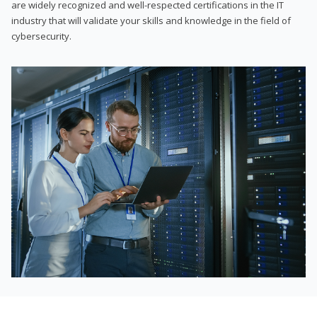
are widely recognized and well-respected certifications in the IT
industry that will validate your skills and knowledge in the field of
cybersecurity.