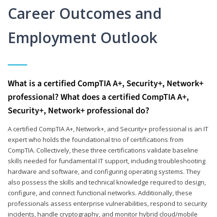
Career Outcomes and
Employment Outlook
What is a certified CompTIA A+, Security+, Network+
professional? What does a certified CompTIA A+,
Security+, Network+ professional do?
A certified CompTIA A+, Network+, and Security+ professional is an IT
expert who holds the foundational trio of certifications from
CompTIA. Collectively, these three certifications validate baseline
skills needed for fundamental IT support, including troubleshooting
hardware and software, and configuring operating systems. They
also possess the skills and technical knowledge required to design,
configure, and connect functional networks. Additionally, these
professionals assess enterprise vulnerabilities, respond to security
incidents, handle cryptography, and monitor hybrid cloud/mobile