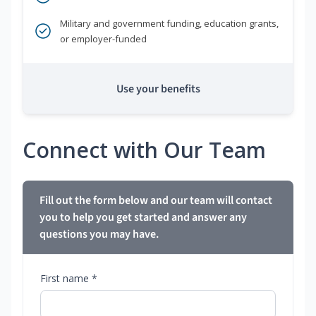
Military and government funding, education grants,
or employer-funded
Use your benefits
Connect with Our Team
Fill out the form below and our team will contact
you to help you get started and answer any
questions you may have.
First name *