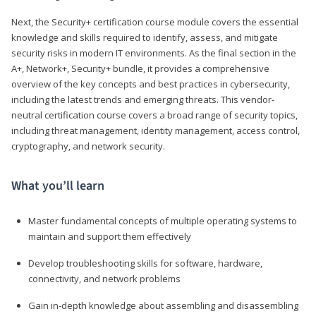
Next, the Security+ certification course module covers the essential
knowledge and skills required to identify, assess, and mitigate
security risks in modern IT environments. As the final section in the
A+, Network+, Security+ bundle, it provides a comprehensive
overview of the key concepts and best practices in cybersecurity,
including the latest trends and emerging threats. This vendor-
neutral certification course covers a broad range of security topics,
including threat management, identity management, access control,
cryptography, and network security.
What you’ll learn
Master fundamental concepts of multiple operating systems to
maintain and support them effectively
Develop troubleshooting skills for software, hardware,
connectivity, and network problems
Gain in-depth knowledge about assembling and disassembling