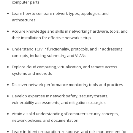
computer parts
Learn how to compare network types, topologies, and
architectures
Acquire knowledge and skills in networking hardware, tools, and
their installation for effective network setup
Understand TCP/IP functionality, protocols, and IP addressing
concepts, including subnetting and VLANs
Explore cloud computing, virtualization, and remote access
systems and methods
Discover network performance monitoring tools and practices
Develop expertise in network safety, security threats,
vulnerability assessments, and mitigation strategies
Attain a solid understanding of computer security concepts,
network policies, and documentation
Learn incident preparation, response, and risk management for