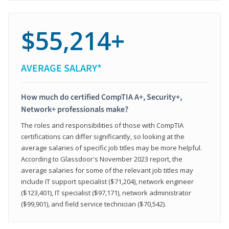
$55,214+
AVERAGE SALARY*
How much do certified CompTIA A+, Security+,
Network+ professionals make?
The roles and responsibilities of those with CompTIA
certifications can differ significantly, so looking at the
average salaries of specific job titles may be more helpful.
According to Glassdoor's November 2023 report, the
average salaries for some of the relevant job titles may
include IT support specialist ($71,204), network engineer
($123,401), IT specialist ($97,171), network administrator
($99,901), and field service technician ($70,542).