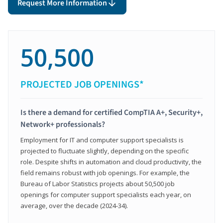
Request More Information
50,500
PROJECTED JOB OPENINGS*
Is there a demand for certified CompTIA A+, Security+,
Network+ professionals?
Employment for IT and computer support specialists is
projected to fluctuate slightly, depending on the specific
role. Despite shifts in automation and cloud productivity, the
field remains robust with job openings. For example, the
Bureau of Labor Statistics projects about 50,500 job
openings for computer support specialists each year, on
average, over the decade (2024-34).