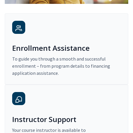
Enrollment Assistance
To guide you through a smooth and successful
enrollment – from program details to financing
application assistance.
Instructor Support
Your course instructor is available to