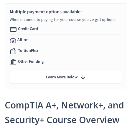
Multiple payment options available:
When it comes to paying for your course you've got options!
Credit Card
Affirm
TuitionFlex
Other Funding
Learn More Below
CompTIA A+, Network+, and
Security+ Course Overview