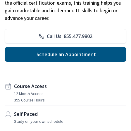
the official certification exams, this training helps you
gain marketable and in-demand IT skills to begin or
advance your career.
Call Us: 855.477.9802
Schedule an Appointment
Course Access
12 Month Access
395 Course Hours
Self Paced
Study on your own schedule