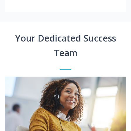
Your Dedicated Success
Team