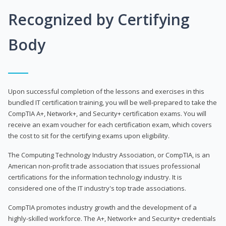
Recognized by Certifying
Body
Upon successful completion of the lessons and exercises in this
bundled IT certification training, you will be well-prepared to take the
CompTIA A+, Network+, and Security+ certification exams. You will
receive an exam voucher for each certification exam, which covers
the cost to sit for the certifying exams upon eligibility.
The Computing Technology Industry Association, or CompTIA, is an
American non-profit trade association that issues professional
certifications for the information technology industry. It is
considered one of the IT industry's top trade associations.
CompTIA promotes industry growth and the development of a
highly-skilled workforce. The A+, Network+ and Security+ credentials