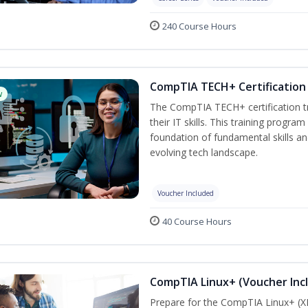
240 Course Hours
CompTIA TECH+ Certification 
w
The CompTIA TECH+ certification tra
their IT skills. This training progra
foundation of fundamental skills an
evolving tech landscape.
Voucher Included
40 Course Hours
CompTIA Linux+ (Voucher Inc
Prepare for the CompTIA Linux+ (XK0