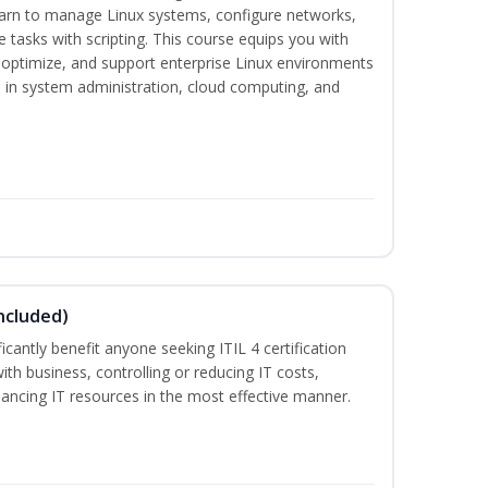
earn to manage Linux systems, configure networks,
tasks with scripting. This course equips you with
, optimize, and support enterprise Linux environments
s in system administration, cloud computing, and
ncluded)
ificantly benefit anyone seeking ITIL 4 certification
with business, controlling or reducing IT costs,
alancing IT resources in the most effective manner.