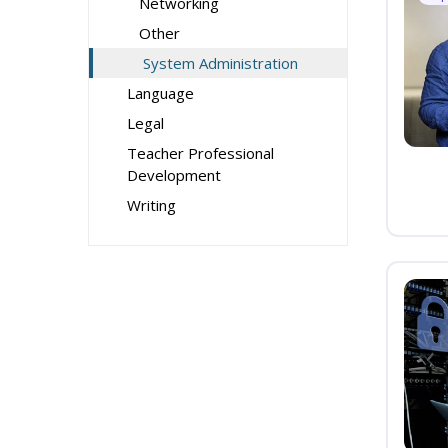
Networking
Other
System Administration
Language
Legal
Teacher Professional
Development
Writing