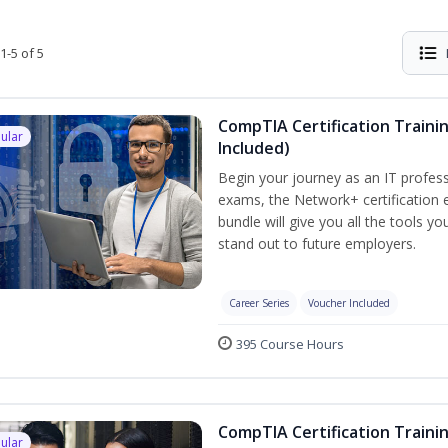
1-5 of 5
CompTIA Certification Traini
ular
Included)
Begin your journey as an IT profess
exams, the Network+ certification e
bundle will give you all the tools y
stand out to future employers.
Career Series
Voucher Included
395 Course Hours
CompTIA Certification Traini
ular