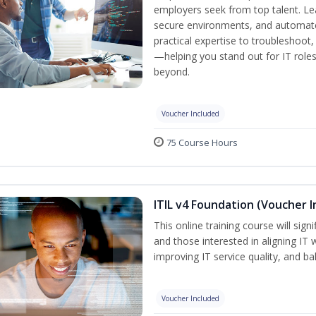
employers seek from top talent. L
secure environments, and automate 
practical expertise to troubleshoot
—helping you stand out for IT role
beyond.
Voucher Included
75 Course Hours
ITIL v4 Foundation (Voucher I
This online training course will sign
and those interested in aligning IT 
improving IT service quality, and b
Voucher Included