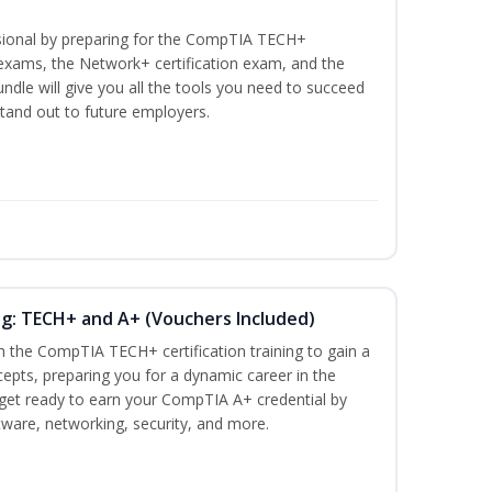
ssional by preparing for the CompTIA TECH+
n exams, the Network+ certification exam, and the
undle will give you all the tools you need to succeed
stand out to future employers.
ng: TECH+ and A+ (Vouchers Included)
h the CompTIA TECH+ certification training to gain a
cepts, preparing you for a dynamic career in the
s, get ready to earn your CompTIA A+ credential by
ware, networking, security, and more.