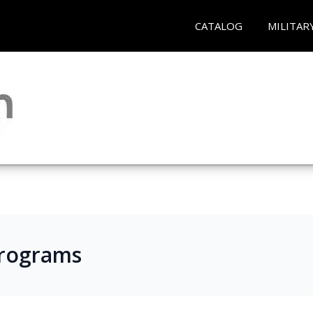
CATALOG
MILITAR
Programs