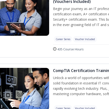
(Vouchers Included)
Begin your journey as an IT profe
certification exam, A+ certificatio
Security+ certification exam. This b
in the ever-growing field of IT and 
Career Series
Voucher Included
435 Course Hours
CompTIA Certification Traini
Unlock a world of opportunities wit
solid foundation in essential IT con
rapidly evolving tech industry. Plu
mastering computer hardware, soft
Career Series
Voucher Included