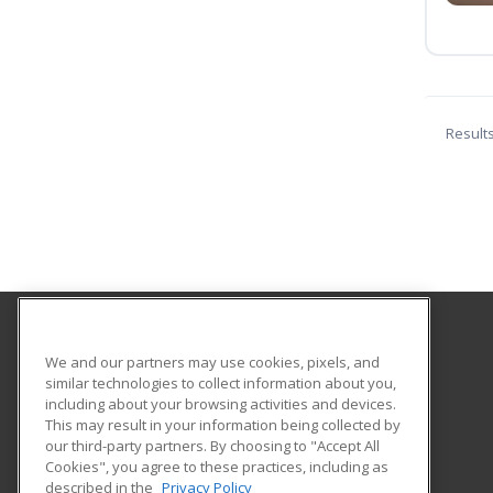
Result
Pierce College Extension
We and our partners may use cookies, pixels, and
similar technologies to collect information about you,
including about your browsing activities and devices.
6201 Winnetka Avenue
This may result in your information being collected by
Woodland Hills, CA 91371 US
our third-party partners. By choosing to "Accept All
Cookies", you agree to these practices, including as
described in the
Privacy Policy