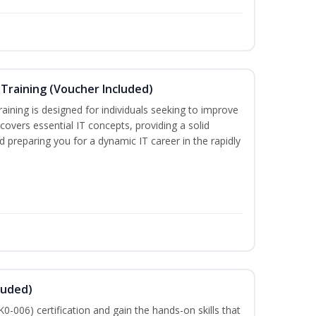
Training (Voucher Included)
ining is designed for individuals seeking to improve
m covers essential IT concepts, providing a solid
d preparing you for a dynamic IT career in the rapidly
luded)
-006) certification and gain the hands-on skills that