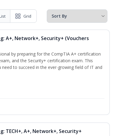
List
Grid
ng: A+, Network+, Security+ (Vouchers
ional by preparing for the CompTIA A+ certification
xam, and the Security+ certification exam. This
ou need to succeed in the ever-growing field of IT and
ng: TECH+, A+, Network+, Security+