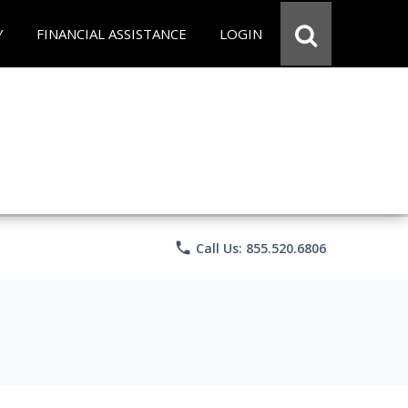
Y
FINANCIAL ASSISTANCE
LOGIN
phone
Call Us: 855.520.6806