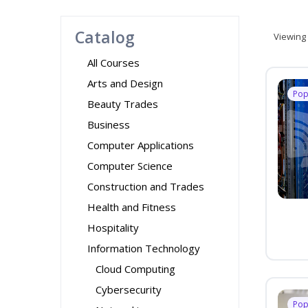
Catalog
Viewing
All Courses
Arts and Design
Pop
Beauty Trades
Business
Computer Applications
Computer Science
Construction and Trades
Health and Fitness
Hospitality
Information Technology
Cloud Computing
Cybersecurity
Pop