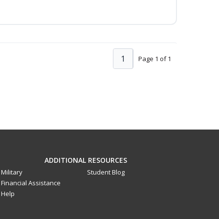
1
Page 1 of 1
ADDITIONAL RESOURCES
Military
Student Blog
Financial Assistance
Help