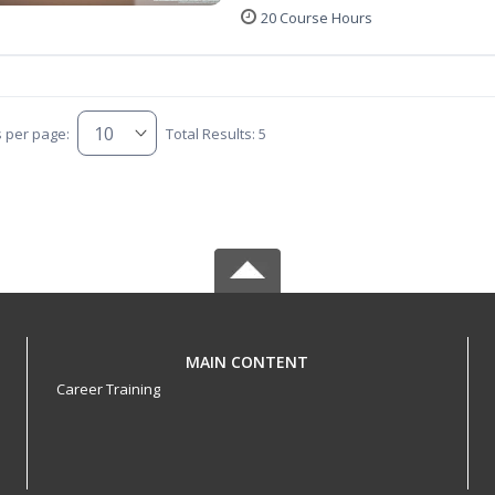
20 Course Hours
s per page:
Total Results: 5
MAIN CONTENT
Career Training