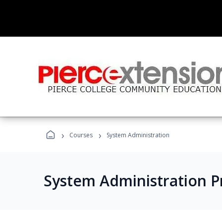
›
›
Courses
System Administration
System Administration 