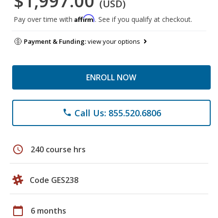
$1,997.00
(USD)
Affirm
Pay over time with
. See if you qualify at checkout.
Payment & Funding:
view your options
ENROLL NOW
Call Us: 855.520.6806
phone
schedule
240 course hrs
Code GES238
calendar_today
6 months