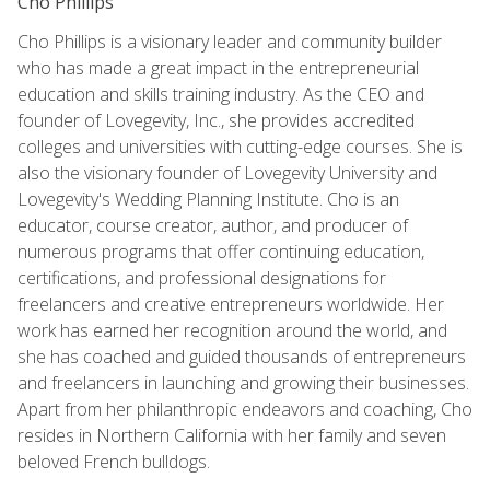
Cho Phillips
Cho Phillips is a visionary leader and community builder
who has made a great impact in the entrepreneurial
education and skills training industry. As the CEO and
founder of Lovegevity, Inc., she provides accredited
colleges and universities with cutting-edge courses. She is
also the visionary founder of Lovegevity University and
Lovegevity's Wedding Planning Institute. Cho is an
educator, course creator, author, and producer of
numerous programs that offer continuing education,
certifications, and professional designations for
freelancers and creative entrepreneurs worldwide. Her
work has earned her recognition around the world, and
she has coached and guided thousands of entrepreneurs
and freelancers in launching and growing their businesses.
Apart from her philanthropic endeavors and coaching, Cho
resides in Northern California with her family and seven
beloved French bulldogs.