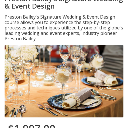
& Event Design
Preston Bailey's Signature Wedding & Event Design
course allows you to experience the step-by-step
processes and techniques utilized by one of the globe's
leading wedding and event experts, industry pioneer
Preston Bailey.