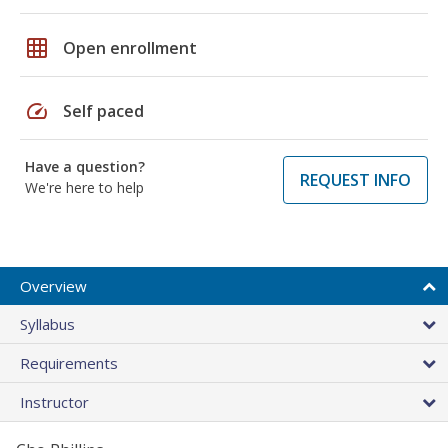
grid_on
Open enrollment
speed
Self paced
Have a question?
REQUEST INFO
We're here to help
Overview
Syllabus
Requirements
Instructor