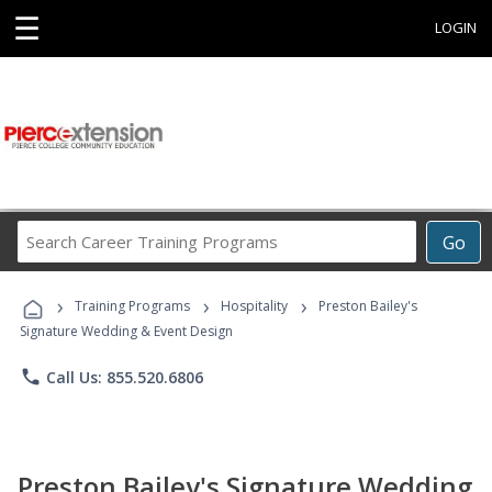
☰
LOGIN
Search
Go
Career
Training
›
›
›
Programs
Training Programs
Hospitality
Preston Bailey's
Signature Wedding & Event Design
phone
Call Us: 855.520.6806
Preston Bailey's Signature Wedding