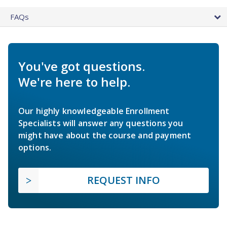
FAQs
You've got questions.
We're here to help.
Our highly knowledgeable Enrollment
Specialists will answer any questions you
might have about the course and payment
options.
REQUEST INFO