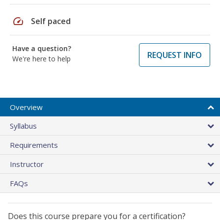
speed
Self paced
Have a question?
REQUEST INFO
We're here to help
Overview
Syllabus
Requirements
Instructor
FAQs
Does this course prepare you for a certification?