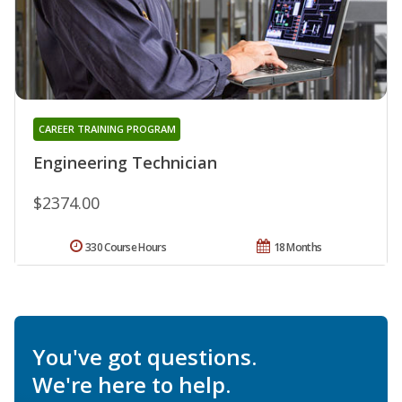
CAREER TRAINING PROGRAM
Engineering Technician
$2374.00
330 Course Hours
18 Months
You've got questions.
We're here to help.