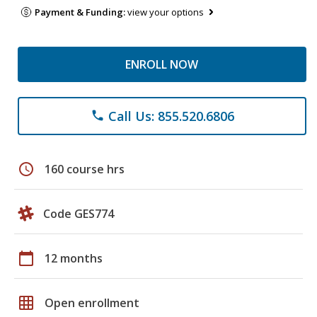
Payment & Funding:
view your options
ENROLL NOW
Call Us: 855.520.6806
phone
schedule
160 course hrs
Code GES774
calendar_today
12 months
grid_on
Open enrollment