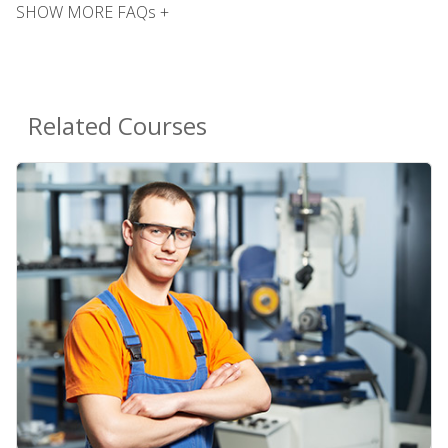
SHOW MORE FAQs +
Related Courses