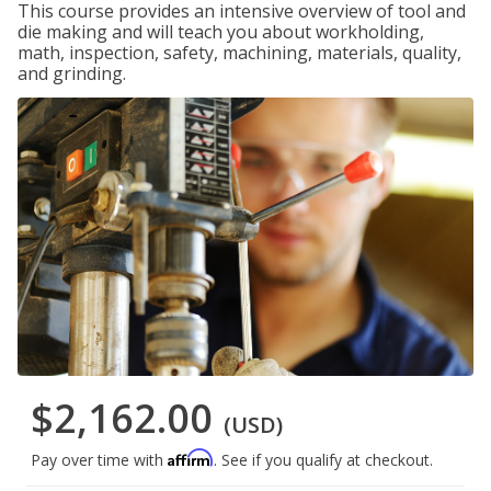
This course provides an intensive overview of tool and
die making and will teach you about workholding,
math, inspection, safety, machining, materials, quality,
and grinding.
$2,162.00
(USD)
Affirm
Pay over time with
. See if you qualify at checkout.