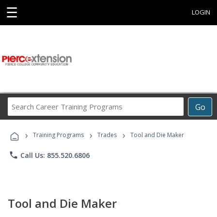
☰
LOGIN
Search
Go
Career
Training
›
›
›
Programs
Training Programs
Trades
Tool and Die Maker
phone
Call Us: 855.520.6806
Tool and Die Maker