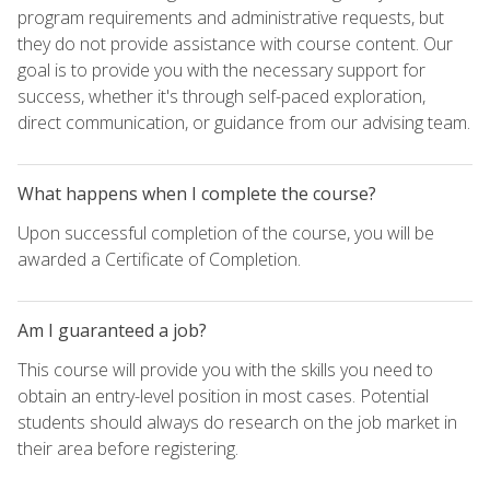
program requirements and administrative requests, but
they do not provide assistance with course content. Our
goal is to provide you with the necessary support for
success, whether it's through self-paced exploration,
direct communication, or guidance from our advising team.
What happens when I complete the course?
Upon successful completion of the course, you will be
awarded a Certificate of Completion.
Am I guaranteed a job?
This course will provide you with the skills you need to
obtain an entry-level position in most cases. Potential
students should always do research on the job market in
their area before registering.