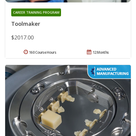
CAREER TRAINING PROGRAM
Toolmaker
$2017.00
160 Course Hours
12 Months