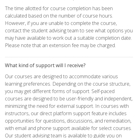
The time allotted for course completion has been
calculated based on the number of course hours.
However, if you are unable to complete the course,
contact the student advising team to see what options you
may have available to work out a suitable completion date.
Please note that an extension fee may be charged.
What kind of support will I receive?
Our courses are designed to accommodate various
learning preferences. Depending on the course structure,
you may get different forms of support. Self-paced
courses are designed to be user-friendly and independent,
minimizing the need for external support. In courses with
instructors, our direct platform support feature includes
opportunities for questions, discussions, and remediation,
with email and phone support available for select courses.
Our student advising team is available to guide you on