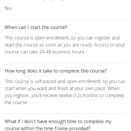
No.
When can I start the course?
This course is open enrollment, so you can register and
start the course as soon as you are ready. Access to your
course can take 24-48 business hours.
How long does it take to complete this course?
This course is self-paced and open enrollment, so you can
start when you want and finish at your own pace. When
you register, you'll receive twelve (12) months to complete
the course.
What if I don't have enough time to complete my
course within the time frame provided?