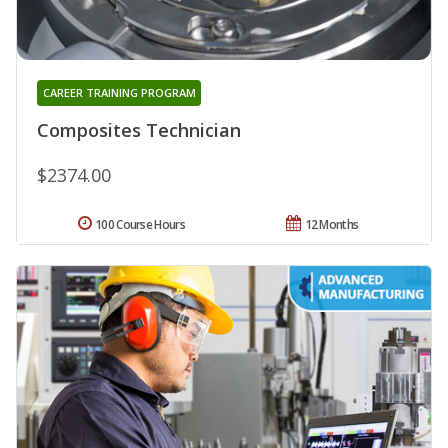
CAREER TRAINING PROGRAM
Composites Technician
$2374.00
100 Course Hours
12 Months