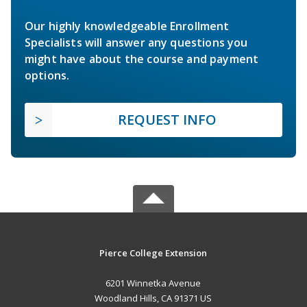
Our highly knowledgeable Enrollment
Specialists will answer any questions you
might have about the course and payment
options.
REQUEST INFO
Pierce College Extension
6201 Winnetka Avenue
Woodland Hills, CA 91371 US