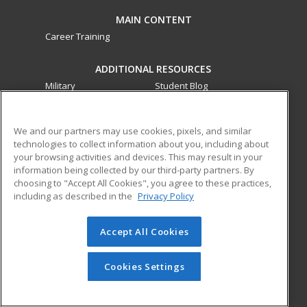
MAIN CONTENT
Career Training
ADDITIONAL RESOURCES
Military
Student Blog
Financial Assistance
Help
We and our partners may use cookies, pixels, and similar
technologies to collect information about you, including about
ed2go partners with this academic institution to provide
your browsing activities and devices. This may result in your
best-in-class non-credit online continuing education courses
information being collected by our third-party partners. By
that empower today’s workforce with relevant and
choosing to "Accept All Cookies", you agree to these practices,
transferable skills needed for career growth in high-demand
including as described in the
Privacy Policy
fields.
Accept All Cookies
© 2026 ed2go, a division of Cengage Learning. All rights
reserved. The material on this site cannot be reproduced or
redistributed unless you have obtained prior written
Cookies Settings
permission from Cengage Learning.
Privacy Policy