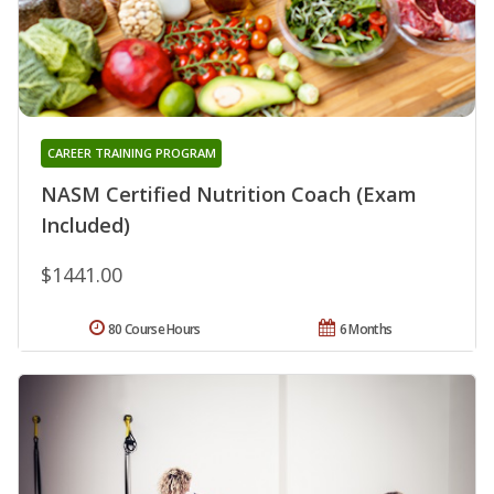
CAREER TRAINING PROGRAM
NASM Certified Nutrition Coach (Exam
Included)
$1441.00
80 Course Hours
6 Months