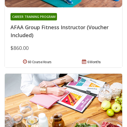
CAREER TRAINING PROGRAM
AFAA Group Fitness Instructor (Voucher
Included)
$860.00
60 Course Hours
6 Months