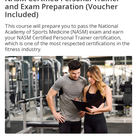
and Exam Preparation (Voucher
Included)
This course will prepare you to pass the National
Academy of Sports Medicine (NASM) exam and earn
your NASM Certified Personal Trainer certification,
which is one of the most respected certifications in the
fitness industry.