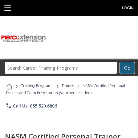
☰
LOGIN
Search
Go
Career
Training
›
›
›
Programs
Training Programs
Fitness
NASM Certified Personal
Trainer and Exam Preparation (Voucher Included)
phone
Call Us: 855.520.6806
NASM Certified Personal Trainer