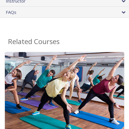
Instructor
FAQs
Related Courses