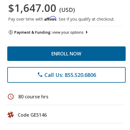
$1,647.00
(USD)
Affirm
Pay over time with
. See if you qualify at checkout.
Payment & Funding:
view your options
ENROLL NOW
Call Us: 855.520.6806
phone
schedule
80 course hrs
Code GES146