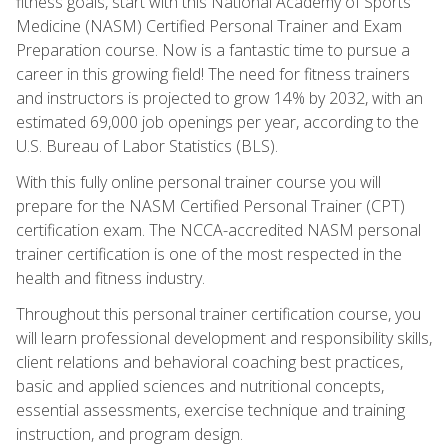
fitness goals, start with this National Academy of Sports
Medicine (NASM) Certified Personal Trainer and Exam
Preparation course. Now is a fantastic time to pursue a
career in this growing field! The need for fitness trainers
and instructors is projected to grow 14% by 2032, with an
estimated 69,000 job openings per year, according to the
U.S. Bureau of Labor Statistics (BLS).
With this fully online personal trainer course you will
prepare for the NASM Certified Personal Trainer (CPT)
certification exam. The NCCA-accredited NASM personal
trainer certification is one of the most respected in the
health and fitness industry.
Throughout this personal trainer certification course, you
will learn professional development and responsibility skills,
client relations and behavioral coaching best practices,
basic and applied sciences and nutritional concepts,
essential assessments, exercise technique and training
instruction, and program design.