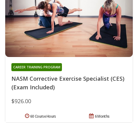
CAREER TRAINING PROGRAM
NASM Corrective Exercise Specialist (CES)
(Exam Included)
$926.00
60 Course Hours
6 Months