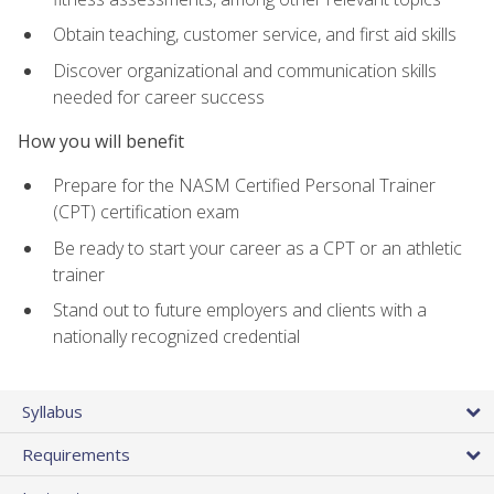
Obtain teaching, customer service, and first aid skills
Discover organizational and communication skills
needed for career success
How you will benefit
Prepare for the NASM Certified Personal Trainer
(CPT) certification exam
Be ready to start your career as a CPT or an athletic
trainer
Stand out to future employers and clients with a
nationally recognized credential
Syllabus
Requirements