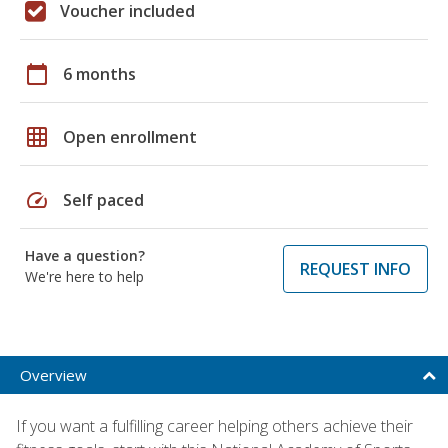
Voucher included
calendar_today
6 months
grid_on
Open enrollment
speed
Self paced
Have a question?
REQUEST INFO
We're here to help
Overview
If you want a fulfilling career helping others achieve their