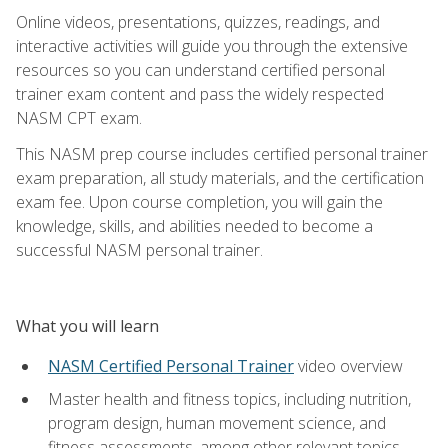
Online videos, presentations, quizzes, readings, and
interactive activities will guide you through the extensive
resources so you can understand certified personal
trainer exam content and pass the widely respected
NASM CPT exam.
This NASM prep course includes certified personal trainer
exam preparation, all study materials, and the certification
exam fee. Upon course completion, you will gain the
knowledge, skills, and abilities needed to become a
successful NASM personal trainer.
What you will learn
NASM Certified Personal Trainer
video overview
Master health and fitness topics, including nutrition,
program design, human movement science, and
fitness assessments, among other relevant topics