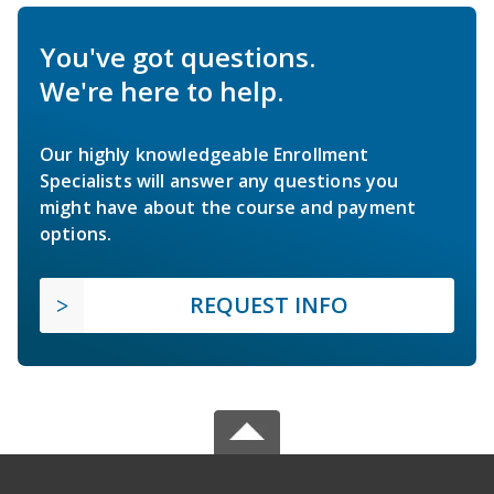
You've got questions.
We're here to help.
Our highly knowledgeable Enrollment
Specialists will answer any questions you
might have about the course and payment
options.
REQUEST INFO