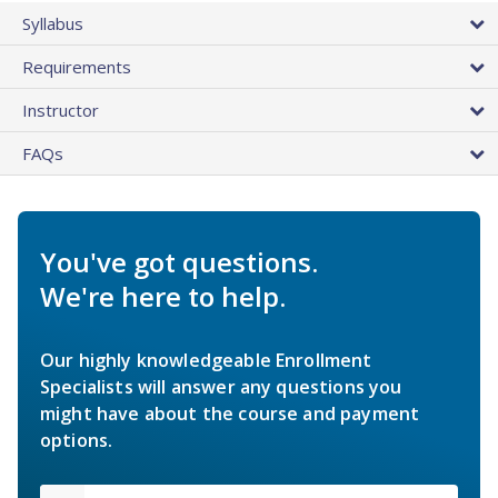
Syllabus
Requirements
Instructor
FAQs
You've got questions.
We're here to help.
Our highly knowledgeable Enrollment
Specialists will answer any questions you
might have about the course and payment
options.