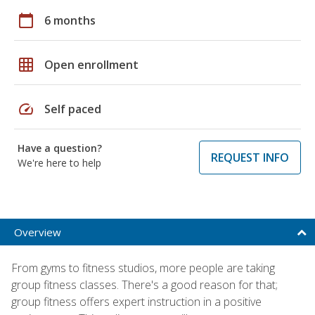
calendar_today
6 months
grid_on
Open enrollment
speed
Self paced
Have a question?
REQUEST INFO
We're here to help
Overview
From gyms to fitness studios, more people are taking
group fitness classes. There's a good reason for that;
group fitness offers expert instruction in a positive