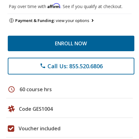
Affirm
Pay over time with
. See if you qualify at checkout.
Payment & Funding:
view your options
ENROLL NOW
Call Us: 855.520.6806
phone
schedule
60 course hrs
Code GES1004
Voucher included