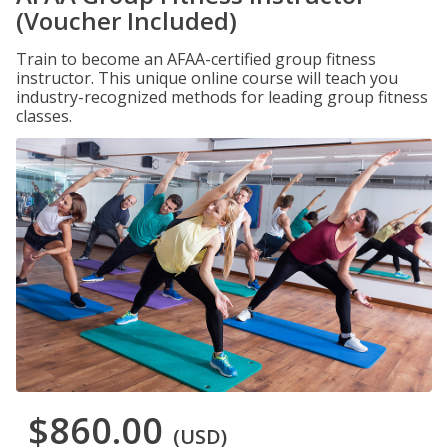
(Voucher Included)
Train to become an AFAA-certified group fitness
instructor. This unique online course will teach you
industry-recognized methods for leading group fitness
classes.
$860.00
(USD)