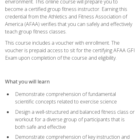
environment. This online course will prepare you to
become a certified group fitness instructor. Earning this
credential from the Athletics and Fitness Association of
America (AFAA) verifies that you can safely and effectively
teach group fitness classes.
This course includes a voucher with enrollment. The
voucher is prepaid access to sit for the certifying AFAA GFI
Exam upon completion of the course and eligibility.
What you will learn
Demonstrate comprehension of fundamental
scientific concepts related to exercise science
Design a well-structured and balanced fitness class or
workout for a diverse group of participants that is
both safe and effective
Demonstrate comprehension of key instruction and