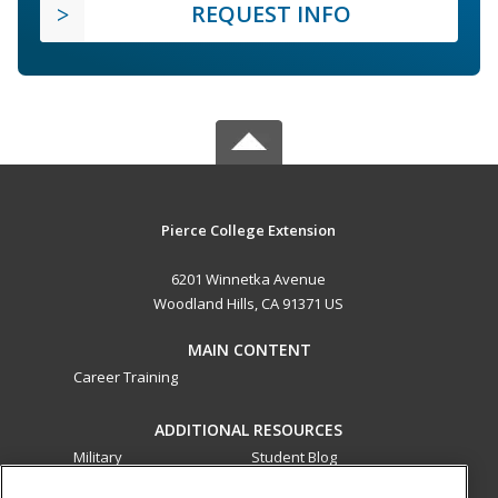
REQUEST INFO
Pierce College Extension
6201 Winnetka Avenue
Woodland Hills, CA 91371 US
MAIN CONTENT
Career Training
ADDITIONAL RESOURCES
Military
Student Blog
Financial Assistance