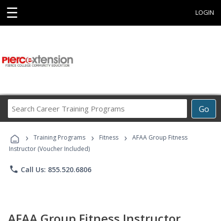
☰
LOGIN
Search
Go
Career
Training
›
›
›
Programs
Training Programs
Fitness
AFAA Group Fitness
Instructor (Voucher Included)
phone
Call Us: 855.520.6806
AFAA Group Fitness Instructor