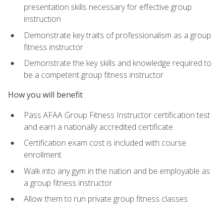
presentation skills necessary for effective group
instruction
Demonstrate key traits of professionalism as a group
fitness instructor
Demonstrate the key skills and knowledge required to
be a competent group fitness instructor
How you will benefit
Pass AFAA Group Fitness Instructor certification test
and earn a nationally accredited certificate
Certification exam cost is included with course
enrollment
Walk into any gym in the nation and be employable as
a group fitness instructor
Allow them to run private group fitness classes