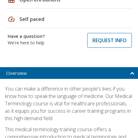
speed
Self paced
Have a question?
REQUEST INFO
We're here to help
Overview
You can make a difference in other people's lives if you
know how to speak the language of medicine. Our Medical
Terminology course is vital for healthcare professionals,
as it equips you for success in career training programs in
this high-demand field.
This medical terminology training course offers a
comprehensive introduction to medical terminology and