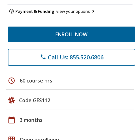
Payment & Funding:
view your options
ENROLL NOW
Call Us: 855.520.6806
phone
schedule
60 course hrs
Code GES112
calendar_today
3 months
grid_on
Open enrollment