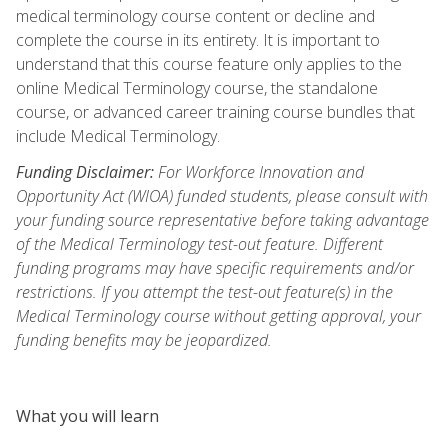
medical terminology course content or decline and
complete the course in its entirety. It is important to
understand that this course feature only applies to the
online Medical Terminology course, the standalone
course, or advanced career training course bundles that
include Medical Terminology.
Funding Disclaimer:
For Workforce Innovation and
Opportunity Act (WIOA) funded students, please consult with
your funding source representative before taking advantage
of the Medical Terminology test-out feature. Different
funding programs may have specific requirements and/or
restrictions. If you attempt the test-out feature(s) in the
Medical Terminology course without getting approval, your
funding benefits may be jeopardized.
What you will learn