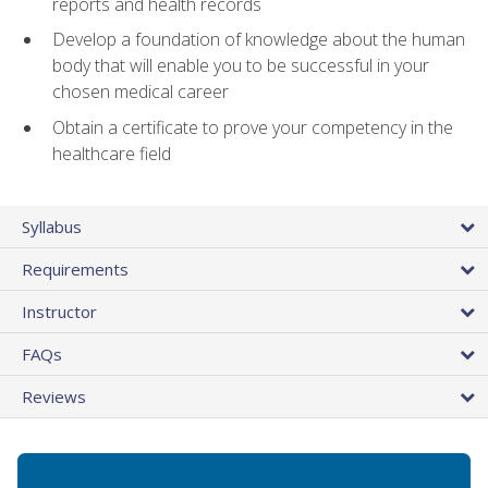
reports and health records
Develop a foundation of knowledge about the human
body that will enable you to be successful in your
chosen medical career
Obtain a certificate to prove your competency in the
healthcare field
Syllabus
Requirements
Instructor
FAQs
Reviews