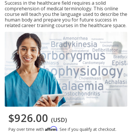
Success in the healthcare field requires a solid
comprehension of medical terminology. This online
course will teach you the language used to describe the
human body and prepare you for future success in
related career training courses in the healthcare space.
$926.00
(USD)
Affirm
Pay over time with
. See if you qualify at checkout.