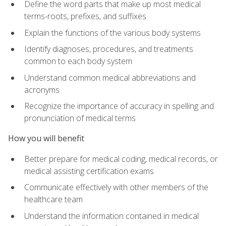
Define the word parts that make up most medical
terms-roots, prefixes, and suffixes
Explain the functions of the various body systems
Identify diagnoses, procedures, and treatments
common to each body system
Understand common medical abbreviations and
acronyms
Recognize the importance of accuracy in spelling and
pronunciation of medical terms
How you will benefit
Better prepare for medical coding, medical records, or
medical assisting certification exams
Communicate effectively with other members of the
healthcare team
Understand the information contained in medical