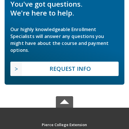
You've got questions.
We're here to help.
Our highly knowledgeable Enrollment
Specialists will answer any questions you
might have about the course and payment
options.
REQUEST INFO
Pierce College Extension