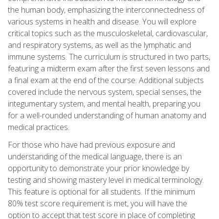
the human body, emphasizing the interconnectedness of
various systems in health and disease. You will explore
critical topics such as the musculoskeletal, cardiovascular,
and respiratory systems, as well as the lymphatic and
immune systems. The curriculum is structured in two parts,
featuring a midterm exam after the first seven lessons and
a final exam at the end of the course. Additional subjects
covered include the nervous system, special senses, the
integumentary system, and mental health, preparing you
for a well-rounded understanding of human anatomy and
medical practices.
For those who have had previous exposure and
understanding of the medical language, there is an
opportunity to demonstrate your prior knowledge by
testing and showing mastery level in medical terminology.
This feature is optional for all students. If the minimum
80% test score requirement is met, you will have the
option to accept that test score in place of completing