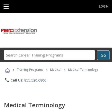
☰
LOGIN
Search
Go
Career
Training
›
›
›
Programs
Training Programs
Medical
Medical Terminology
phone
Call Us: 855.520.6806
Medical Terminology