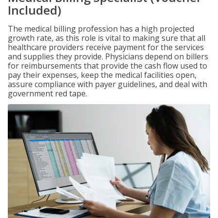
Included)
The medical billing profession has a high projected
growth rate, as this role is vital to making sure that all
healthcare providers receive payment for the services
and supplies they provide. Physicians depend on billers
for reimbursements that provide the cash flow used to
pay their expenses, keep the medical facilities open,
assure compliance with payer guidelines, and deal with
government red tape.