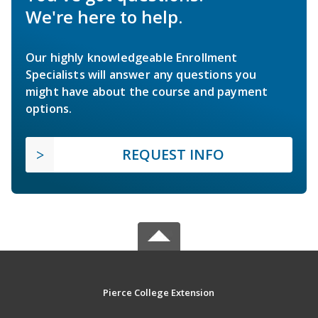
We're here to help.
Our highly knowledgeable Enrollment
Specialists will answer any questions you
might have about the course and payment
options.
REQUEST INFO
Pierce College Extension