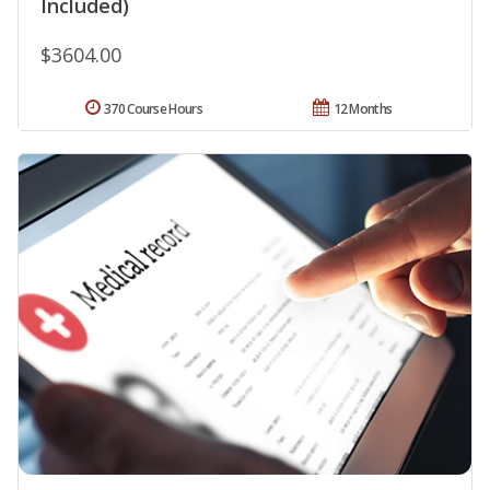
Included)
$3604.00
370 Course Hours
12 Months