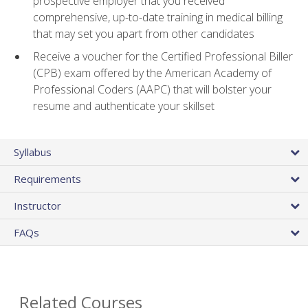
prospective employer that you received
comprehensive, up-to-date training in medical billing
that may set you apart from other candidates
Receive a voucher for the Certified Professional Biller
(CPB) exam offered by the American Academy of
Professional Coders (AAPC) that will bolster your
resume and authenticate your skillset
Syllabus
Requirements
Instructor
FAQs
Related Courses