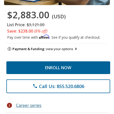
$2,883.00
(USD)
List Price:
$3,121.00
Save: $238.00
(8% off)
Affirm
Pay over time with
. See if you qualify at checkout.
Payment & Funding:
view your options
ENROLL NOW
Call Us: 855.520.6806
phone
info
Career series