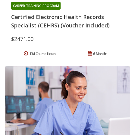
CAREER TRAINING PROGRAM
Certified Electronic Health Records
Specialist (CEHRS) (Voucher Included)
$2471.00
134 Course Hours
6 Months