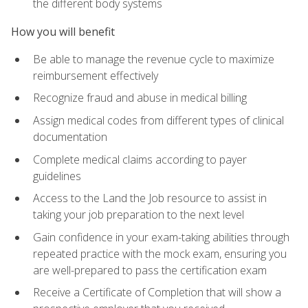
the different body systems
How you will benefit
Be able to manage the revenue cycle to maximize
reimbursement effectively
Recognize fraud and abuse in medical billing
Assign medical codes from different types of clinical
documentation
Complete medical claims according to payer
guidelines
Access to the Land the Job resource to assist in
taking your job preparation to the next level
Gain confidence in your exam-taking abilities through
repeated practice with the mock exam, ensuring you
are well-prepared to pass the certification exam
Receive a Certificate of Completion that will show a