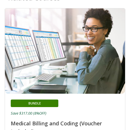
BUNDLE
Save $317.00 (8%OFF)
Medical Billing and Coding (Voucher