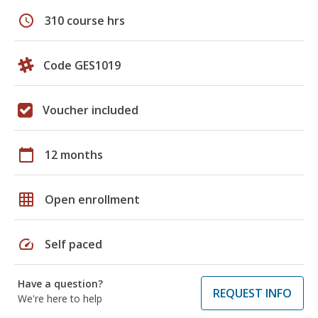
schedule
310 course hrs
Code GES1019
Voucher included
calendar_today
12 months
grid_on
Open enrollment
speed
Self paced
Have a question?
REQUEST INFO
We're here to help