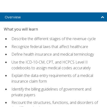
Overview
What you will learn
Describe the different stages of the revenue cycle
Recognize federal laws that affect healthcare
Define health insurance and medical terminology
Use the ICD-10-CM, CPT, and HCPCS Level II
codebooks to assign medical codes accurately
Explain the data entry requirements of a medical
insurance claim form
Identify the billing guidelines of government and
private payers
Recount the structures, functions, and disorders of