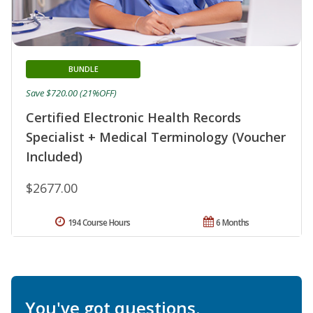
BUNDLE
Save $720.00 (21%OFF)
Certified Electronic Health Records
Specialist + Medical Terminology (Voucher
Included)
$2677.00
194 Course Hours
6 Months
You've got questions.