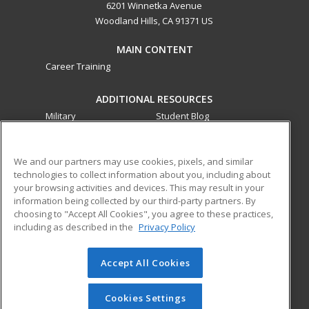
6201 Winnetka Avenue
Woodland Hills, CA 91371 US
MAIN CONTENT
Career Training
ADDITIONAL RESOURCES
Military
Student Blog
Financial Assistance
Help
We and our partners may use cookies, pixels, and similar
technologies to collect information about you, including about
ed2go partners with this academic institution to provide
your browsing activities and devices. This may result in your
best-in-class non-credit online continuing education courses
information being collected by our third-party partners. By
that empower today’s workforce with relevant and
choosing to "Accept All Cookies", you agree to these practices,
transferable skills needed for career growth in high-demand
including as described in the
Privacy Policy
fields.
Accept All Cookies
© 2026 ed2go, a division of Cengage Learning. All rights
reserved. The material on this site cannot be reproduced or
redistributed unless you have obtained prior written
Cookies Settings