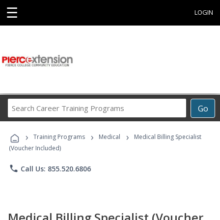
☰
LOGIN
Search
Go
Career
Training
›
›
›
Programs
Training Programs
Medical
Medical Billing Specialist
(Voucher Included)
phone
Call Us: 855.520.6806
Medical Billing Specialist (Voucher