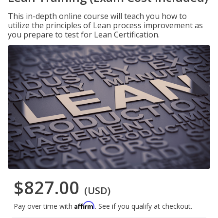
This in-depth online course will teach you how to
utilize the principles of Lean process improvement as
you prepare to test for Lean Certification.
$827.00
(USD)
Affirm
Pay over time with
. See if you qualify at checkout.