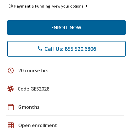
Payment & Funding:
view your options
ENROLL NOW
Call Us: 855.520.6806
phone
schedule
20 course hrs
Code GES2028
calendar_today
6 months
grid_on
Open enrollment