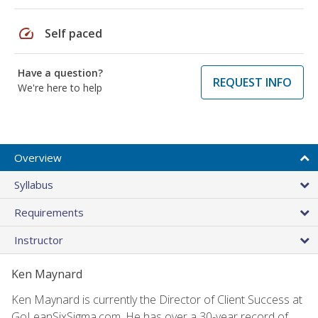
speed
Self paced
Have a question?
REQUEST INFO
We're here to help
Overview
Syllabus
Requirements
Instructor
Ken Maynard
Ken Maynard is currently the Director of Client Success at
GoLeanSixSigma.com. He has over a 30-year record of