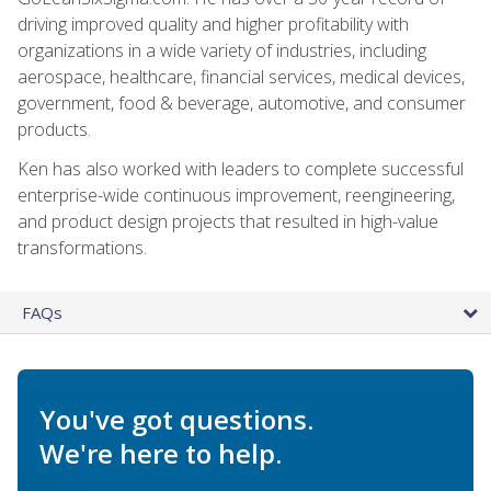
driving improved quality and higher profitability with
organizations in a wide variety of industries, including
aerospace, healthcare, financial services, medical devices,
government, food & beverage, automotive, and consumer
products.
Ken has also worked with leaders to complete successful
enterprise-wide continuous improvement, reengineering,
and product design projects that resulted in high-value
transformations.
FAQs
You've got questions.
We're here to help.