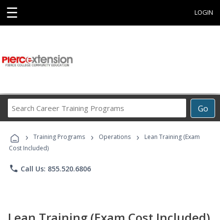
☰
LOGIN
Search
Go
Career
Training
›
›
›
Programs
Training Programs
Operations
Lean Training (Exam
Cost Included)
phone
Call Us: 855.520.6806
Lean Training (Exam Cost Included)