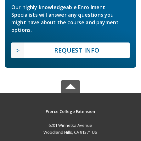
Our highly knowledgeable Enrollment
Specialists will answer any questions you
might have about the course and payment
options.
REQUEST INFO
Pierce College Extension
6201 Winnetka Avenue
Woodland Hills, CA 91371 US