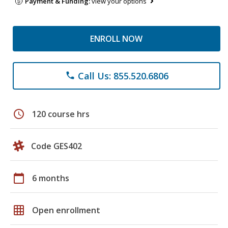
Payment & Funding:
view your options
ENROLL NOW
Call Us: 855.520.6806
phone
schedule
120 course hrs
Code GES402
calendar_today
6 months
grid_on
Open enrollment