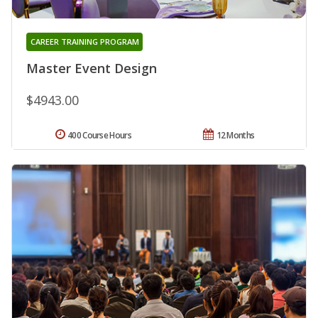
CAREER TRAINING PROGRAM
Master Event Design
$4943.00
400 Course Hours
12 Months