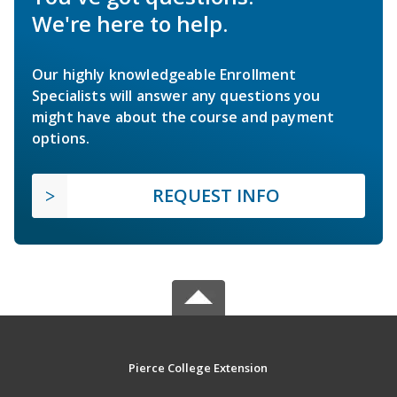
We're here to help.
Our highly knowledgeable Enrollment
Specialists will answer any questions you
might have about the course and payment
options.
REQUEST INFO
Pierce College Extension