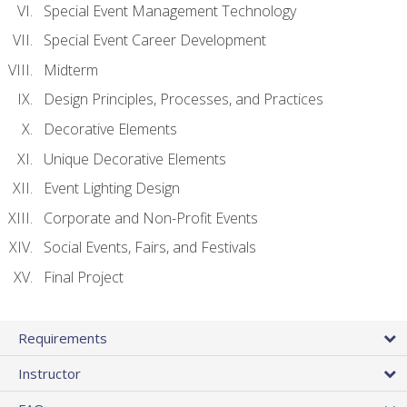
Special Event Management Technology
Special Event Career Development
Midterm
Design Principles, Processes, and Practices
Decorative Elements
Unique Decorative Elements
Event Lighting Design
Corporate and Non-Profit Events
Social Events, Fairs, and Festivals
Final Project
Requirements
Instructor