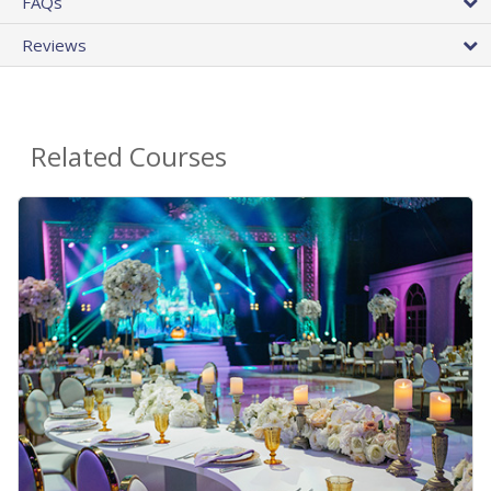
FAQs
Reviews
Related Courses