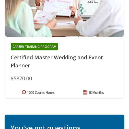
CAREER TRAINING PROGRAM
Certified Master Wedding and Event
Planner
$5870.00
1000 Course Hours
18 Months
You've got questions.