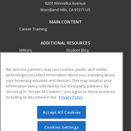
6201 Winnetka Avenue
Woodland Hills, CA 91371 US
MAIN CONTENT
Career Training
ADDITIONAL RESOURCES
Military
Student Blog
Financial Assistance
Help
We and our partners may use cookies, pixels, and similar
technologies to collect information about you, including about
ed2go partners with this academic institution to provide
your browsing activities and devices. This may result in your
best-in-class non-credit online continuing education courses
information being collected by our third-party partners. By
that empower today’s workforce with relevant and
choosing to "Accept All Cookies", you agree to these practices,
transferable skills needed for career growth in high-demand
including as described in the
Privacy Policy
fields.
Accept All Cookies
© 2026 ed2go, a division of Cengage Learning. All rights
reserved. The material on this site cannot be reproduced or
redistributed unless you have obtained prior written
Cookies Settings