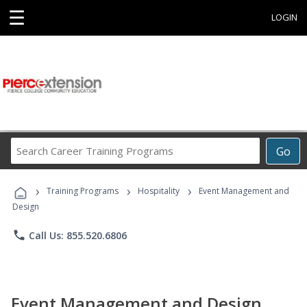
☰
LOGIN
Search
Go
Career
Training
›
›
›
Programs
Training Programs
Hospitality
Event Management and
Design
phone
Call Us: 855.520.6806
Event Management and Design