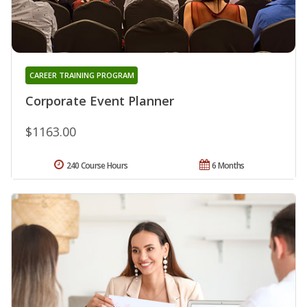
CAREER TRAINING PROGRAM
Corporate Event Planner
$1163.00
240 Course Hours
6 Months