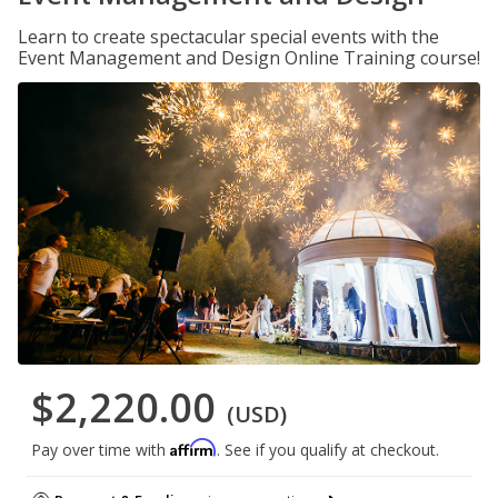
Learn to create spectacular special events with the
Event Management and Design Online Training course!
$2,220.00
(USD)
Affirm
Pay over time with
. See if you qualify at checkout.