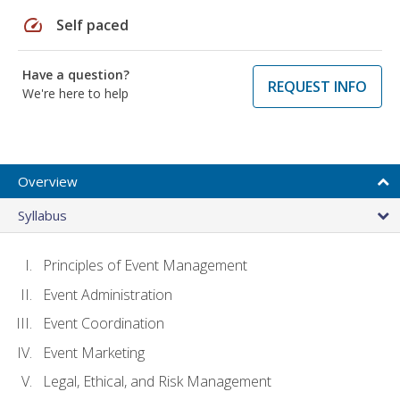
speed
Self paced
Have a question?
REQUEST INFO
We're here to help
Overview
Syllabus
Principles of Event Management
Event Administration
Event Coordination
Event Marketing
Legal, Ethical, and Risk Management