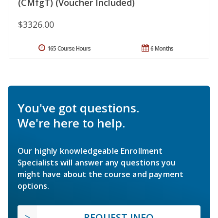
(CMfgT) (Voucher Included)
$3326.00
165 Course Hours
6 Months
You've got questions.
We're here to help.
Our highly knowledgeable Enrollment
Specialists will answer any questions you
might have about the course and payment
options.
REQUEST INFO