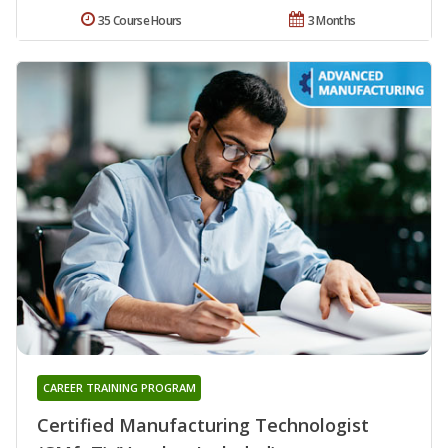
35 Course Hours
3 Months
CAREER TRAINING PROGRAM
Certified Manufacturing Technologist