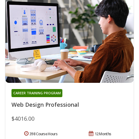
CAREER TRAINING PROGRAM
Web Design Professional
$4016.00
398 Course Hours
12 Months