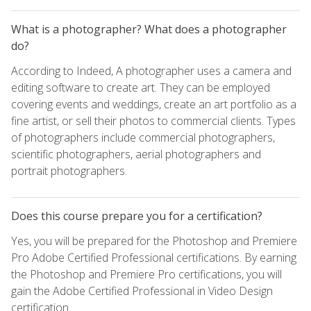
What is a photographer? What does a photographer
do?
According to Indeed, A photographer uses a camera and
editing software to create art. They can be employed
covering events and weddings, create an art portfolio as a
fine artist, or sell their photos to commercial clients. Types
of photographers include commercial photographers,
scientific photographers, aerial photographers and
portrait photographers.
Does this course prepare you for a certification?
Yes, you will be prepared for the Photoshop and Premiere
Pro Adobe Certified Professional certifications. By earning
the Photoshop and Premiere Pro certifications, you will
gain the Adobe Certified Professional in Video Design
certification.