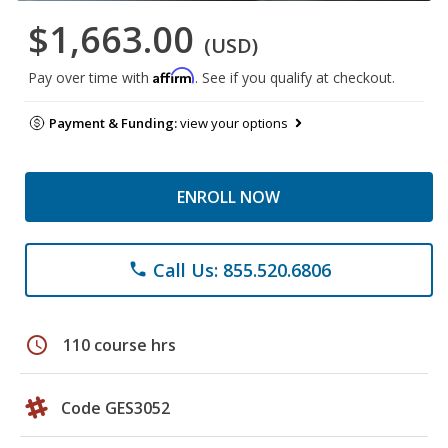
$1,663.00
(USD)
Affirm
Pay over time with
. See if you qualify at checkout.
Payment & Funding:
view your options
ENROLL NOW
Call Us: 855.520.6806
phone
schedule
110 course hrs
Code GES3052