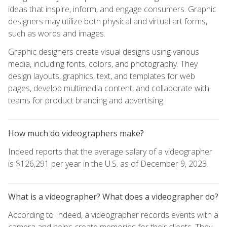
ideas that inspire, inform, and engage consumers. Graphic
designers may utilize both physical and virtual art forms,
such as words and images.
Graphic designers create visual designs using various
media, including fonts, colors, and photography. They
design layouts, graphics, text, and templates for web
pages, develop multimedia content, and collaborate with
teams for product branding and advertising.
How much do videographers make?
Indeed reports that the average salary of a videographer
is $126,291 per year in the U.S. as of December 9, 2023.
What is a videographer? What does a videographer do?
According to Indeed, a videographer records events with a
camera and helps create memories for their clients. They