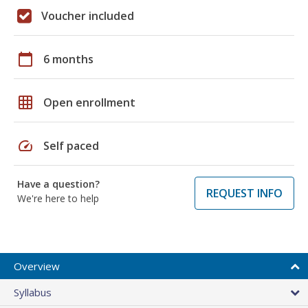
Voucher included
calendar_today
6 months
grid_on
Open enrollment
speed
Self paced
Have a question?
REQUEST INFO
We're here to help
Overview
Syllabus