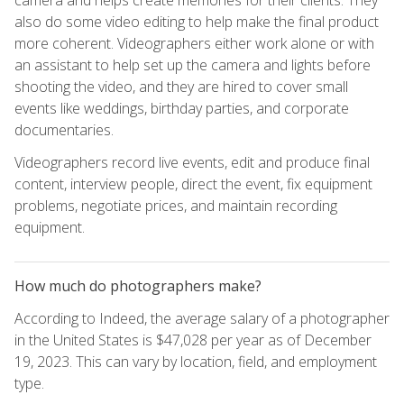
also do some video editing to help make the final product
more coherent. Videographers either work alone or with
an assistant to help set up the camera and lights before
shooting the video, and they are hired to cover small
events like weddings, birthday parties, and corporate
documentaries.
Videographers record live events, edit and produce final
content, interview people, direct the event, fix equipment
problems, negotiate prices, and maintain recording
equipment.
How much do photographers make?
According to Indeed, the average salary of a photographer
in the United States is $47,028 per year as of December
19, 2023. This can vary by location, field, and employment
type.