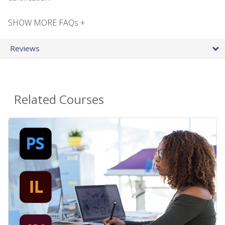
SHOW MORE FAQs +
Reviews
Related Courses