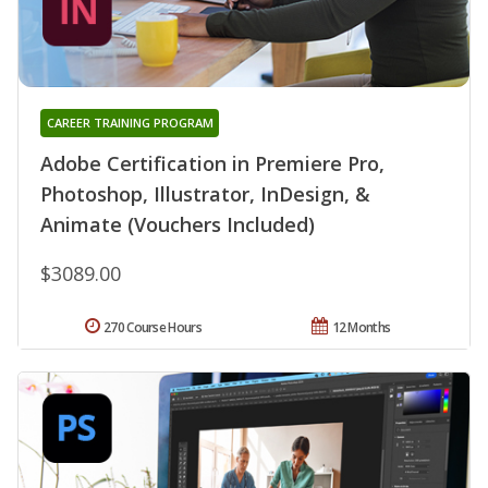
CAREER TRAINING PROGRAM
Adobe Certification in Premiere Pro,
Photoshop, Illustrator, InDesign, &
Animate (Vouchers Included)
$3089.00
270 Course Hours
12 Months