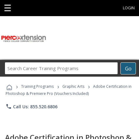
☰
LOGIN
Search
Go
Career
Training
›
›
›
Programs
Training Programs
Graphic Arts
Adobe Certification in
Photoshop & Premiere Pro (Vouchers Included)
phone
Call Us: 855.520.6806
Adobe Certification in Photoshop &