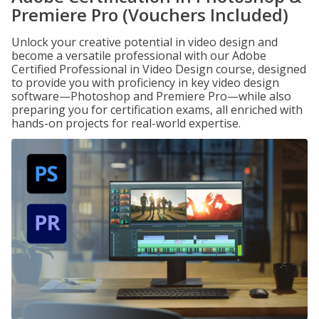
Premiere Pro (Vouchers Included)
Unlock your creative potential in video design and
become a versatile professional with our Adobe
Certified Professional in Video Design course, designed
to provide you with proficiency in key video design
software—Photoshop and Premiere Pro—while also
preparing you for certification exams, all enriched with
hands-on projects for real-world expertise.