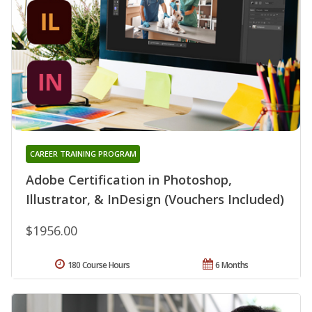
CAREER TRAINING PROGRAM
Adobe Certification in Photoshop,
Illustrator, & InDesign (Vouchers Included)
$1956.00
180 Course Hours
6 Months