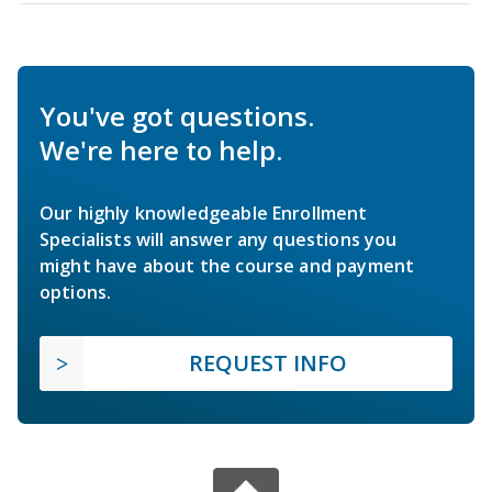
You've got questions.
We're here to help.
Our highly knowledgeable Enrollment
Specialists will answer any questions you
might have about the course and payment
options.
REQUEST INFO