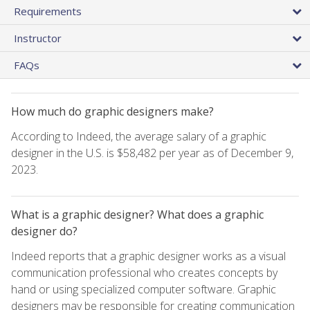
Requirements
Instructor
FAQs
How much do graphic designers make?
According to Indeed, the average salary of a graphic
designer in the U.S. is $58,482 per year as of December 9,
2023.
What is a graphic designer? What does a graphic
designer do?
Indeed reports that a graphic designer works as a visual
communication professional who creates concepts by
hand or using specialized computer software. Graphic
designers may be responsible for creating communication