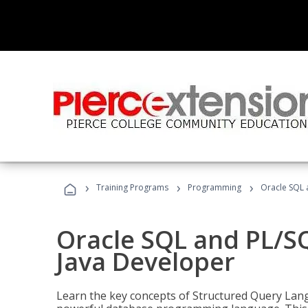
›
›
›
Training Programs
Programming
Oracle SQL 
Oracle SQL and PL/S
Java Developer
Learn the key concepts of Structured Query Lang