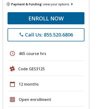
Payment & Funding:
view your options
ENROLL NOW
Call Us: 855.520.6806
phone
schedule
465 course hrs
Code GES3125
calendar_today
12 months
grid_on
Open enrollment