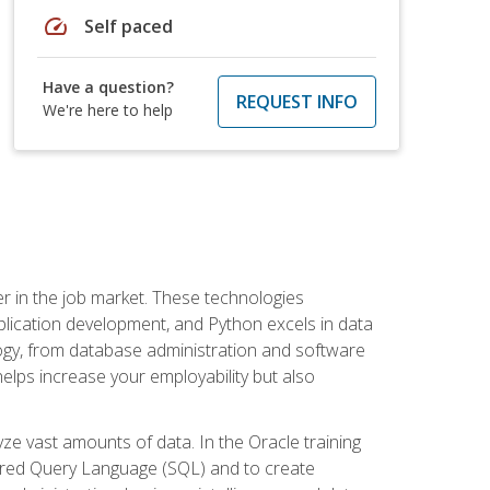
speed
Self paced
Have a question?
REQUEST INFO
We're here to help
fter in the job market. These technologies
ication development, and Python excels in data
logy, from database administration and software
helps increase your employability but also
e vast amounts of data. In the Oracle training
ctured Query Language (SQL) and to create