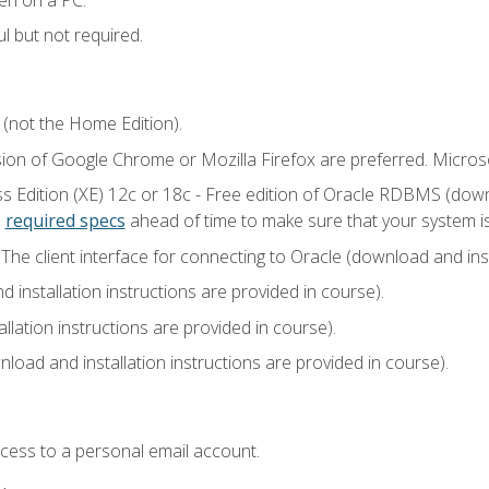
l but not required.
 (not the Home Edition).
sion of Google Chrome or Mozilla Firefox are preferred. Microso
 Edition (XE) 12c or 18c - Free edition of Oracle RDBMS (downlo
e
required specs
ahead of time to make sure that your system i
he client interface for connecting to Oracle (download and insta
installation instructions are provided in course).
llation instructions are provided in course).
load and installation instructions are provided in course).
ccess to a personal email account.