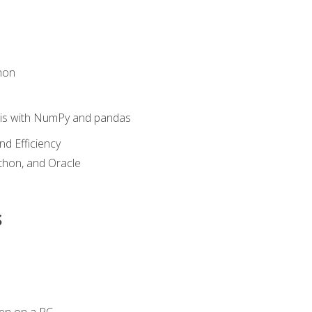
hon
sis with NumPy and pandas
nd Efficiency
ython, and Oracle
s
en on a PC.