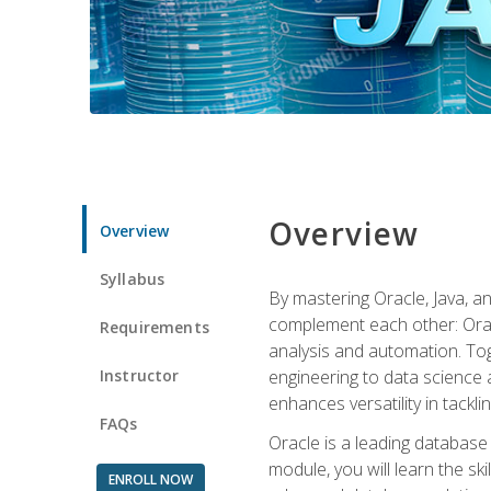
Overview
Overview
Syllabus
By mastering Oracle, Java, and
complement each other: Orac
Requirements
analysis and automation. Tog
Instructor
engineering to data science a
enhances versatility in tackli
FAQs
Oracle is a leading database
module, you will learn the s
ENROLL NOW