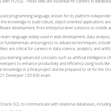
with PL/SQL. These skills are essential for careers in database 
ely used programming language, known for its platform independ
he knowledge to build robust, object-oriented applications and p
software development, from enterprise-level solutions to mobile 
o-learn language widely used in web development, data analysis,
on fundamentals and progress to advanced techniques, including
ties are critical for careers in data science, analytics, and artifici
you learning advanced concepts such as artificial intelligence (A
velopers to enhance productivity and efficiency using tools lik
ur knowledge in a final project and be prepared to sit for the Or
 21 Developer 1Z0-830 exam.
racle SQL to communicate with relational databases, including 