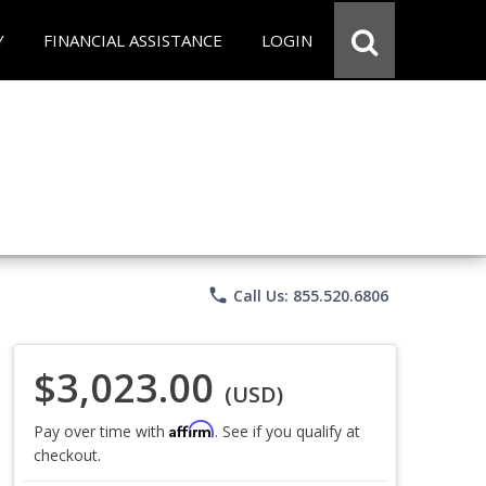
Y
FINANCIAL ASSISTANCE
LOGIN
phone
Call Us: 855.520.6806
$3,023.00
(USD)
Affirm
Pay over time with
. See if you qualify at
checkout.