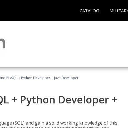
CATALOG
MILITAR
and PL/SQL + Python Developer + Java Developer
QL + Python Developer +
uage (SQL) and gain a solid working knowledge of this