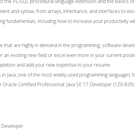
of the PL/SQL procedural language extension and the basics of 
ent and syntax, from arrays, inheritance, and interfaces to exc
ng fundamentals, including how to increase your productivity wi
ge that are highly in demand in the programming, software de
r an exciting new field or excel even more in your current posit
ompletion and add your new expertise to your resume
s in Java, one of the most widely used programming languages f
he Oracle Certified Professional: Java SE 17 Developer (1Z0-82
 Developer