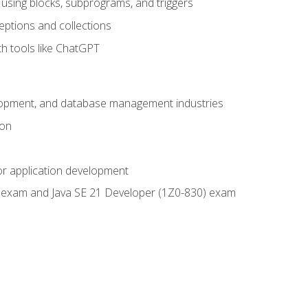
using blocks, subprograms, and triggers
eptions and collections
th tools like ChatGPT
velopment, and database management industries
ion
or application development
9) exam and Java SE 21 Developer (1Z0-830) exam