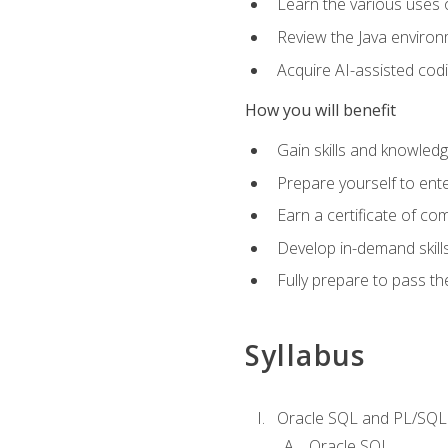
Learn the various uses 
Review the Java environm
Acquire AI-assisted codi
How you will benefit
Gain skills and knowled
Prepare yourself to ente
Earn a certificate of c
Develop in-demand skill
Fully prepare to pass t
Syllabus
Oracle SQL and PL/SQL
Oracle SQL