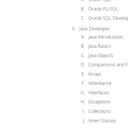
Oracle PL/SQL
Oracle SQL Develop
Java Developer
Java Introduction
Java Basics
Java Objects
Comparisons and Fl
Arrays
Inheritance
Interfaces
Exceptions
Collections
Inner Classes