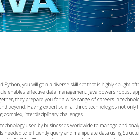
 Python, you will gain a diverse skill set that is highly sought a
le enables effective data management, Java powers robust appl
ether, they prepare you for a wide range of careers in techno
nd beyond. Having expertise in all three technologies not only 
ng complex, interdisciplinary challenges.
 technology used by businesses worldwide to manage and analyz
kills needed to efficiently query and manipulate data using Stru