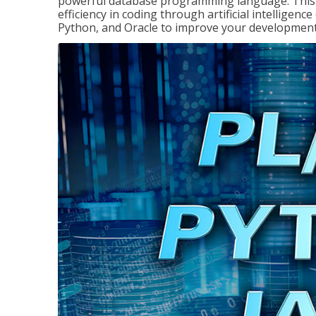
powerful database programming language. This 
efficiency in coding through artificial intelligenc
Python, and Oracle to improve your development 