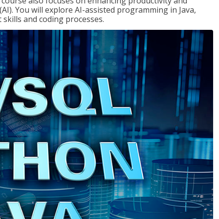
course also focuses on enhancing productivity and
e (AI). You will explore AI-assisted programming in Java,
skills and coding processes.