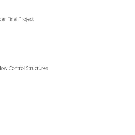
er Final Project
ow Control Structures