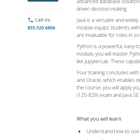
advanced database solutions 
driven decision-making.
Java is a versatile and wid
phone
Call Us:
module equips students with t
855.520.6806
are invaluable for roles in 
Python is a powerful, easy-t
module, you will master Pyth
like JupyterLab. These capabili
Your training concludes with 
and Oracle, which enables de
the course, you will apply yo
(1Z0-829) exam and Java SE
What you will learn
Understand how to use O