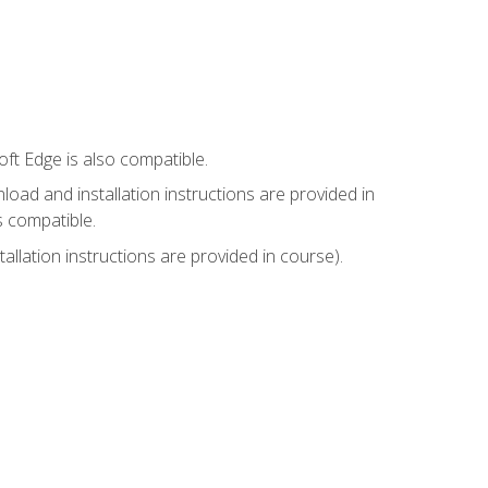
ft Edge is also compatible.
ad and installation instructions are provided in
s compatible.
llation instructions are provided in course).