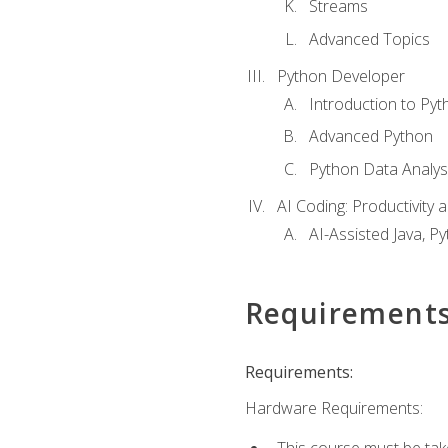
Streams
Advanced Topics
Python Developer
Introduction to Pyt
Advanced Python
Python Data Analy
AI Coding: Productivity a
AI-Assisted Java, P
Requirement
Requirements:
Hardware Requirements:
This course must be tak