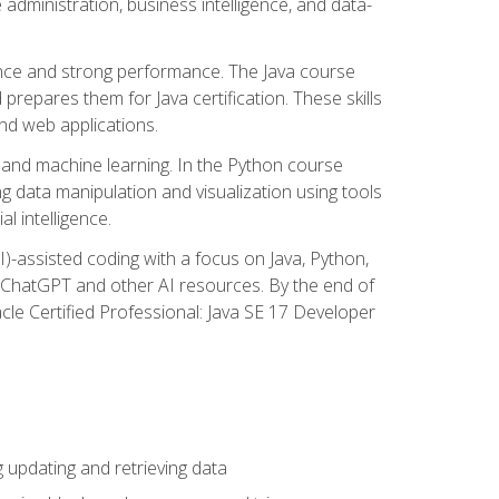
administration, business intelligence, and data-
ence and strong performance. The Java course
repares them for Java certification. These skills
and web applications.
 and machine learning. In the Python course
 data manipulation and visualization using tools
al intelligence.
I)-assisted coding with a focus on Java, Python,
e ChatGPT and other AI resources. By the end of
acle Certified Professional: Java SE 17 Developer
updating and retrieving data