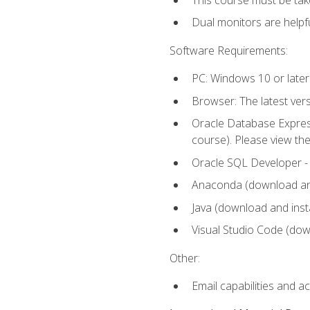
Dual monitors are helpfu
Software Requirements:
PC: Windows 10 or later
Browser: The latest ver
Oracle Database Express
course). Please view th
Oracle SQL Developer - T
Anaconda (download and 
Java (download and insta
Visual Studio Code (down
Other:
Email capabilities and a