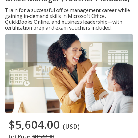
Train for a successful office management career while
gaining in-demand skills in Microsoft Office,
QuickBooks Online, and business leadership—with
certification prep and exam vouchers included.
$5,604.00
(USD)
List Price:
$8,544.00