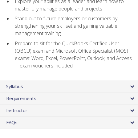
Explore your abilities as a leader and learn how to
masterfully manage people and projects
Stand out to future employers or customers by
strengthening your skill set and gaining valuable
management training
Prepare to sit for the QuickBooks Certified User
(QBCU) exam and Microsoft Office Specialist (MOS)
exams: Word, Excel, PowerPoint, Outlook, and Access
—exam vouchers included
Syllabus
Requirements
Instructor
FAQs