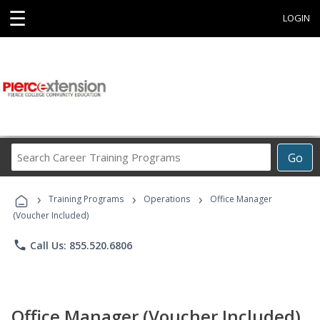
☰
LOGIN
Search
Go
Career
Training
›
›
›
Programs
Training Programs
Operations
Office Manager
(Voucher Included)
phone
Call Us: 855.520.6806
Office Manager (Voucher Included)