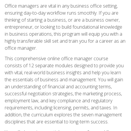
Office managers are vital in any business office setting,
ensuring day-to-day workflow runs smoothly. If you are
thinking of starting a business, or are a business owner,
entrepreneur, or looking to build foundational knowledge
in business operations, this program will equip you with a
highly transferable skill set and train you for a career as an
office manager.
This comprehensive online office manager course
consists of 12 separate modules designed to provide you
with vital, real-world business insights and help you learn
the essentials of business and management. You will gain
an understanding of financial and accounting terms,
successful negotiation strategies, the marketing process,
employment law, and key compliance and regulatory
requirements, including licensing, permits, and taxes. In
addition, the curriculum explores the seven management
disciplines that are essential to long-term success.