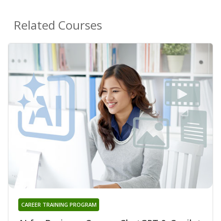
Related Courses
CAREER TRAINING PROGRAM