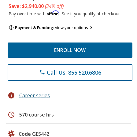
Save: $2,940.00
(34% off)
Affirm
Pay over time with
. See if you qualify at checkout.
Payment & Funding:
view your options
ENROLL NOW
Call Us: 855.520.6806
phone
info
Career series
schedule
570 course hrs
Code GES442