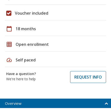
Voucher included
calendar_today
18 months
grid_on
Open enrollment
speed
Self paced
Have a question?
REQUEST INFO
We're here to help
Overview