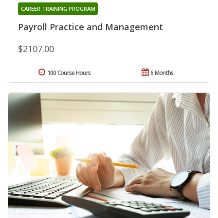
CAREER TRAINING PROGRAM
Payroll Practice and Management
$2107.00
100 Course Hours
6 Months