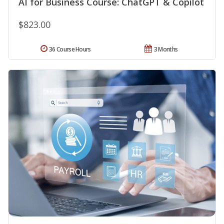
AI for Business Course: ChatGPT & Copilot
$823.00
36 Course Hours
3 Months