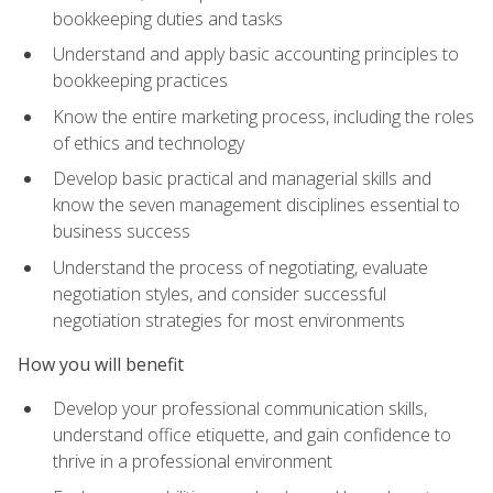
bookkeeping duties and tasks
Understand and apply basic accounting principles to
bookkeeping practices
Know the entire marketing process, including the roles
of ethics and technology
Develop basic practical and managerial skills and
know the seven management disciplines essential to
business success
Understand the process of negotiating, evaluate
negotiation styles, and consider successful
negotiation strategies for most environments
How you will benefit
Develop your professional communication skills,
understand office etiquette, and gain confidence to
thrive in a professional environment