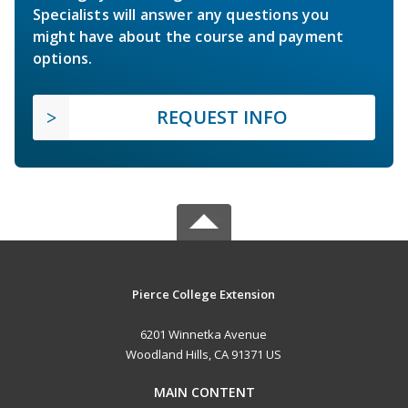
Specialists will answer any questions you
might have about the course and payment
options.
REQUEST INFO
Pierce College Extension
6201 Winnetka Avenue
Woodland Hills, CA 91371 US
MAIN CONTENT