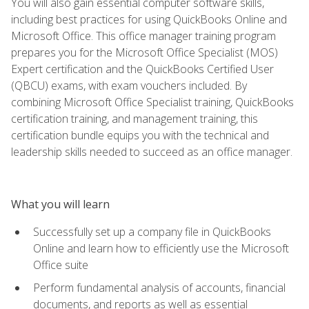
You will also gain essential computer software skills,
including best practices for using QuickBooks Online and
Microsoft Office. This office manager training program
prepares you for the Microsoft Office Specialist (MOS)
Expert certification and the QuickBooks Certified User
(QBCU) exams, with exam vouchers included. By
combining Microsoft Office Specialist training, QuickBooks
certification training, and management training, this
certification bundle equips you with the technical and
leadership skills needed to succeed as an office manager.
What you will learn
Successfully set up a company file in QuickBooks
Online and learn how to efficiently use the Microsoft
Office suite
Perform fundamental analysis of accounts, financial
documents, and reports as well as essential