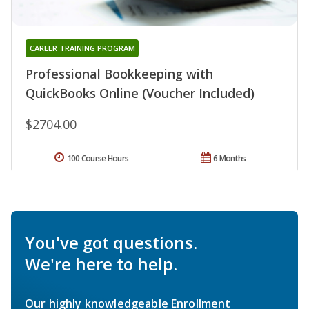
CAREER TRAINING PROGRAM
Professional Bookkeeping with
QuickBooks Online (Voucher Included)
$2704.00
100 Course Hours
6 Months
You've got questions.
We're here to help.
Our highly knowledgeable Enrollment