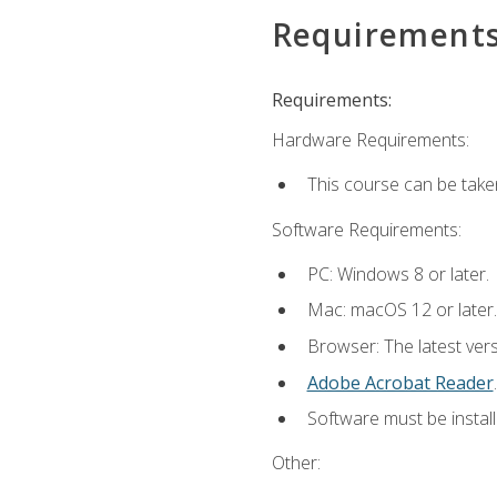
Requirement
Requirements:
Hardware Requirements:
This course can be take
Software Requirements:
PC: Windows 8 or later.
Mac: macOS 12 or later.
Browser: The latest ver
Adobe Acrobat Reader
.
Software must be install
Other: