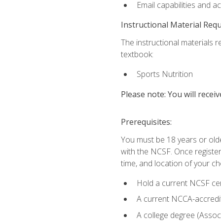
Email capabilities and a
Instructional Material Req
The instructional materials re
textbook:
Sports Nutrition
Please note: You will receiv
Prerequisites:
You must be 18 years or older
with the NCSF. Once registere
time, and location of your ch
Hold a current NCSF cert
A current NCCA-accredite
A college degree (Associ