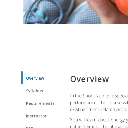
Overview
Overview
Syllabus
In the Sport Nutrition Specia
performance. The course will
Requirements
existing fitness related profe
Instructor
You will learn about energy-y
nutrient timing. The physiolo