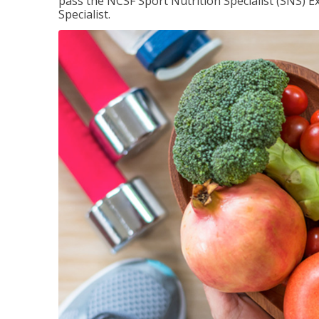
pass the NCSF Sport Nutrition Specialist (SNS) E
Specialist.