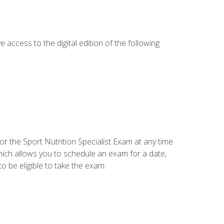
e access to the digital edition of the following
or the Sport Nutrition Specialist Exam at any time
which allows you to schedule an exam for a date,
o be eligible to take the exam: