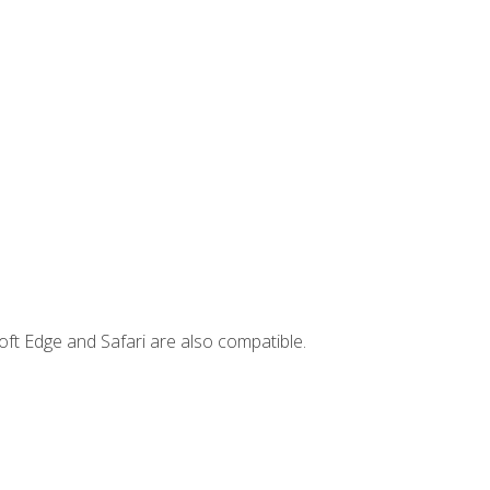
ft Edge and Safari are also compatible.