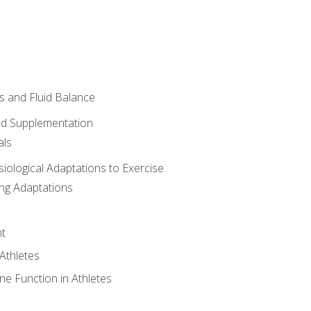
 and Fluid Balance
nd Supplementation
als
siological Adaptations to Exercise
ing Adaptations
t
 Athletes
e Function in Athletes