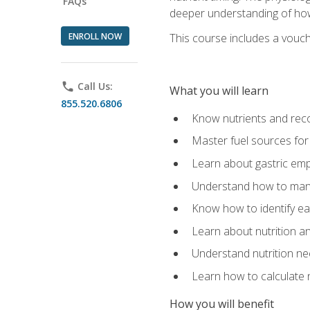
FAQs
deeper understanding of how 
ENROLL NOW
This course includes a vouch
phone
Call Us:
What you will learn
855.520.6806
Know nutrients and re
Master fuel sources fo
Learn about gastric emp
Understand how to man
Know how to identify eat
Learn about nutrition a
Understand nutrition ne
Learn how to calculate 
How you will benefit