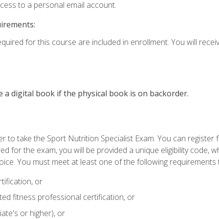
ccess to a personal email account.
uirements:
quired for this course are included in enrollment. You will receiv
e a digital book if the physical book is on backorder.
 to take the Sport Nutrition Specialist Exam. You can register f
d for the exam, you will be provided a unique eligibility code, 
oice. You must meet at least one of the following requirements t
ification, or
d fitness professional certification, or
ate's or higher), or