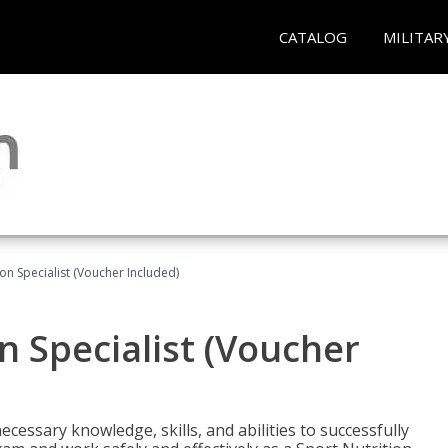
CATALOG
MILITAR
on Specialist (Voucher Included)
n Specialist (Voucher
cessary knowledge, skills, and abilities to successfully