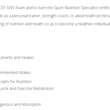
CSF-SNS Exam and to earn the Sport Nutrition Specialist certifi
ob as a personal trainer, strength coach, or allied health profess
ng of nutrition and health so as to become a healthier individu
utrients and Intakes
ommended Intakes
cepts for Nutrition
uscle and Exercise Metabolism
igestion and Absorption