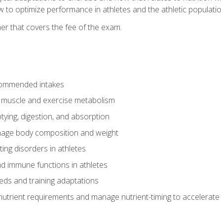
to optimize performance in athletes and the athletic population
er that covers the fee of the exam.
commended intakes
r muscle and exercise metabolism
tying, digestion, and absorption
age body composition and weight
ing disorders in athletes
nd immune functions in athletes
eds and training adaptations
nutrient requirements and manage nutrient-timing to accelerate 