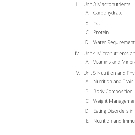
Unit 3 Macronutrients
Carbohydrate
Fat
Protein
Water Requirements
Unit 4 Micronutrients a
Vitamins and Miner
Unit 5 Nutrition and Phy
Nutrition and Train
Body Composition
Weight Managemen
Eating Disorders in
Nutrition and Immun