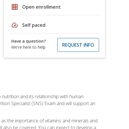
grid_on
Open enrollment
speed
Self paced
Have a question?
REQUEST INFO
We're here to help
o nutrition and its relationship with human
tion Specialist (SNS) Exam and will support an
ll as the importance of vitamins and minerals and
will also be covered. You can expect to develop a