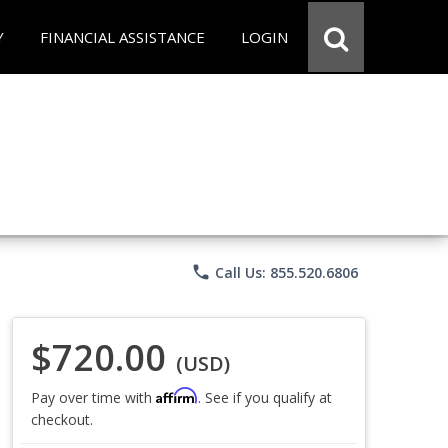
Y
FINANCIAL ASSISTANCE
LOGIN
phone
Call Us: 855.520.6806
$720.00
(USD)
Affirm
Pay over time with
. See if you qualify at
checkout.