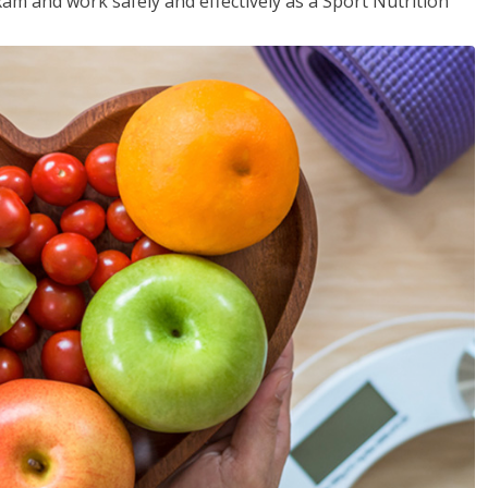
xam and work safely and effectively as a Sport Nutrition