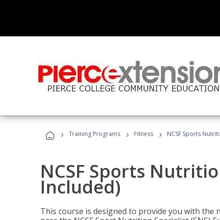
›
›
›
Training Programs
Fitness
NCSF Sports Nutriti
NCSF Sports Nutritio
Included)
This course is designed to provide you with the ne