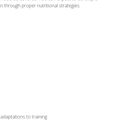
 through proper nutritional strategies.
adaptations to training