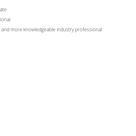
cate
ional
al and more knowledgeable industry professional