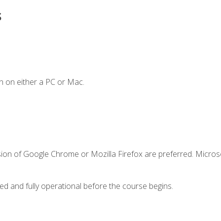
s
n on either a PC or Mac.
sion of Google Chrome or Mozilla Firefox are preferred. Microso
ed and fully operational before the course begins.