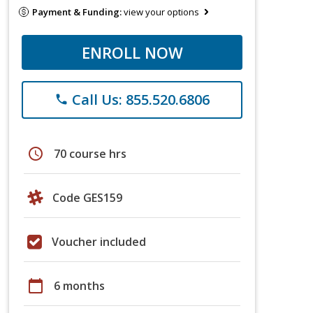
Payment & Funding:
view your options
ENROLL NOW
Call Us: 855.520.6806
phone
schedule
70 course hrs
Code GES159
Voucher included
calendar_today
6 months