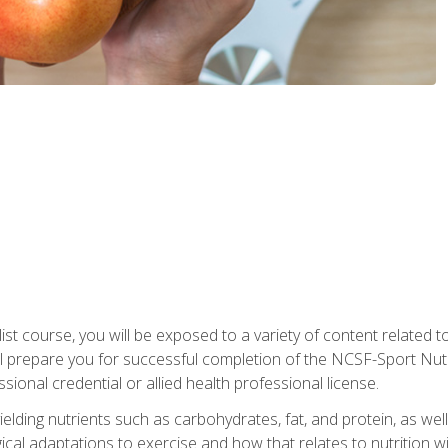
list course, you will be exposed to a variety of content related t
 prepare you for successful completion of the NCSF-Sport Nutri
ssional credential or allied health professional license.
ielding nutrients such as carbohydrates, fat, and protein, as we
gical adaptations to exercise and how that relates to nutrition 