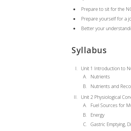
Prepare to sit for the N
Prepare yourself for a j
Better your understandi
Syllabus
Unit 1 Introduction to N
Nutrients
Nutrients and Rec
Unit 2 Physiological Con
Fuel Sources for M
Energy
Gastric Emptying, D