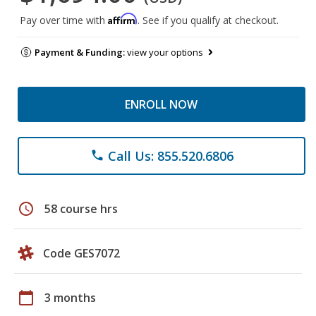
Affirm
Pay over time with
. See if you qualify at checkout.
Payment & Funding:
view your options
ENROLL NOW
Call Us: 855.520.6806
phone
schedule
58 course hrs
Code GES7072
calendar_today
3 months