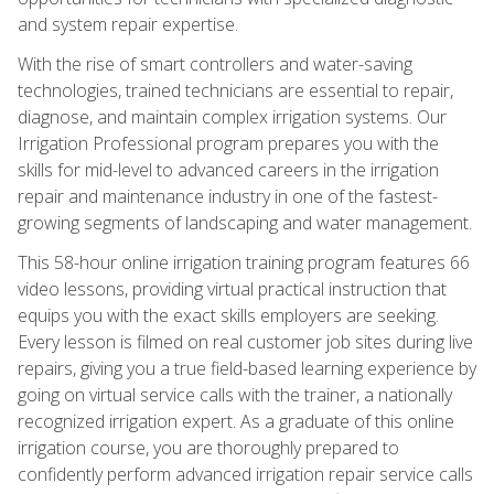
and system repair expertise.
With the rise of smart controllers and water-saving
technologies, trained technicians are essential to repair,
diagnose, and maintain complex irrigation systems. Our
Irrigation Professional program prepares you with the
skills for mid-level to advanced careers in the irrigation
repair and maintenance industry in one of the fastest-
growing segments of landscaping and water management.
This 58-hour online irrigation training program features 66
video lessons, providing virtual practical instruction that
equips you with the exact skills employers are seeking.
Every lesson is filmed on real customer job sites during live
repairs, giving you a true field-based learning experience by
going on virtual service calls with the trainer, a nationally
recognized irrigation expert. As a graduate of this online
irrigation course, you are thoroughly prepared to
confidently perform advanced irrigation repair service calls