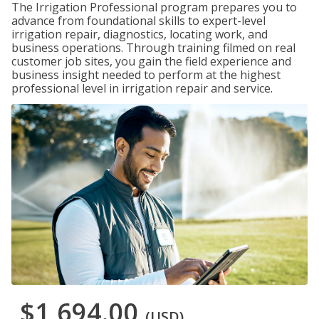
The Irrigation Professional program prepares you to
advance from foundational skills to expert-level
irrigation repair, diagnostics, locating work, and
business operations. Through training filmed on real
customer job sites, you gain the field experience and
business insight needed to perform at the highest
professional level in irrigation repair and service.
$1,694.00
(USD)