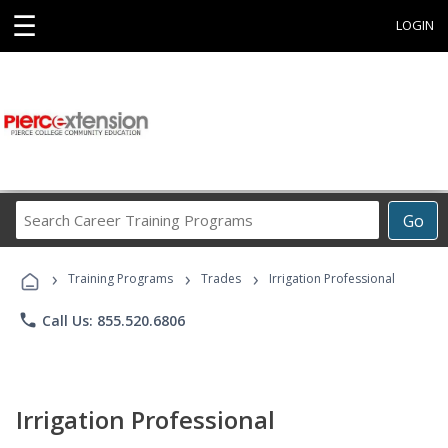
☰
LOGIN
Search
Go
Career
Training
›
›
›
Programs
Training Programs
Trades
Irrigation Professional
phone
Call Us: 855.520.6806
Irrigation Professional