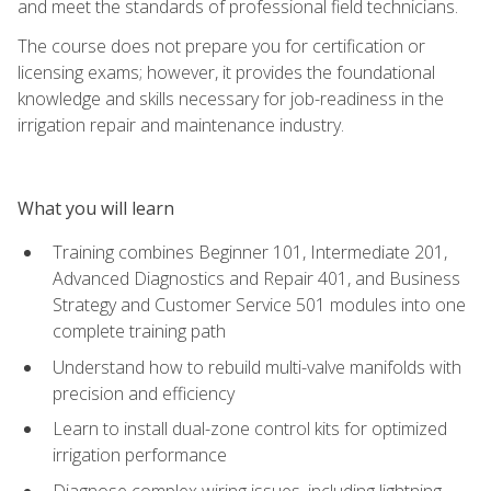
and meet the standards of professional field technicians.
The course does not prepare you for certification or
licensing exams; however, it provides the foundational
knowledge and skills necessary for job-readiness in the
irrigation repair and maintenance industry.
What you will learn
Training combines Beginner 101, Intermediate 201,
Advanced Diagnostics and Repair 401, and Business
Strategy and Customer Service 501 modules into one
complete training path
Understand how to rebuild multi-valve manifolds with
precision and efficiency
Learn to install dual-zone control kits for optimized
irrigation performance
Diagnose complex wiring issues, including lightning