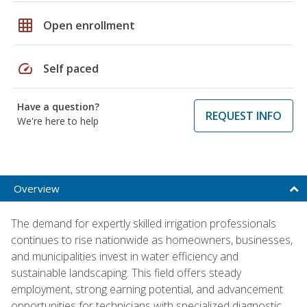
grid_on
Open enrollment
speed
Self paced
Have a question?
REQUEST INFO
We're here to help
Overview
The demand for expertly skilled irrigation professionals
continues to rise nationwide as homeowners, businesses,
and municipalities invest in water efficiency and
sustainable landscaping. This field offers steady
employment, strong earning potential, and advancement
opportunities for technicians with specialized diagnostic