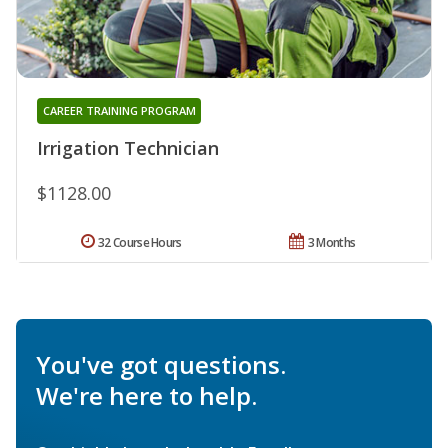
CAREER TRAINING PROGRAM
Irrigation Technician
$1128.00
32 Course Hours
3 Months
You've got questions.
We're here to help.