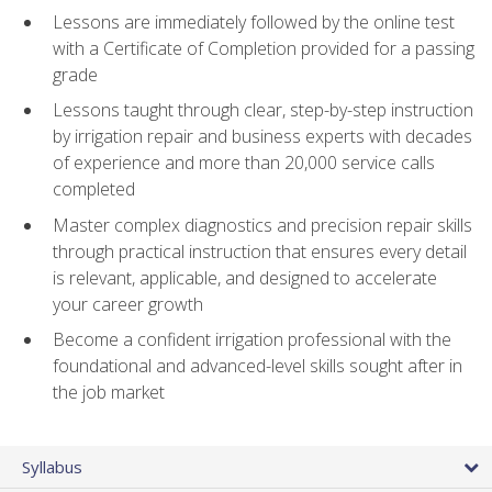
Lessons are immediately followed by the online test
with a Certificate of Completion provided for a passing
grade
Lessons taught through clear, step-by-step instruction
by irrigation repair and business experts with decades
of experience and more than 20,000 service calls
completed
Master complex diagnostics and precision repair skills
through practical instruction that ensures every detail
is relevant, applicable, and designed to accelerate
your career growth
Become a confident irrigation professional with the
foundational and advanced-level skills sought after in
the job market
Syllabus