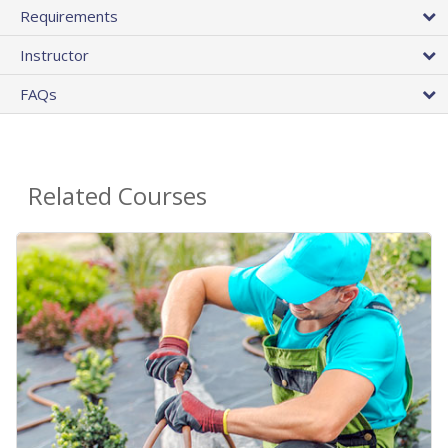
Requirements
Instructor
FAQs
Related Courses