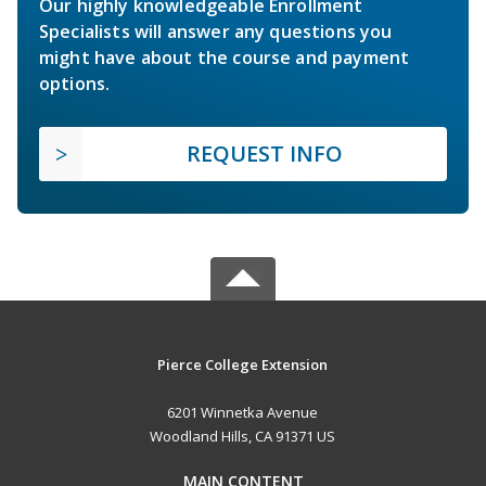
Our highly knowledgeable Enrollment
Specialists will answer any questions you
might have about the course and payment
options.
REQUEST INFO
Pierce College Extension
6201 Winnetka Avenue
Woodland Hills, CA 91371 US
MAIN CONTENT