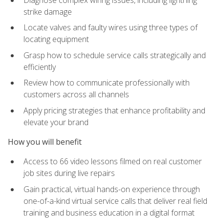
strike damage
Locate valves and faulty wires using three types of
locating equipment
Grasp how to schedule service calls strategically and
efficiently
Review how to communicate professionally with
customers across all channels
Apply pricing strategies that enhance profitability and
elevate your brand
How you will benefit
Access to 66 video lessons filmed on real customer
job sites during live repairs
Gain practical, virtual hands-on experience through
one-of-a-kind virtual service calls that deliver real field
training and business education in a digital format