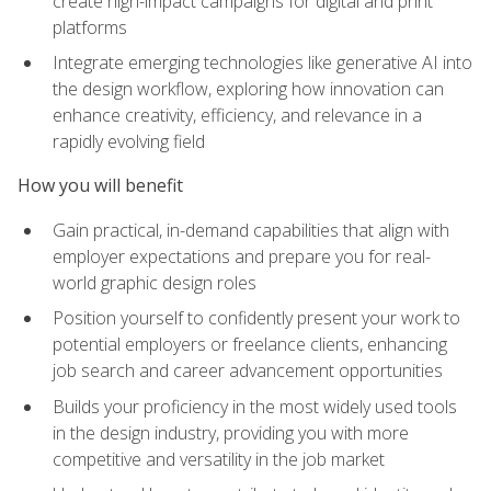
create high-impact campaigns for digital and print
platforms
Integrate emerging technologies like generative AI into
the design workflow, exploring how innovation can
enhance creativity, efficiency, and relevance in a
rapidly evolving field
How you will benefit
Gain practical, in-demand capabilities that align with
employer expectations and prepare you for real-
world graphic design roles
Position yourself to confidently present your work to
potential employers or freelance clients, enhancing
job search and career advancement opportunities
Builds your proficiency in the most widely used tools
in the design industry, providing you with more
competitive and versatility in the job market