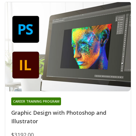
CAREER TRAINING PROGRAM
Graphic Design with Photoshop and
Illustrator
$3192.00