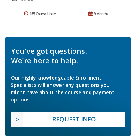
165 Course Hours
9 Months
You've got questions.
We're here to help.
Our highly knowledgeable Enrollment
Specialists will answer any questions you
might have about the course and payment
options.
REQUEST INFO