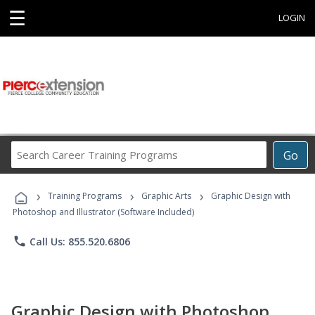
☰
LOGIN
Search
Go
Career
Training
›
›
›
Programs
Training Programs
Graphic Arts
Graphic Design with
Photoshop and Illustrator (Software Included)
phone
Call Us: 855.520.6806
Graphic Design with Photoshop