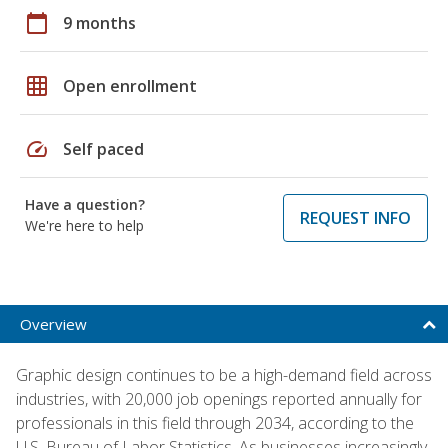
calendar_today
9 months
grid_on
Open enrollment
speed
Self paced
Have a question?
REQUEST INFO
We're here to help
Overview
Graphic design continues to be a high-demand field across
industries, with 20,000 job openings reported annually for
professionals in this field through 2034, according to the
U.S. Bureau of Labor Statistics. As businesses increasingly