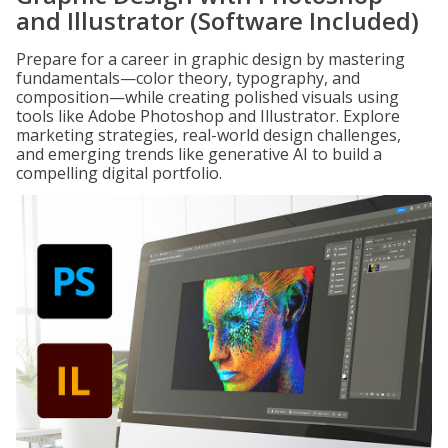
and Illustrator (Software Included)
Prepare for a career in graphic design by mastering
fundamentals—color theory, typography, and
composition—while creating polished visuals using
tools like Adobe Photoshop and Illustrator. Explore
marketing strategies, real-world design challenges,
and emerging trends like generative AI to build a
compelling digital portfolio.