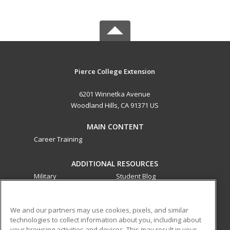
Pierce College Extension
6201 Winnetka Avenue
Woodland Hills, CA 91371 US
MAIN CONTENT
Career Training
ADDITIONAL RESOURCES
Military
Student Blog
Financial Assistance
Help
We and our partners may use cookies, pixels, and similar
technologies to collect information about you, including about
ed2go partners with this academic institution to provide
your browsing activities and devices. This may result in your