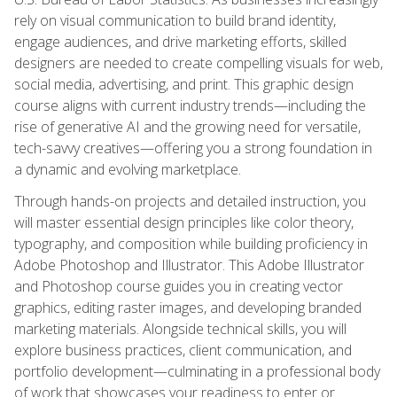
rely on visual communication to build brand identity,
engage audiences, and drive marketing efforts, skilled
designers are needed to create compelling visuals for web,
social media, advertising, and print. This graphic design
course aligns with current industry trends—including the
rise of generative AI and the growing need for versatile,
tech-savvy creatives—offering you a strong foundation in
a dynamic and evolving marketplace.
Through hands-on projects and detailed instruction, you
will master essential design principles like color theory,
typography, and composition while building proficiency in
Adobe Photoshop and Illustrator. This Adobe Illustrator
and Photoshop course guides you in creating vector
graphics, editing raster images, and developing branded
marketing materials. Alongside technical skills, you will
explore business practices, client communication, and
portfolio development—culminating in a professional body
of work that showcases your readiness to enter or