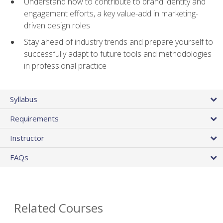
Understand how to contribute to brand identity and
engagement efforts, a key value-add in marketing-
driven design roles
Stay ahead of industry trends and prepare yourself to
successfully adapt to future tools and methodologies
in professional practice
Syllabus
Requirements
Instructor
FAQs
Related Courses