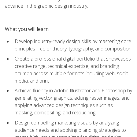
advance in the graphic design industry.
What you will learn
Develop industry-ready design skills by mastering core
principles—color theory, typography, and composition
Create a professional digital portfolio that showcases
creative range, technical expertise, and branding
acumen across multiple formats including web, social
media, and print
Achieve fluency in Adobe Illustrator and Photoshop by
generating vector graphics, editing raster images, and
applying advanced design techniques such as
masking, compositing, and retouching
Design compelling marketing visuals by analyzing
audience needs and applying branding strategies to