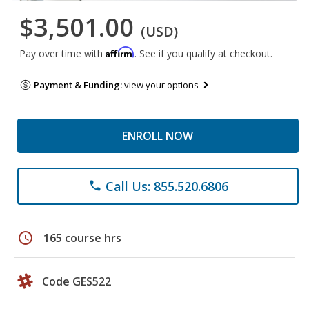
$3,501.00
(USD)
Affirm
Pay over time with
. See if you qualify at checkout.
Payment & Funding:
view your options
ENROLL NOW
Call Us: 855.520.6806
phone
schedule
165 course hrs
Code GES522