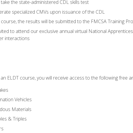
take the state-administered CDL skills test
perate specialized CMVs upon issuance of the CDL
course, the results will be submitted to the FMCSA Training Pro
vited to attend our exclusive annual virtual National Apprentices
r interactions
in an ELDT course, you will receive access to the following free
akes
nation Vehicles
dous Materials
les & Triples
rs