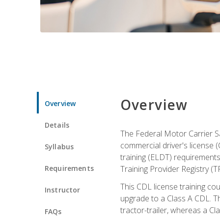
Overview
Overview
Details
The Federal Motor Carrier Sa
commercial driver's license (
Syllabus
training (ELDT) requirements
Requirements
Training Provider Registry (T
This CDL license training co
Instructor
upgrade to a Class A CDL. The
tractor-trailer, whereas a Cl
FAQs