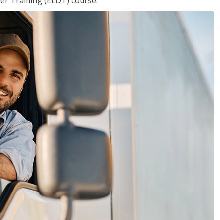
ver Training (ELDT) course.