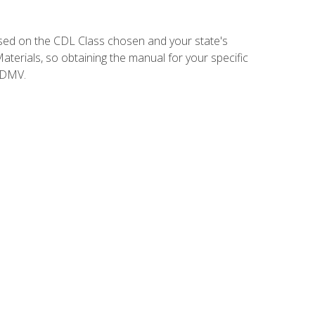
sed on the CDL Class chosen and your state's
terials, so obtaining the manual for your specific
 DMV.