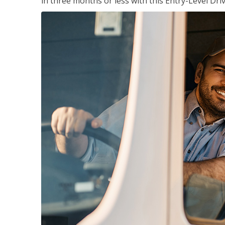
in three months or less with this Entry-Level Dri