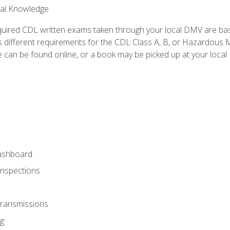
ral Knowledge
quired CDL written exams taken through your local DMV are ba
 different requirements for the CDL Class A, B, or Hazardous Ma
can be found online, or a book may be picked up at your local
ashboard
Inspections
Transmissions
g