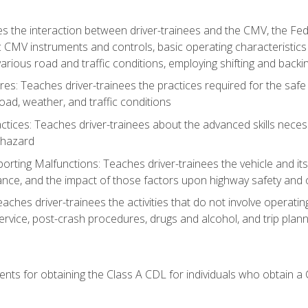
s the interaction between driver-trainees and the CMV, the Fe
c CMV instruments and controls, basic operating characteristics 
rious road and traffic conditions, employing shifting and back
es: Teaches driver-trainees the practices required for the safe
ad, weather, and traffic conditions
tices: Teaches driver-trainees about the advanced skills neces
 hazard
rting Malfunctions: Teaches driver-trainees the vehicle and it
nce, and the impact of those factors upon highway safety and o
Teaches driver-trainees the activities that do not involve operat
service, post-crash procedures, drugs and alcohol, and trip plann
ents for obtaining the Class A CDL for individuals who obtain a