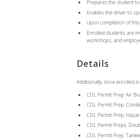
Prepares the student to 
Enables the driver to o
Upon completion of this 
Enrolled students are in
workshops, and employe
Details
Additionally, once enrolled 
CDL Permit Prep: Air Br
CDL Permit Prep: Combi
CDL Permit Prep: Hazar
CDL Permit Preps: Doub
CDL Permit Prep: Tanke