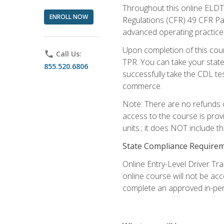
Throughout this online ELDT 
ENROLL NOW
Regulations (CFR) 49 CFR Par
advanced operating practices,
Upon completion of this cour
phone
Call Us:
TPR. You can take your state
855.520.6806
successfully take the CDL tes
commerce.
Note: There are no refunds o
access to the course is prov
units.; it does NOT include t
State Compliance Require
Online Entry-Level Driver Tra
online course will not be acc
complete an approved in-per