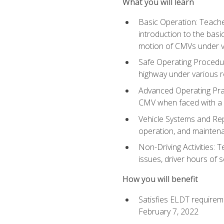
What you will learn
Basic Operation: Teache
introduction to the basi
motion of CMVs under va
Safe Operating Procedur
highway under various ro
Advanced Operating Prac
CMV when faced with a
Vehicle Systems and Repo
operation, and maintena
Non-Driving Activities: 
issues, driver hours of 
How you will benefit
Satisfies ELDT requirem
February 7, 2022