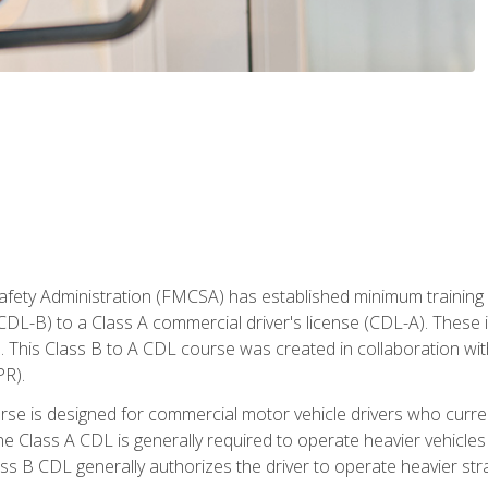
fety Administration (FMCSA) has established minimum training s
CDL-B) to a Class A commercial driver's license (CDL-A). These in
. This Class B to A CDL course was created in collaboration wi
PR).
urse is designed for commercial motor vehicle drivers who curre
 Class A CDL is generally required to operate heavier vehicles 
ass B CDL generally authorizes the driver to operate heavier stra