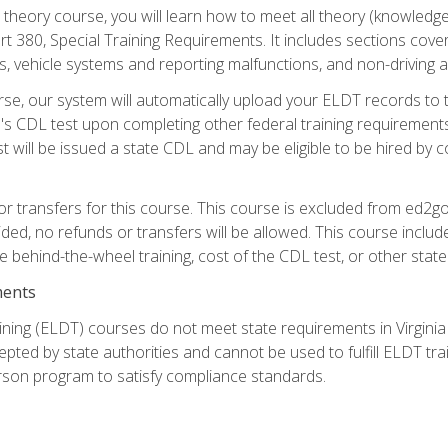
theory course, you will learn how to meet all theory (knowledge
t 380, Special Training Requirements. It includes sections cove
 vehicle systems and reporting malfunctions, and non-driving act
se, our system will automatically upload your ELDT records to
's CDL test upon completing other federal training requirement
t will be issued a state CDL and may be eligible to be hired by 
r transfers for this course. This course is excluded from ed2go
ided, no refunds or transfers will be allowed. This course incl
he behind-the-wheel training, cost of the CDL test, or other sta
ments
ining (ELDT) courses do not meet state requirements in Virginia o
epted by state authorities and cannot be used to fulfill ELDT tr
son program to satisfy compliance standards.