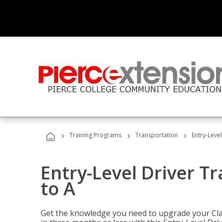
›
›
›
Training Programs
Transportation
Entry-Level
Entry-Level Driver Tr
to A
Get the knowledge you need to upgrade your Class