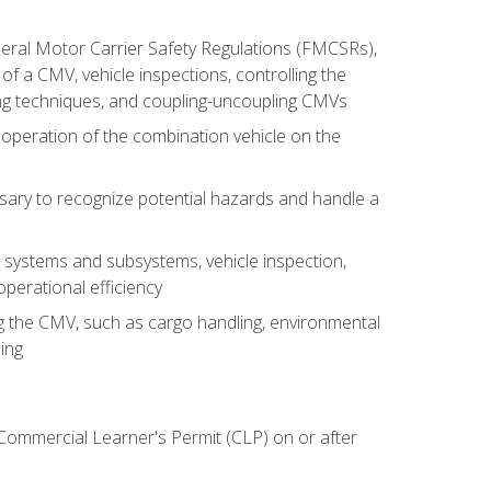
deral Motor Carrier Safety Regulations (FMCSRs),
of a CMV, vehicle inspections, controlling the
ing techniques, and coupling-uncoupling CMVs
 operation of the combination vehicle on the
sary to recognize potential hazards and handle a
s systems and subsystems, vehicle inspection,
perational efficiency
ing the CMV, such as cargo handling, environmental
ing
 Commercial Learner's Permit (CLP) on or after