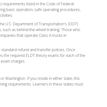
) requirements listed in the Code of Federal
ring basic operation, safe operating procedures,
ivities.
 the U.S. Department of Transportation's (DOT)
s, such as behind-the-wheel training. Those who
companies that operate Class A trucks in
 standard refund and transfer policies. Once
udes the required ELDT theory exams for each of the
te exam charges.
r Washington. If you reside in either state, this
aining requirements. Learners in these states must