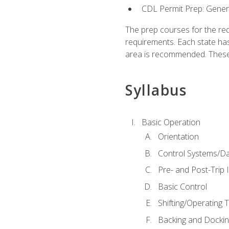
CDL Permit Prep: Gene
The prep courses for the re
requirements. Each state has
area is recommended. These 
Syllabus
Basic Operation
Orientation
Control Systems/D
Pre- and Post-Trip 
Basic Control
Shifting/Operating 
Backing and Dockin