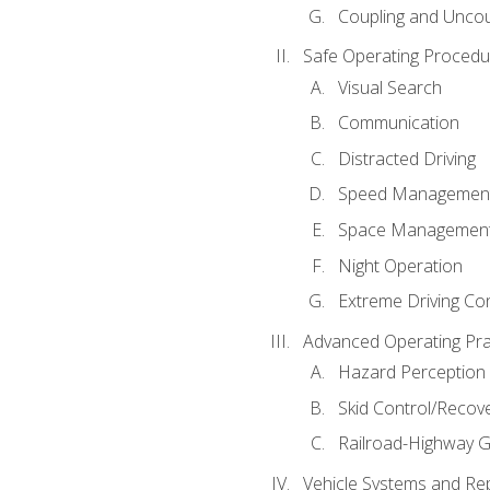
Coupling and Uncou
Safe Operating Procedu
Visual Search
Communication
Distracted Driving
Speed Managemen
Space Managemen
Night Operation
Extreme Driving Co
Advanced Operating Pra
Hazard Perception
Skid Control/Recove
Railroad-Highway G
Vehicle Systems and Re