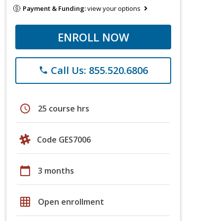
Payment & Funding:
view your options
ENROLL NOW
Call Us: 855.520.6806
phone
schedule
25 course hrs
Code GES7006
calendar_today
3 months
grid_on
Open enrollment