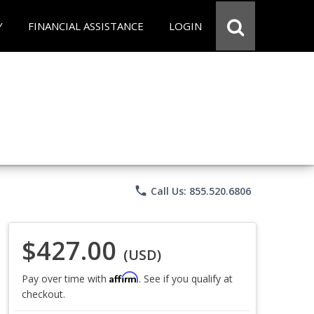
Y
FINANCIAL ASSISTANCE
LOGIN
phone
Call Us: 855.520.6806
$427.00
(USD)
Affirm
Pay over time with
. See if you qualify at
checkout.