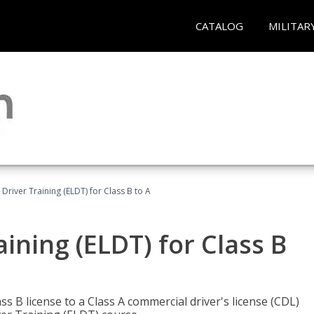
CATALOG
MILITAR
 Driver Training (ELDT) for Class B to A
aining (ELDT) for Class B
 B license to a Class A commercial driver's license (CDL)