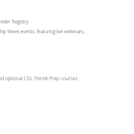
vider Registry
hip Week events, featuring live webinars,
 and optional CDL Permit Prep courses: