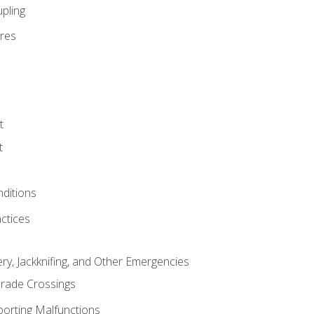
pling
res
t
t
nditions
ctices
ry, Jackknifing, and Other Emergencies
rade Crossings
porting Malfunctions