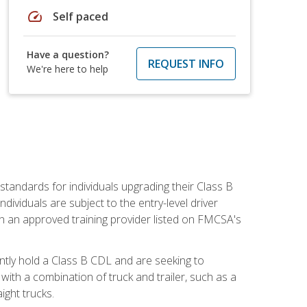
speed
Self paced
Have a question?
REQUEST INFO
We're here to help
tandards for individuals upgrading their Class B
dividuals are subject to the entry-level driver
th an approved training provider listed on FMCSA's
ntly hold a Class B CDL and are seeking to
with a combination of truck and trailer, such as a
ight trucks.