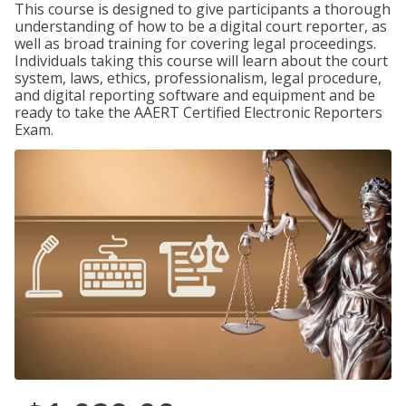
This course is designed to give participants a thorough
understanding of how to be a digital court reporter, as
well as broad training for covering legal proceedings.
Individuals taking this course will learn about the court
system, laws, ethics, professionalism, legal procedure,
and digital reporting software and equipment and be
ready to take the AAERT Certified Electronic Reporters
Exam.