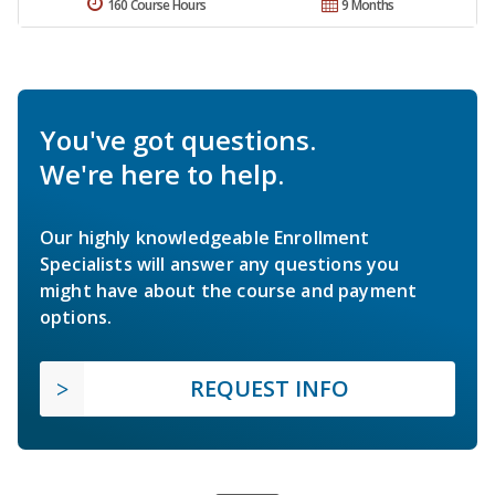
160 Course Hours
9 Months
You've got questions.
We're here to help.
Our highly knowledgeable Enrollment
Specialists will answer any questions you
might have about the course and payment
options.
REQUEST INFO