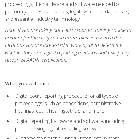
proceedings, the hardware and software needed to
perform your responsibilities, legal system fundamentals,
and essential industry terminology.
Note: If you are taking our court reporter training course to
prepare for the certification exam, please research the
locations you are interested in working at to determine
whether they use digital reporting methods and ask if they
recognize AAERT certification.
What you will learn
Digital court reporting procedure for all types of
proceedings, such as depositions, administrative
hearings, court hearings, trials, and more
Digital reporting hardware and software, including
practice using digital recording software
Fundamentals of the United States legal system