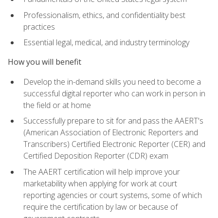
Professionalism, ethics, and confidentiality best
practices
Essential legal, medical, and industry terminology
How you will benefit
Develop the in-demand skills you need to become a
successful digital reporter who can work in person in
the field or at home
Successfully prepare to sit for and pass the AAERT's
(American Association of Electronic Reporters and
Transcribers) Certified Electronic Reporter (CER) and
Certified Deposition Reporter (CDR) exam
The AAERT certification will help improve your
marketability when applying for work at court
reporting agencies or court systems, some of which
require the certification by law or because of