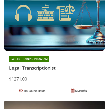
CAREER TRAINING PROGRAM
Legal Transcriptionist
$1271.00
100 Course Hours
6 Months