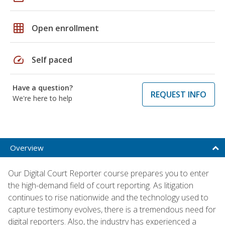
grid_on
Open enrollment
speed
Self paced
Have a question?
REQUEST INFO
We're here to help
Overview
Our Digital Court Reporter course prepares you to enter
the high-demand field of court reporting. As litigation
continues to rise nationwide and the technology used to
capture testimony evolves, there is a tremendous need for
digital reporters. Also, the industry has experienced a