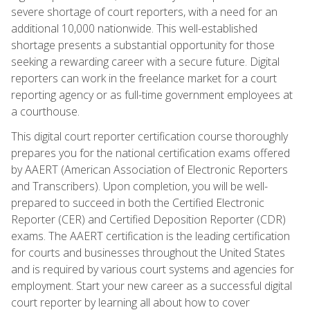
severe shortage of court reporters, with a need for an
additional 10,000 nationwide. This well-established
shortage presents a substantial opportunity for those
seeking a rewarding career with a secure future. Digital
reporters can work in the freelance market for a court
reporting agency or as full-time government employees at
a courthouse.
This digital court reporter certification course thoroughly
prepares you for the national certification exams offered
by AAERT (American Association of Electronic Reporters
and Transcribers). Upon completion, you will be well-
prepared to succeed in both the Certified Electronic
Reporter (CER) and Certified Deposition Reporter (CDR)
exams. The AAERT certification is the leading certification
for courts and businesses throughout the United States
and is required by various court systems and agencies for
employment. Start your new career as a successful digital
court reporter by learning all about how to cover