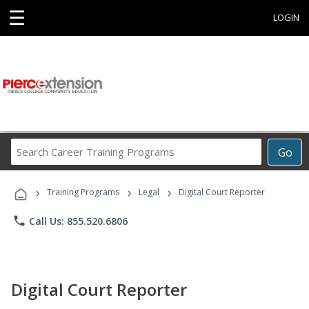
☰
LOGIN
Search
Go
Career
Training
›
›
›
Programs
Training Programs
Legal
Digital Court Reporter
phone
Call Us: 855.520.6806
Digital Court Reporter