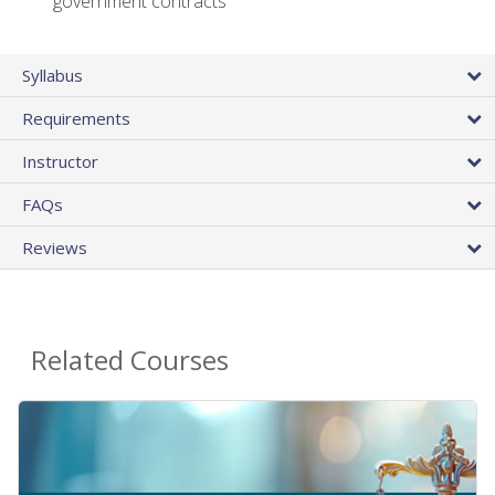
government contracts
Syllabus
Requirements
Instructor
FAQs
Reviews
Related Courses