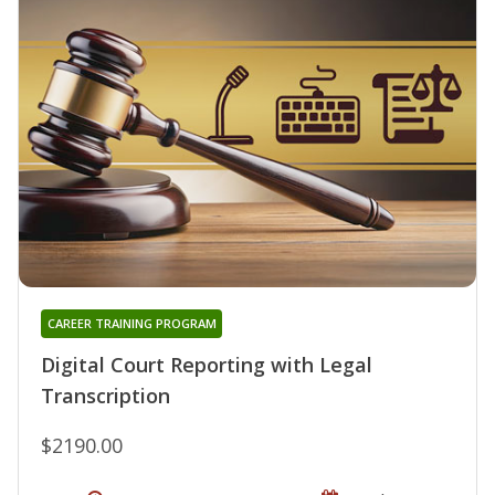
CAREER TRAINING PROGRAM
Digital Court Reporting with Legal
Transcription
$2190.00