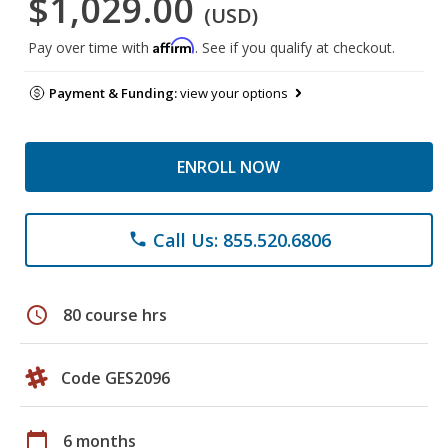
$1,029.00
(USD)
Affirm
Pay over time with
. See if you qualify at checkout.
Payment & Funding:
view your options
ENROLL NOW
Call Us: 855.520.6806
phone
schedule
80 course hrs
Code GES2096
calendar_today
6 months