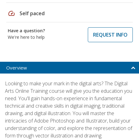
speed
Self paced
Have a question?
REQUEST INFO
We're here to help
Overview
Looking to make your mark in the digital arts? The Digital
Arts Online Training course will give you the education you
need. You'll gain hands-on experience in fundamental
technical and creative skills in digital imaging, traditional
drawing, and digital illustration. You will master the
intricacies of Adobe Photoshop and Illustrator, build your
understanding of color, and explore the representation of
form through vector illustration and drawing.