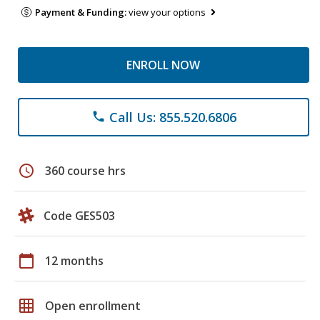
Payment & Funding:
view your options
ENROLL NOW
Call Us: 855.520.6806
phone
schedule
360 course hrs
Code GES503
calendar_today
12 months
grid_on
Open enrollment