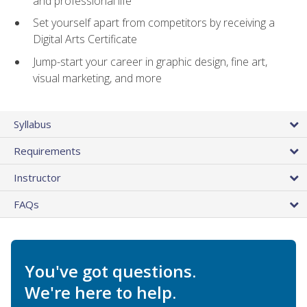
and professional life
Set yourself apart from competitors by receiving a
Digital Arts Certificate
Jump-start your career in graphic design, fine art,
visual marketing, and more
Syllabus
Requirements
Instructor
FAQs
You've got questions.
We're here to help.