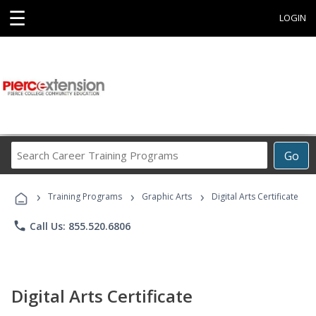
☰
LOGIN
Search
Go
Career
Training
›
›
›
Programs
Training Programs
Graphic Arts
Digital Arts Certificate
phone
Call Us: 855.520.6806
Digital Arts Certificate