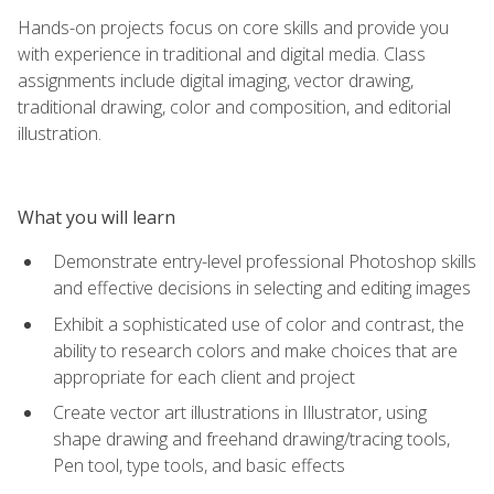
Hands-on projects focus on core skills and provide you
with experience in traditional and digital media. Class
assignments include digital imaging, vector drawing,
traditional drawing, color and composition, and editorial
illustration.
What you will learn
Demonstrate entry-level professional Photoshop skills
and effective decisions in selecting and editing images
Exhibit a sophisticated use of color and contrast, the
ability to research colors and make choices that are
appropriate for each client and project
Create vector art illustrations in Illustrator, using
shape drawing and freehand drawing/tracing tools,
Pen tool, type tools, and basic effects