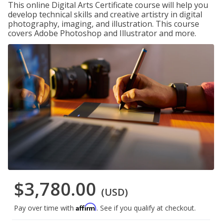
This online Digital Arts Certificate course will help you
develop technical skills and creative artistry in digital
photography, imaging, and illustration. This course
covers Adobe Photoshop and Illustrator and more.
$3,780.00
(USD)
Affirm
Pay over time with
. See if you qualify at checkout.