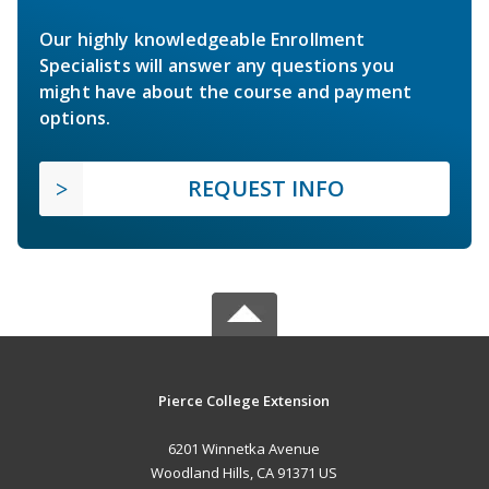
Our highly knowledgeable Enrollment
Specialists will answer any questions you
might have about the course and payment
options.
REQUEST INFO
Pierce College Extension
6201 Winnetka Avenue
Woodland Hills, CA 91371 US