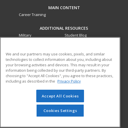
MAIN CONTENT
Career Training
ADDITIONAL RESOURCES
Military
Student Blog
Financial Assistance
Help
We and our partners may use cookies, pixels, and similar
technologies to collect information about you, including about
ed2go partners with this academic institution to provide
your browsing activities and devices. This may result in your
best-in-class non-credit online continuing education courses
information being collected by our third-party partners. By
that empower today’s workforce with relevant and
choosing to "Accept All Cookies", you agree to these practices,
transferable skills needed for career growth in high-demand
including as described in the
Privacy Policy
fields.
Accept All Cookies
© 2026 ed2go, a division of Cengage Learning. All rights
reserved. The material on this site cannot be reproduced or
redistributed unless you have obtained prior written
Cookies Settings
permission from Cengage Learning.
Privacy Policy