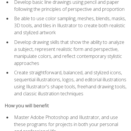
Develop basic line drawings using pencil and paper
following the principles of perspective and proportion
Be able to use color sampling, meshes, blends, masks,
3D tools, and tiles in Illustrator to create both realistic
and stylized artwork
Develop drawing skills that show the ability to analyze
a subject, represent realistic form and perspective,
manipulate colors, and reflect contemporary stylistic
approaches
Create straightforward, balanced, and stylized icons,
sequential illustrations, logos, and editorial illustrations
using Illustrator's shape tools, freehand drawing tools,
and classic illustration techniques
How you will benefit
Master Adobe Photoshop and Illustrator, and use
these programs for projects in both your personal