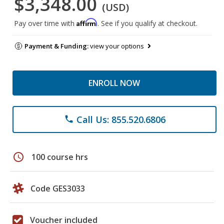
$3,348.00
(USD)
Affirm
Pay over time with
. See if you qualify at checkout.
Payment & Funding:
view your options
ENROLL NOW
Call Us: 855.520.6806
phone
schedule
100 course hrs
Code GES3033
Voucher included