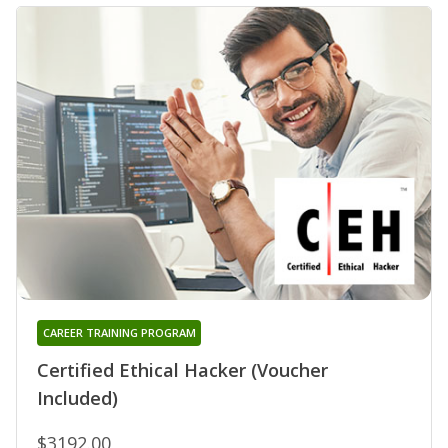
CAREER TRAINING PROGRAM
Certified Ethical Hacker (Voucher
Included)
$3192.00