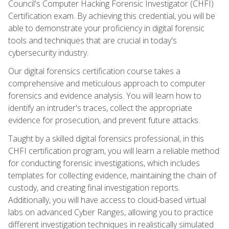
Council's Computer Hacking Forensic Investigator (CHFI)
Certification exam. By achieving this credential, you will be
able to demonstrate your proficiency in digital forensic
tools and techniques that are crucial in today's
cybersecurity industry.
Our digital forensics certification course takes a
comprehensive and meticulous approach to computer
forensics and evidence analysis. You will learn how to
identify an intruder's traces, collect the appropriate
evidence for prosecution, and prevent future attacks.
Taught by a skilled digital forensics professional, in this
CHFI certification program, you will learn a reliable method
for conducting forensic investigations, which includes
templates for collecting evidence, maintaining the chain of
custody, and creating final investigation reports.
Additionally, you will have access to cloud-based virtual
labs on advanced Cyber Ranges, allowing you to practice
different investigation techniques in realistically simulated