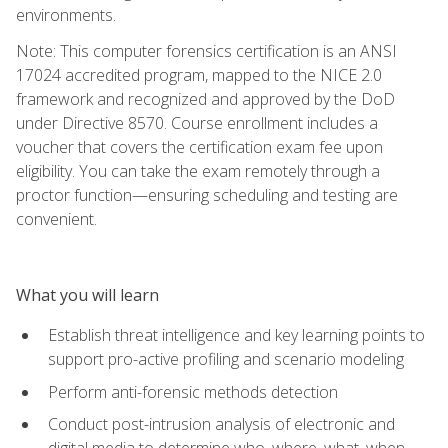
environments.
Note: This computer forensics certification is an ANSI
17024 accredited program, mapped to the NICE 2.0
framework and recognized and approved by the DoD
under Directive 8570. Course enrollment includes a
voucher that covers the certification exam fee upon
eligibility. You can take the exam remotely through a
proctor function—ensuring scheduling and testing are
convenient.
What you will learn
Establish threat intelligence and key learning points to
support pro-active profiling and scenario modeling
Perform anti-forensic methods detection
Conduct post-intrusion analysis of electronic and