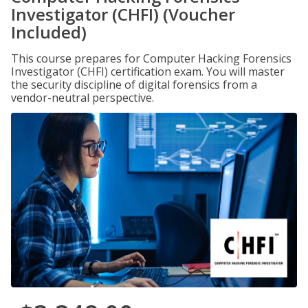
Investigator (CHFI) (Voucher
Included)
This course prepares for Computer Hacking Forensics
Investigator (CHFI) certification exam. You will master
the security discipline of digital forensics from a
vendor-neutral perspective.