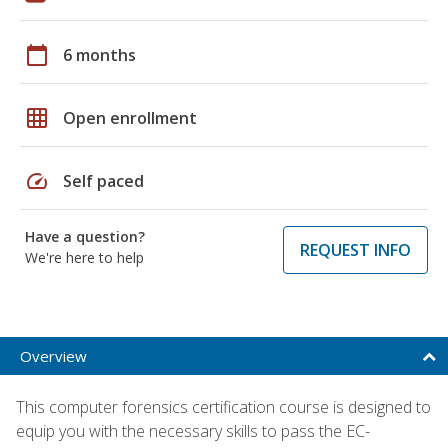
calendar_today
6 months
grid_on
Open enrollment
speed
Self paced
Have a question?
REQUEST INFO
We're here to help
Overview
This computer forensics certification course is designed to
equip you with the necessary skills to pass the EC-