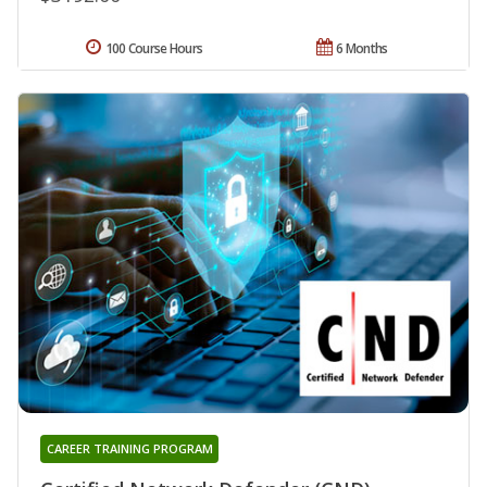
100 Course Hours
6 Months
CAREER TRAINING PROGRAM