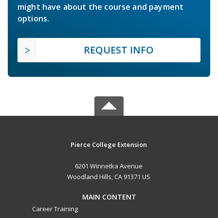
might have about the course and payment
options.
REQUEST INFO
Pierce College Extension
6201 Winnetka Avenue
Woodland Hills, CA 91371 US
MAIN CONTENT
Career Training