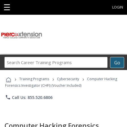
☰
LOGIN
Search
Go
Career
Training
›
›
›
Programs
Training Programs
Cybersecurity
Computer Hacking
Forensics Investigator (CHFI) (Voucher Included)
phone
Call Us: 855.520.6806
Computer Hacking Forensics