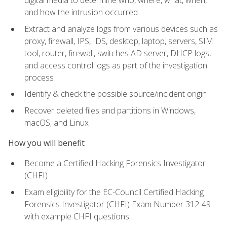
digital media to determine who, where, what, when,
and how the intrusion occurred
Extract and analyze logs from various devices such as
proxy, firewall, IPS, IDS, desktop, laptop, servers, SIM
tool, router, firewall, switches AD server, DHCP logs,
and access control logs as part of the investigation
process
Identify & check the possible source/incident origin
Recover deleted files and partitions in Windows,
macOS, and Linux
How you will benefit
Become a Certified Hacking Forensics Investigator
(CHFI)
Exam eligibility for the EC-Council Certified Hacking
Forensics Investigator (CHFI) Exam Number 312-49
with example CHFI questions