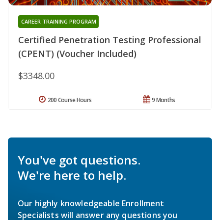
CAREER TRAINING PROGRAM
Certified Penetration Testing Professional
(CPENT) (Voucher Included)
$3348.00
200 Course Hours
9 Months
You've got questions.
We're here to help.
Our highly knowledgeable Enrollment
Specialists will answer any questions you