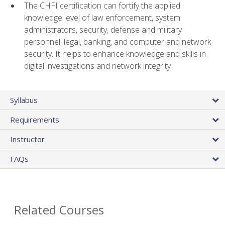
The CHFI certification can fortify the applied
knowledge level of law enforcement, system
administrators, security, defense and military
personnel, legal, banking, and computer and network
security. It helps to enhance knowledge and skills in
digital investigations and network integrity
Syllabus
Requirements
Instructor
FAQs
Related Courses