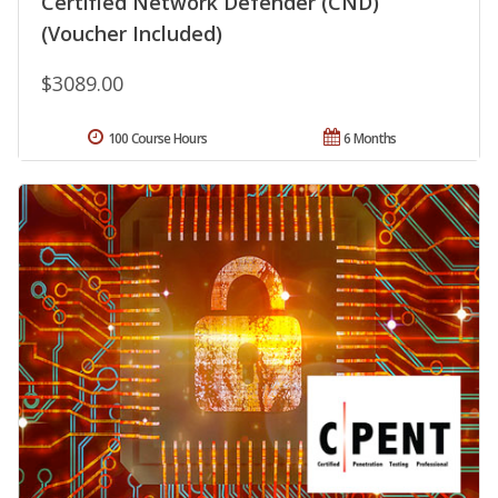
Certified Network Defender (CND)
(Voucher Included)
$3089.00
100 Course Hours
6 Months