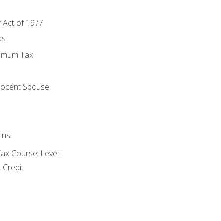
f Act of 1977
as
nimum Tax
e
nocent Spouse
rns
x Course: Level I
 Credit