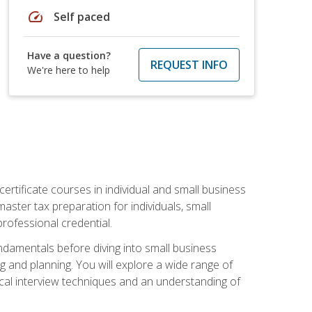
speed
Self paced
Have a question?
REQUEST INFO
We're here to help
rtificate courses in individual and small business
master tax preparation for individuals, small
rofessional credential.
ndamentals before diving into small business
ing and planning. You will explore a wide range of
ical interview techniques and an understanding of