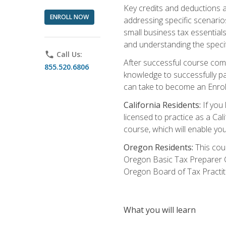
Key credits and deductions a
ENROLL NOW
addressing specific scenario
small business tax essential
and understanding the specif
phone
Call Us:
After successful course compl
855.520.6806
knowledge to successfully pas
can take to become an Enroll
California Residents:
If you 
licensed to practice as a Cal
course, which will enable yo
Oregon Residents:
This cour
Oregon Basic Tax Preparer C
Oregon Board of Tax Practit
What you will learn