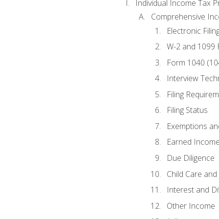
Individual Income Tax P
Comprehensive In
Electronic Filin
W-2 and 1099
Form 1040 (10
Interview Tech
Filing Require
Filing Status
Exemptions an
Earned Income
Due Diligence
Child Care and 
Interest and D
Other Income