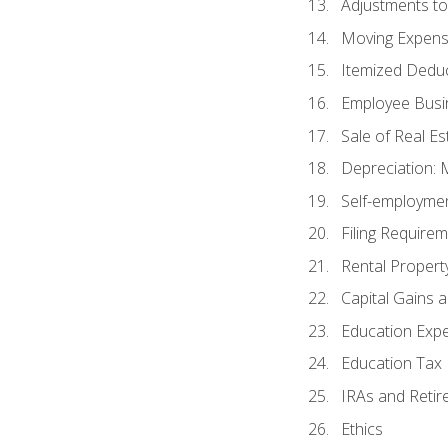
Adjustments t
Moving Expen
Itemized Dedu
Employee Busi
Sale of Real Es
Depreciation:
Self-employme
Filing Require
Rental Propert
Capital Gains 
Education Exp
Education Tax 
IRAs and Retir
Ethics