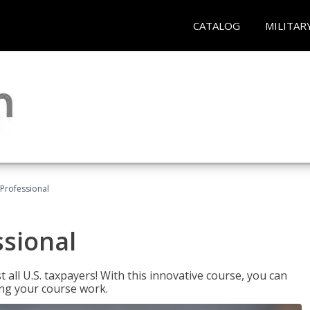
CATALOG
MILITAR
Professional
ssional
 all U.S. taxpayers! With this innovative course, you can
ng your course work.