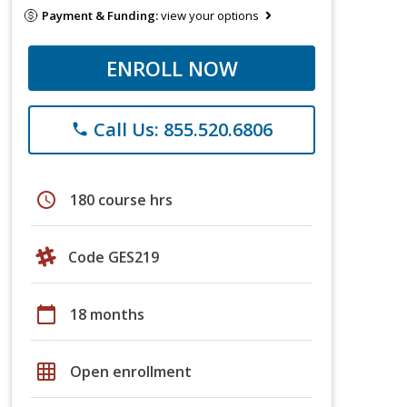
Payment & Funding:
view your options
ENROLL NOW
Call Us: 855.520.6806
phone
schedule
180 course hrs
Code GES219
calendar_today
18 months
grid_on
Open enrollment