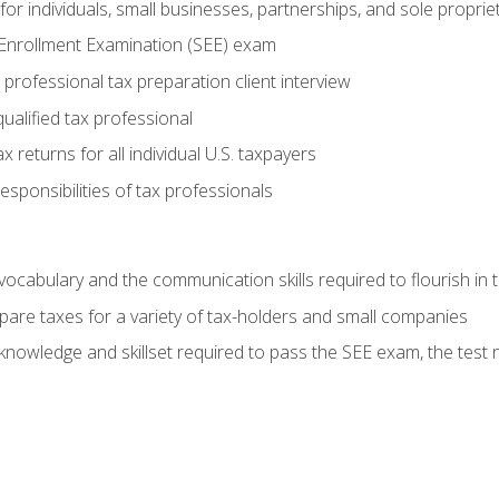
or individuals, small businesses, partnerships, and sole proprie
 Enrollment Examination (SEE) exam
professional tax preparation client interview
ualified tax professional
 returns for all individual U.S. taxpayers
esponsibilities of tax professionals
ocabulary and the communication skills required to flourish in
pare taxes for a variety of tax-holders and small companies
nowledge and skillset required to pass the SEE exam, the test 