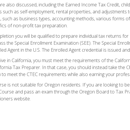
re also discussed, including the Earned Income Tax Credit, child
s such as self-employment, rental properties, and adjustments to
s, such as business types, accounting methods, various forms of 
ics of non-profit tax preparation.
etion you will be qualified to prepare individual tax returns for 
s the Special Enrollment Examination (SEE). The Special Enrollm
ed Agent in the U.S. The Enrolled Agent credential is issued and
live in California, you must meet the requirements of the Calif
ifornia Tax Preparer. In that case, you should instead take the 
u to meet the CTEC requirements while also earning your profes
se is not suitable for Oregon residents. If you are looking to 
ourse and pass an exam through the Oregon Board to Tax Pract
ioners website.