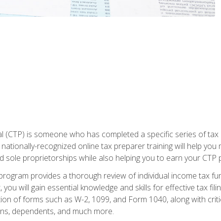
 (CTP) is someone who has completed a specific series of tax ce
nationally-recognized online tax preparer training will help you 
d sole proprietorships while also helping you to earn your CTP p
e program provides a thorough review of individual income tax fu
 you will gain essential knowledge and skills for effective tax fil
ation of forms such as W-2, 1099, and Form 1040, along with crit
ions, dependents, and much more.