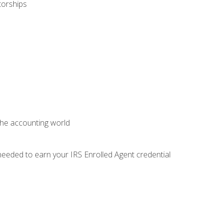
torships
 the accounting world
needed to earn your IRS Enrolled Agent credential