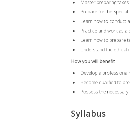
Master preparing taxes f
Prepare for the Special
Learn how to conduct a 
Practice and work as a q
Learn how to prepare tax
Understand the ethical r
How you will benefit
Develop a professional v
Become qualified to pre
Possess the necessary k
Syllabus