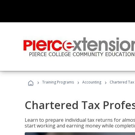
›
›
›
Training Programs
Accounting
Chartered Tax 
Chartered Tax Profe
Learn to prepare individual tax returns for almost
start working and earning money while completi