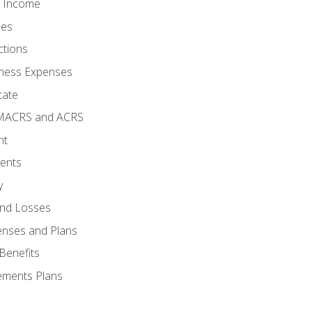
o Income
ses
ctions
ness Expenses
tate
 MACRS and ACRS
nt
ments
y
and Losses
enses and Plans
Benefits
ements Plans