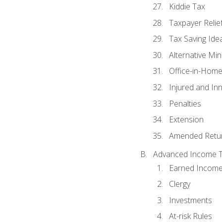
Kiddie Tax
Taxpayer Relie
Tax Saving Ide
Alternative Mi
Office-in-Hom
Injured and In
Penalties
Extension
Amended Retu
Advanced Income Ta
Earned Income
Clergy
Investments
At-risk Rules