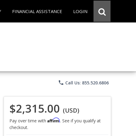
Y
FINANCIAL ASSISTANCE
LOGIN
phone
Call Us: 855.520.6806
$2,315.00
(USD)
Affirm
Pay over time with
. See if you qualify at
checkout.