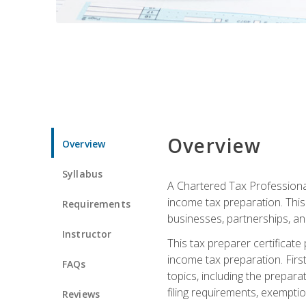
Overview
Overview
Syllabus
A Chartered Tax Professional
income tax preparation. This 
Requirements
businesses, partnerships, an
Instructor
This tax preparer certificat
income tax preparation. First,
FAQs
topics, including the prepar
filing requirements, exempt
Reviews