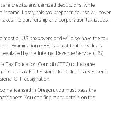
care credits, and itemized deductions, while
 income. Lastly, this tax preparer course will cover
taxes like partnership and corporation tax issues,
almost all U.S. taxpayers and will also have the tax
ent Examination (SEE) is a test that individuals
 regulated by the Internal Revenue Service (IRS).
ornia Tax Education Council (CTEC) to become
Chartered Tax Professional for California Residents
sional CTP designation.
become licensed in Oregon, you must pass the
itioners. You can find more details on the