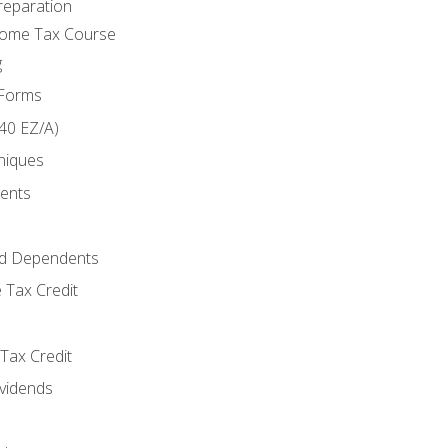
reparation
come Tax Course
g
 Forms
40 EZ/A)
niques
ments
d Dependents
 Tax Credit
Tax Credit
ividends