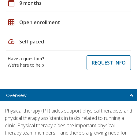
calendar_today
9 months
grid_on
Open enrollment
speed
Self paced
Have a question?
REQUEST INFO
We're here to help
Overview
Physical therapy (PT) aides support physical therapists and
physical therapy assistants in tasks related to running a
clinic. Physical therapy aides are important physical
therapy team members—and there's a growing need for