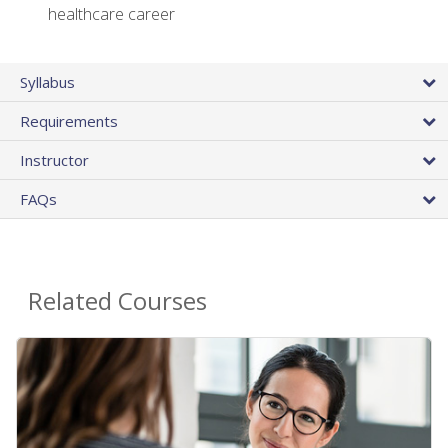
healthcare career
Syllabus
Requirements
Instructor
FAQs
Related Courses