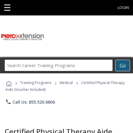
☰
LOGIN
Search
Go
Career
Training
›
›
›
Programs
Training Programs
Medical
Certified Physical Therapy
Aide (Voucher Included)
phone
Call Us: 855.520.6806
Certified Physical Therapy Aide