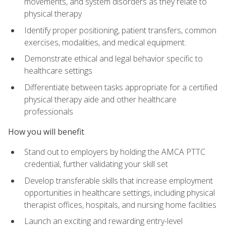
movements, and system disorders as they relate to
physical therapy
Identify proper positioning, patient transfers, common
exercises, modalities, and medical equipment.
Demonstrate ethical and legal behavior specific to
healthcare settings
Differentiate between tasks appropriate for a certified
physical therapy aide and other healthcare
professionals
How you will benefit
Stand out to employers by holding the AMCA PTTC
credential, further validating your skill set
Develop transferable skills that increase employment
opportunities in healthcare settings, including physical
therapist offices, hospitals, and nursing home facilities
Launch an exciting and rewarding entry-level