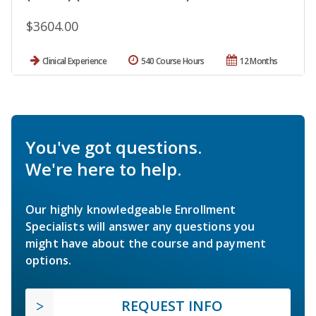
$3604.00
Clinical Experience
540 Course Hours
12 Months
You've got questions.
We're here to help.
Our highly knowledgeable Enrollment
Specialists will answer any questions you
might have about the course and payment
options.
REQUEST INFO