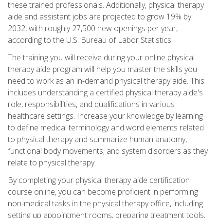
these trained professionals. Additionally, physical therapy
aide and assistant jobs are projected to grow 19% by
2032, with roughly 27,500 new openings per year,
according to the U.S. Bureau of Labor Statistics.
The training you will receive during your online physical
therapy aide program will help you master the skills you
need to work as an in-demand physical therapy aide. This
includes understanding a certified physical therapy aide's
role, responsibilities, and qualifications in various
healthcare settings. Increase your knowledge by learning
to define medical terminology and word elements related
to physical therapy and summarize human anatomy,
functional body movements, and system disorders as they
relate to physical therapy.
By completing your physical therapy aide certification
course online, you can become proficient in performing
non-medical tasks in the physical therapy office, including
setting up appointment rooms, preparing treatment tools,