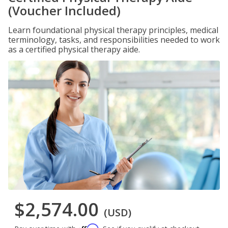
(Voucher Included)
Learn foundational physical therapy principles, medical
terminology, tasks, and responsibilities needed to work
as a certified physical therapy aide.
$2,574.00
(USD)
Affirm