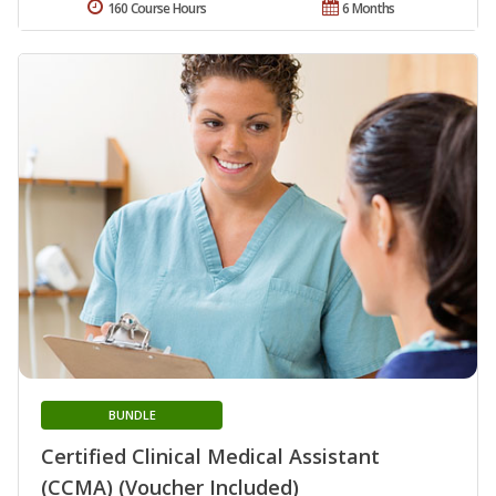
160 Course Hours
6 Months
BUNDLE
Certified Clinical Medical Assistant
(CCMA) (Voucher Included)