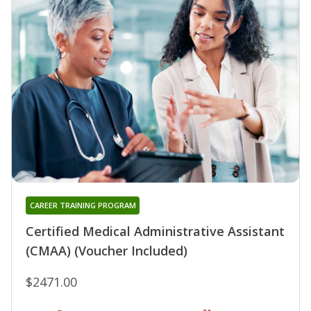
CAREER TRAINING PROGRAM
Certified Medical Administrative Assistant
(CMAA) (Voucher Included)
$2471.00