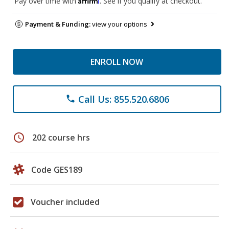
Pay over time with
. See if you qualify at checkout.
Payment & Funding:
view your options
ENROLL NOW
Call Us: 855.520.6806
phone
schedule
202 course hrs
Code GES189
Voucher included