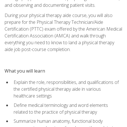
and observing and documenting patient visits.
During your physical therapy aide course, you will also
prepare for the Physical Therapy Technician/Aide
Certification (PTTC) exam offered by the American Medical
Certification Association (AMCA) and walk through
everything you need to know to land a physical therapy
aide job post-course completion.
What you will learn
Explain the role, responsibilities, and qualifications of
the certified physical therapy aide in various
healthcare settings
Define medical terminology and word elements
related to the practice of physical therapy
Summarize human anatomy, functional body