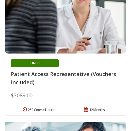
BUNDLE
Patient Access Representative (Vouchers
Included)
$3089.00
250 Course Hours
12 Months