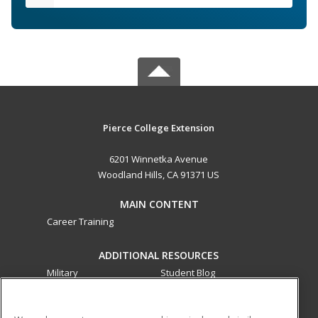
Pierce College Extension
6201 Winnetka Avenue
Woodland Hills, CA 91371 US
MAIN CONTENT
Career Training
ADDITIONAL RESOURCES
Military
Student Blog
Financial Assistance
Help