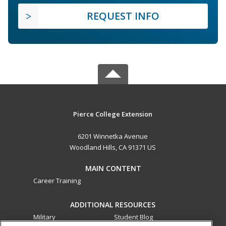
REQUEST INFO
Pierce College Extension
6201 Winnetka Avenue
Woodland Hills, CA 91371 US
MAIN CONTENT
Career Training
ADDITIONAL RESOURCES
Military
Student Blog