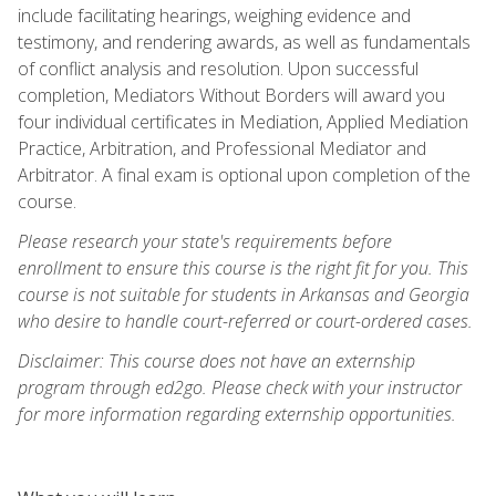
include facilitating hearings, weighing evidence and
testimony, and rendering awards, as well as fundamentals
of conflict analysis and resolution. Upon successful
completion, Mediators Without Borders will award you
four individual certificates in Mediation, Applied Mediation
Practice, Arbitration, and Professional Mediator and
Arbitrator. A final exam is optional upon completion of the
course.
Please research your state's requirements before
enrollment to ensure this course is the right fit for you. This
course is not suitable for students in Arkansas and Georgia
who desire to handle court-referred or court-ordered cases.
Disclaimer: This course does not have an externship
program through ed2go. Please check with your instructor
for more information regarding externship opportunities.