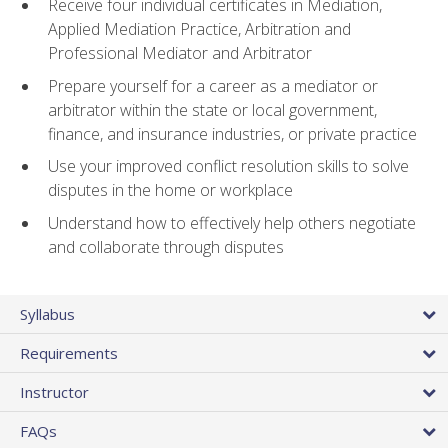
Receive four individual certificates in Mediation,
Applied Mediation Practice, Arbitration and
Professional Mediator and Arbitrator
Prepare yourself for a career as a mediator or
arbitrator within the state or local government,
finance, and insurance industries, or private practice
Use your improved conflict resolution skills to solve
disputes in the home or workplace
Understand how to effectively help others negotiate
and collaborate through disputes
Syllabus
Requirements
Instructor
FAQs