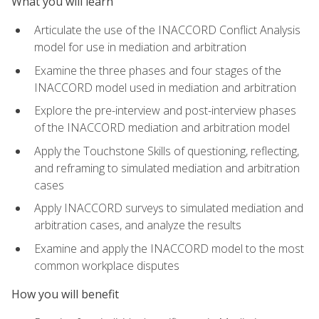
What you will learn
Articulate the use of the INACCORD Conflict Analysis
model for use in mediation and arbitration
Examine the three phases and four stages of the
INACCORD model used in mediation and arbitration
Explore the pre-interview and post-interview phases
of the INACCORD mediation and arbitration model
Apply the Touchstone Skills of questioning, reflecting,
and reframing to simulated mediation and arbitration
cases
Apply INACCORD surveys to simulated mediation and
arbitration cases, and analyze the results
Examine and apply the INACCORD model to the most
common workplace disputes
How you will benefit