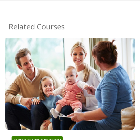
Related Courses