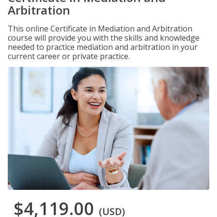
Arbitration
This online Certificate in Mediation and Arbitration
course will provide you with the skills and knowledge
needed to practice mediation and arbitration in your
current career or private practice.
$4,119.00
(USD)