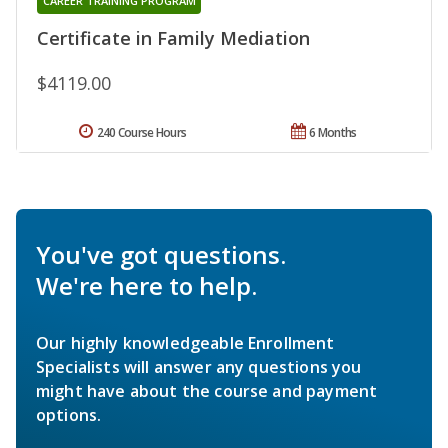
CAREER TRAINING PROGRAM
Certificate in Family Mediation
$4119.00
240 Course Hours
6 Months
You've got questions.
We're here to help.
Our highly knowledgeable Enrollment
Specialists will answer any questions you
might have about the course and payment
options.