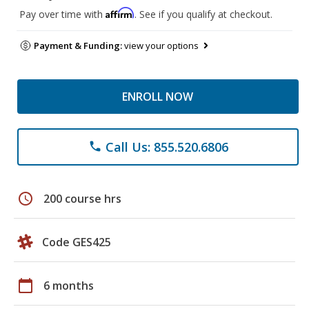
Affirm
Pay over time with
. See if you qualify at checkout.
Payment & Funding:
view your options
ENROLL NOW
Call Us: 855.520.6806
phone
schedule
200 course hrs
Code GES425
calendar_today
6 months