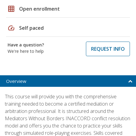
grid_on
Open enrollment
speed
Self paced
Have a question?
REQUEST INFO
We're here to help
Overview
This course will provide you with the comprehensive
training needed to become a certified mediation or
arbitration professional. It is structured around the
Mediators Without Borders INACCORD conflict resolution
model and offers you the chance to practice your skills
through simulated role-playing exercises. Skills covered