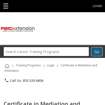
☰
LOGIN
Search
Go
Career
Training
›
›
›
Programs
Training Programs
Legal
Certificate in Mediation and
Arbitration
phone
Call Us: 855.520.6806
Certificate in Mediation and