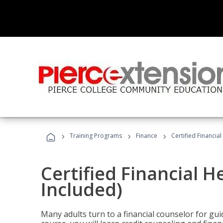
›
›
›
Training Programs
Finance
Certified Financia
Certified Financial 
Included)
Many adults turn to a financial counselor for gui