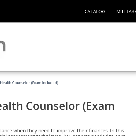
CATALOG
MILITAR
l Health Counselor (Exam Included)
Health Counselor (Exam
dance when they need to improve their finances. In this