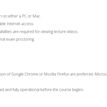
n on either a PC or Mac.
le Internet access.
ilities are required for viewing lecture videos.
nal exam proctoring.
sion of Google Chrome or Mozilla Firefox are preferred. Microso
ed and fully operational before the course begins.