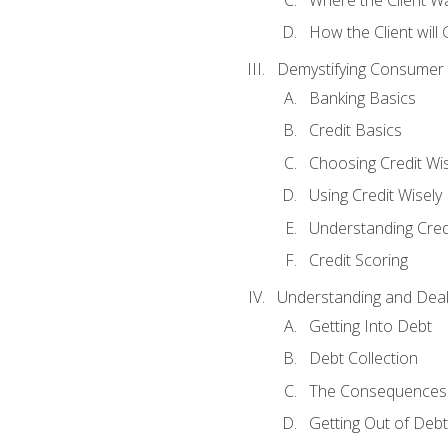
How the Client will
Demystifying Consumer 
Banking Basics
Credit Basics
Choosing Credit Wis
Using Credit Wisely
Understanding Cred
Credit Scoring
Understanding and Deal
Getting Into Debt
Debt Collection
The Consequences 
Getting Out of Debt