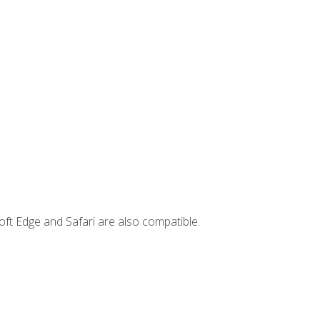
ft Edge and Safari are also compatible.