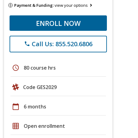
Payment & Funding:
view your options
ENROLL NOW
Call Us: 855.520.6806
phone
schedule
80 course hrs
Code GES2029
calendar_today
6 months
grid_on
Open enrollment