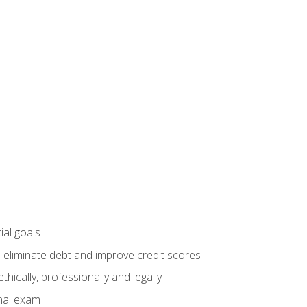
ial goals
 eliminate debt and improve credit scores
ically, professionally and legally
inal exam