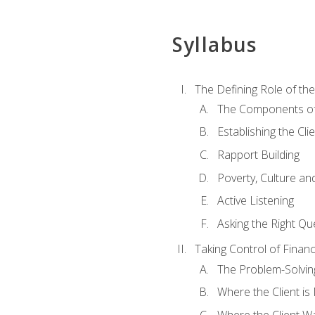
Syllabus
The Defining Role of th
The Components of 
Establishing the Cl
Rapport Building
Poverty, Culture a
Active Listening
Asking the Right Qu
Taking Control of Finan
The Problem-Solvin
Where the Client i
Where the Client W