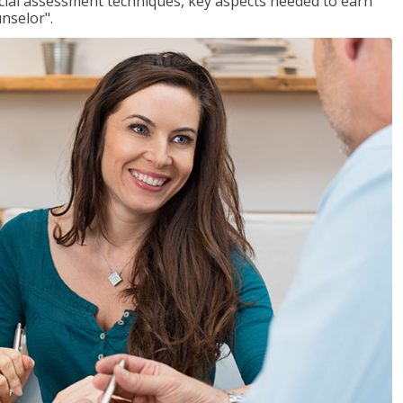
ancial assessment techniques, key aspects needed to earn
unselor".