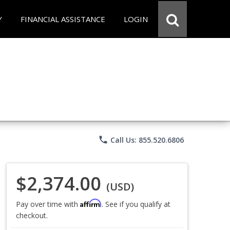
Y
FINANCIAL ASSISTANCE
LOGIN
phone
Call Us: 855.520.6806
$2,374.00
(USD)
Affirm
Pay over time with
. See if you qualify at
checkout.