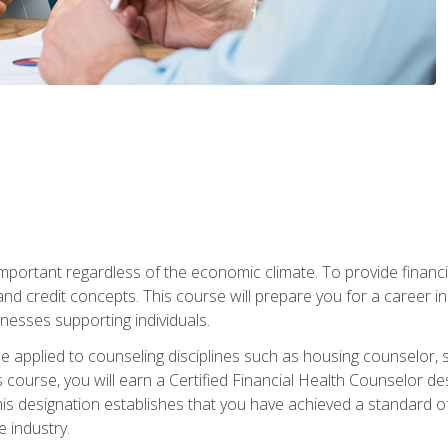
s important regardless of the economic climate. To provide finan
and credit concepts. This course will prepare you for a career i
nesses supporting individuals.
n be applied to counseling disciplines such as housing counselor,
 course, you will earn a Certified Financial Health Counselor de
is designation establishes that you have achieved a standard of e
 industry.