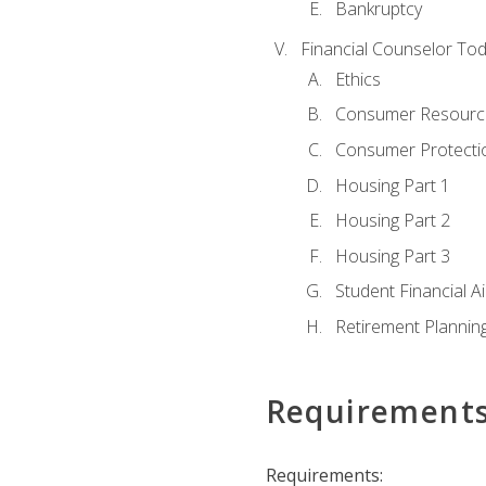
Bankruptcy
Financial Counselor To
Ethics
Consumer Resourc
Consumer Protectio
Housing Part 1
Housing Part 2
Housing Part 3
Student Financial A
Retirement Plannin
Requirement
Requirements: