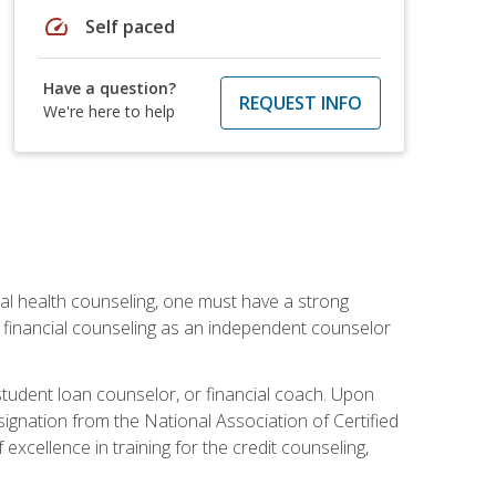
speed
Self paced
Have a question?
REQUEST INFO
We're here to help
cial health counseling, one must have a strong
n financial counseling as an independent counselor
 student loan counselor, or financial coach. Upon
signation from the National Association of Certified
xcellence in training for the credit counseling,