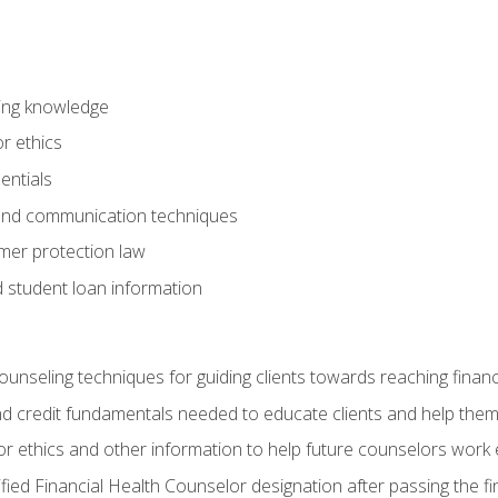
ring knowledge
or ethics
entials
 and communication techniques
er protection law
d student loan information
counseling techniques for guiding clients towards reaching financ
and credit fundamentals needed to educate clients and help them
r ethics and other information to help future counselors work eth
tified Financial Health Counselor designation after passing the f