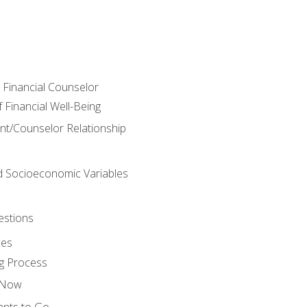
e Financial Counselor
Financial Well-Being
ient/Counselor Relationship
nd Socioeconomic Variables
estions
ces
g Process
s Now
ants to Go