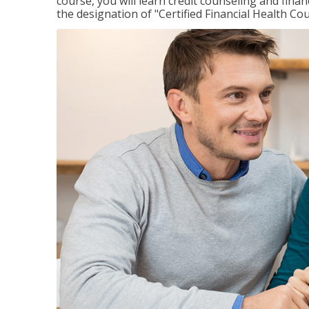
course, you will learn credit counseling and fin
the designation of "Certified Financial Health Co