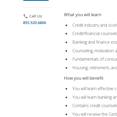
What you will learn
phone
Call Us:
855.520.6806
Credit industry and sco
Credit/financial counsel
Banking and finance ess
Counseling, motivation
Fundamentals of consum
Housing, retirement, an
How you will benefit
You will learn effective 
You will learn banking 
Contains credit counselo
You will receive the Cer