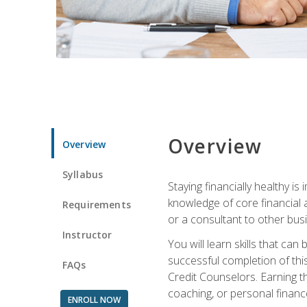
Overview
Overview
Syllabus
Staying financially healthy i
knowledge of core financial 
Requirements
or a consultant to other busi
Instructor
You will learn skills that ca
successful completion of this
FAQs
Credit Counselors. Earning th
coaching, or personal finance
ENROLL NOW