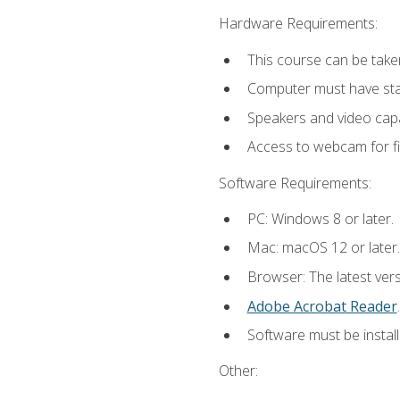
Hardware Requirements:
This course can be take
Computer must have stab
Speakers and video capab
Access to webcam for fi
Software Requirements:
PC: Windows 8 or later.
Mac: macOS 12 or later.
Browser: The latest ver
Adobe Acrobat Reader
.
Software must be install
Other: