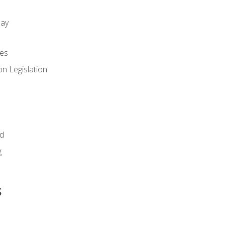
day
es
n Legislation
id
g
s