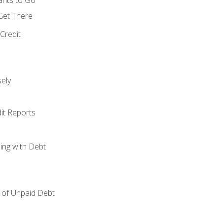
 Get There
Credit
ely
it Reports
ing with Debt
of Unpaid Debt