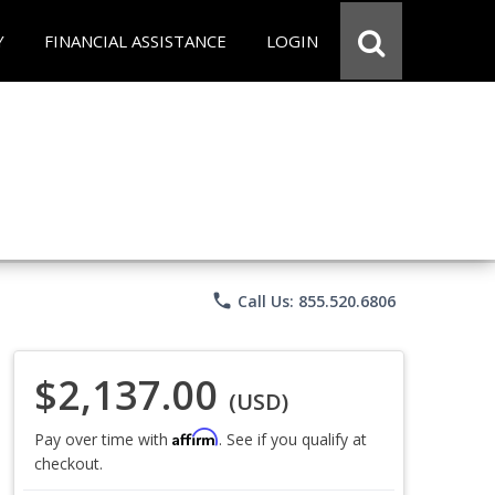
Y
FINANCIAL ASSISTANCE
LOGIN
phone
Call Us: 855.520.6806
$2,137.00
(USD)
Affirm
Pay over time with
. See if you qualify at
checkout.