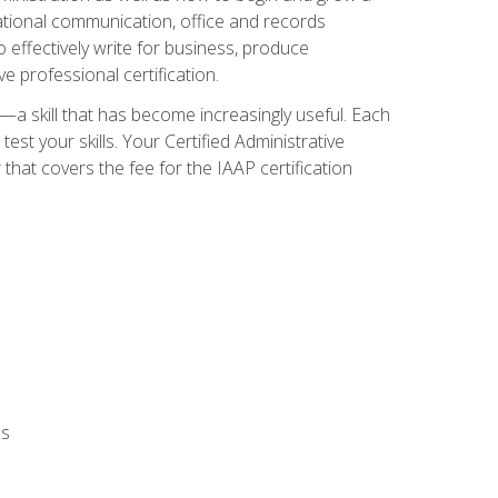
zational communication, office and records
effectively write for business, produce
e professional certification.
n—a skill that has become increasingly useful. Each
st your skills. Your Certified Administrative
hat covers the fee for the IAAP certification
ls