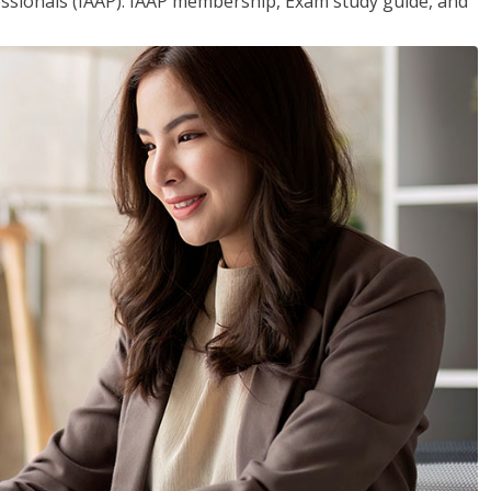
essionals (IAAP). IAAP membership, Exam study guide, and