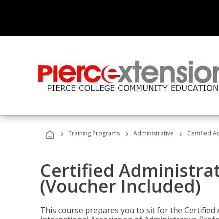
›
›
›
Training Programs
Administrative
Certified A
Certified Administra
(Voucher Included)
This course prepares you to sit for the Certified