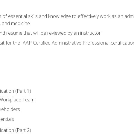
of essential skills and knowledge to effectively work as an admini
, and medicine
nd resume that will be reviewed by an instructor
it for the IAAP Certified Administrative Professional certificatio
ation (Part 1)
 Workplace Team
akeholders
entials
ation (Part 2)