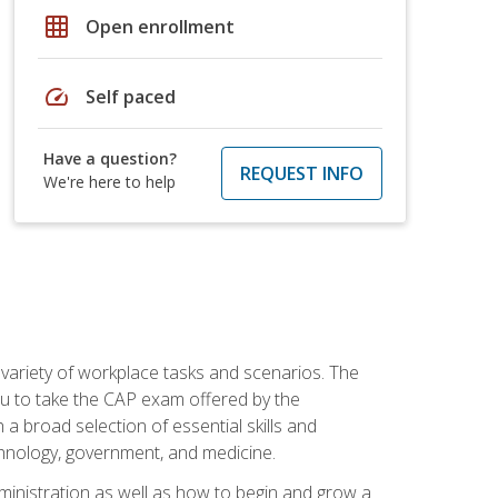
grid_on
Open enrollment
speed
Self paced
Have a question?
REQUEST INFO
We're here to help
 variety of workplace tasks and scenarios. The
you to take the CAP exam offered by the
 a broad selection of essential skills and
echnology, government, and medicine.
administration as well as how to begin and grow a