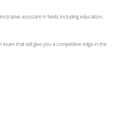
strative assistant in fields including education,
n exam that will give you a competitive edge in the