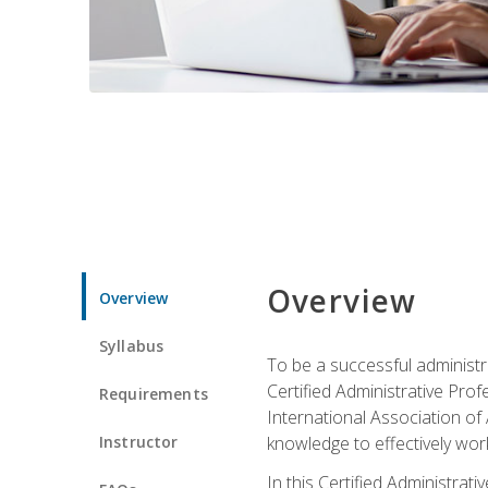
Overview
Overview
Syllabus
To be a successful administr
Certified Administrative Pro
Requirements
International Association of 
Instructor
knowledge to effectively work
In this Certified Administrat