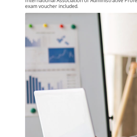
International Association of Administrative Prof
exam voucher included.