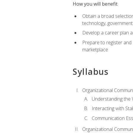
How you will benefit
Obtain a broad selection 
technology, government
Develop a career plan a
Prepare to register and s
marketplace
Syllabus
Organizational Communic
Understanding the
Interacting with St
Communication Ess
Organizational Communic