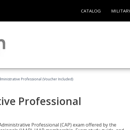
CATALOG
MILITAR
dministrative Professional (Voucher Included)
tive Professional
 Administrative Professional (CAP) exam offered by the