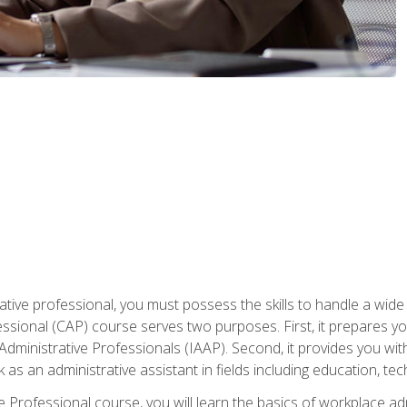
ative professional, you must possess the skills to handle a wide
fessional (CAP) course serves two purposes. First, it prepares 
Administrative Professionals (IAAP). Second, it provides you with
 as an administrative assistant in fields including education, t
ive Professional course, you will learn the basics of workplace 