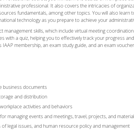
istrative professional. It also covers the intricacies of organi
ces fundamentals, among other topics. You will also learn to 
ational technology as you prepare to achieve your administrativ
ct management skills, which include virtual meeting coordinatio
ith a quiz, helping you to effectively track your progress and te
es IAAP membership, an exam study guide, and an exam voucher t
te business documents
orage and distribution
workplace activities and behaviors
for managing events and meetings, travel, projects, and materia
s of legal issues, and human resource policy and management