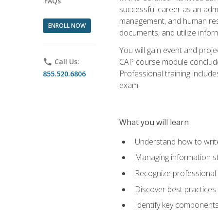
FAQs
successful career as an admin
management, and human resour
ENROLL NOW
documents, and utilize inform
You will gain event and proje
CAP course module concludes w
phone
Call Us:
Professional training includ
855.520.6806
exam.
What you will learn
Understand how to wri
Managing information st
Recognize professional 
Discover best practices 
Identify key component