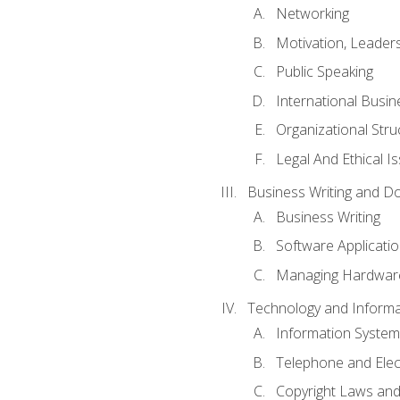
Networking
Motivation, Leade
Public Speaking
International Busin
Organizational Str
Legal And Ethical I
Business Writing and D
Business Writing
Software Applicati
Managing Hardware
Technology and Informat
Information System
Telephone and Ele
Copyright Laws and 