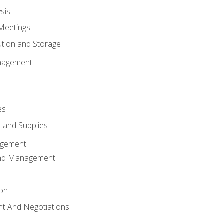
sis
Meetings
ution and Storage
nagement
es
 and Supplies
agement
And Management
ion
t And Negotiations