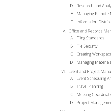
Research and Analy
Managing Remote 
Information Distrib
Office and Records Ma
Filing Standards
File Security
Creating Workspac
Managing Materials
Event and Project Man
Event Scheduling 
Travel Planning
Meeting Coordinat
Project Managemen