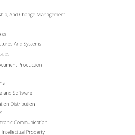
rship, And Change Management
ess
uctures And Systems
ssues
ocument Production
ons
 and Software
ion Distribution
s
ctronic Communication
Intellectual Property