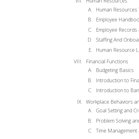
Human Resources
Human Resources T
Employee Handbooks
Employee Records 
Staffing And Onboa
Human Resource L
Financial Functions
Budgeting Basics
Introduction to Fin
Introduction to Ban
Workplace Behaviors and 
Goal Setting and Cre
Problem Solving an
Time Management 