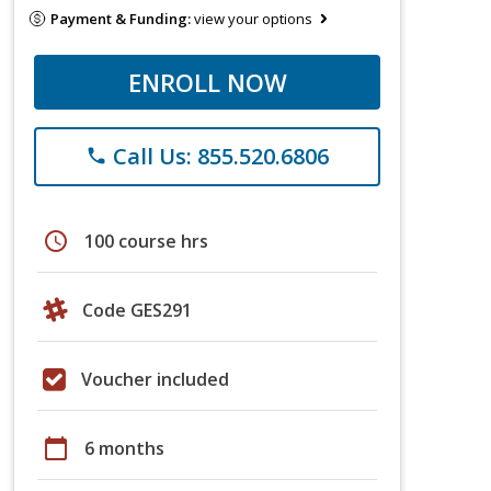
Payment & Funding:
view your options
ENROLL NOW
Call Us: 855.520.6806
phone
schedule
100 course hrs
Code GES291
Voucher included
calendar_today
6 months