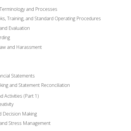
erminology and Processes
, Training, and Standard Operating Procedures
and Evaluation
rding
aw and Harassment
ancial Statements
king and Statement Reconciliation
Activities (Part 1)
ativity
d Decision Making
and Stress Management