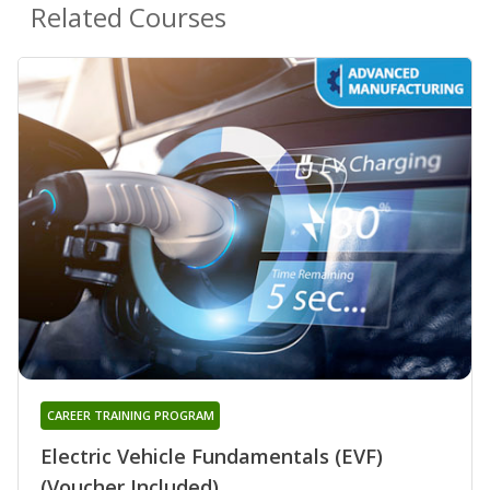
Related Courses
CAREER TRAINING PROGRAM
Electric Vehicle Fundamentals (EVF)
(Voucher Included)