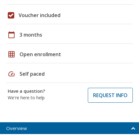
Voucher included
calendar_today
3 months
grid_on
Open enrollment
speed
Self paced
Have a question?
REQUEST INFO
We're here to help
Overview