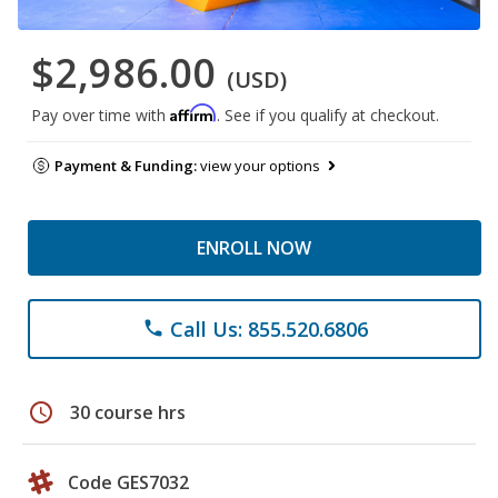
$2,986.00
(USD)
Affirm
Pay over time with
. See if you qualify at checkout.
Payment & Funding:
view your options
ENROLL NOW
Call Us: 855.520.6806
phone
schedule
30 course hrs
Code GES7032