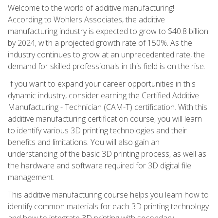
Welcome to the world of additive manufacturing!
According to Wohlers Associates, the additive
manufacturing industry is expected to grow to $40.8 billion
by 2024, with a projected growth rate of 150%. As the
industry continues to grow at an unprecedented rate, the
demand for skilled professionals in this field is on the rise.
If you want to expand your career opportunities in this
dynamic industry, consider earning the Certified Additive
Manufacturing - Technician (CAM-T) certification. With this
additive manufacturing certification course, you will learn
to identify various 3D printing technologies and their
benefits and limitations. You will also gain an
understanding of the basic 3D printing process, as well as
the hardware and software required for 3D digital file
management.
This additive manufacturing course helps you learn how to
identify common materials for each 3D printing technology
and how to integrate 3D printing with secondary