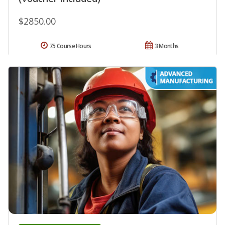
$2850.00
75 Course Hours
3 Months