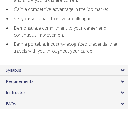
Gain a competitive advantage in the job market
Set yourself apart from your colleagues
Demonstrate commitment to your career and
continuous improvement
Earn a portable, industry-recognized credential that
travels with you throughout your career
Syllabus
Requirements
Instructor
FAQs