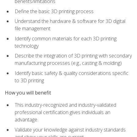
benefits/limitations
Define the basic 3D printing process
Understand the hardware & software for 3D digital
file management
Identify common materials for each 3D printing
technology
Describe the integration of 3D printing with secondary
manufacturing processes (e.g., casting & molding)
Identify basic safety & quality considerations specific
to 3D printing
How you will benefit
This industry-recognized and industry-validated
professional certification gives individuals an
advantage.
Validate your knowledge against industry standards
and show your skills are current