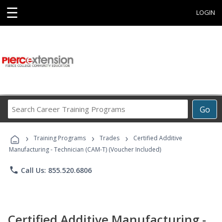
☰
LOGIN
Search
Go
Career
Training
›
›
›
Programs
Training Programs
Trades
Certified Additive
Manufacturing - Technician (CAM-T) (Voucher Included)
phone
Call Us: 855.520.6806
Certified Additive Manufacturing -