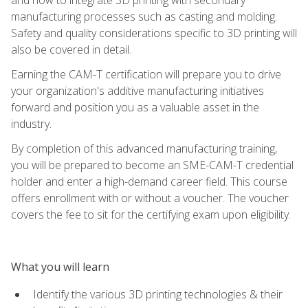
manufacturing processes such as casting and molding.
Safety and quality considerations specific to 3D printing will
also be covered in detail.
Earning the CAM-T certification will prepare you to drive
your organization's additive manufacturing initiatives
forward and position you as a valuable asset in the
industry.
By completion of this advanced manufacturing training,
you will be prepared to become an SME-CAM-T credential
holder and enter a high-demand career field. This course
offers enrollment with or without a voucher. The voucher
covers the fee to sit for the certifying exam upon eligibility.
What you will learn
Identify the various 3D printing technologies & their