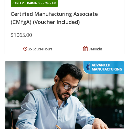
CAREER TRAINING PROGRAM
Certified Manufacturing Associate
(CMfgA) (Voucher Included)
$1065.00
35 Course Hours
3 Months