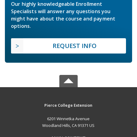
Our highly knowledgeable Enrollment
Specialists will answer any questions you
might have about the course and payment
options.
REQUEST INFO
Pierce College Extension
6201 Winnetka Avenue
Woodland Hills, CA 91371 US