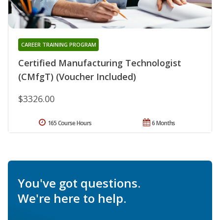
CAREER TRAINING PROGRAM
Certified Manufacturing Technologist
(CMfgT) (Voucher Included)
$3326.00
165 Course Hours
6 Months
You've got questions.
We're here to help.