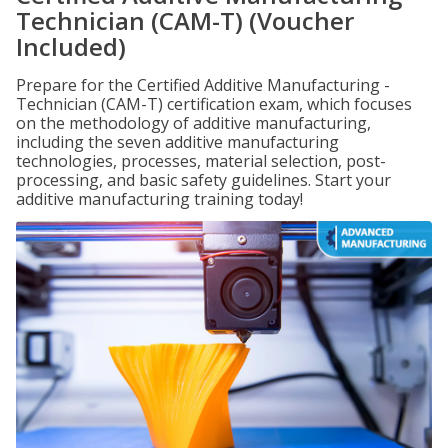
Technician (CAM-T) (Voucher
Included)
Prepare for the Certified Additive Manufacturing -
Technician (CAM-T) certification exam, which focuses
on the methodology of additive manufacturing,
including the seven additive manufacturing
technologies, processes, material selection, post-
processing, and basic safety guidelines. Start your
additive manufacturing training today!