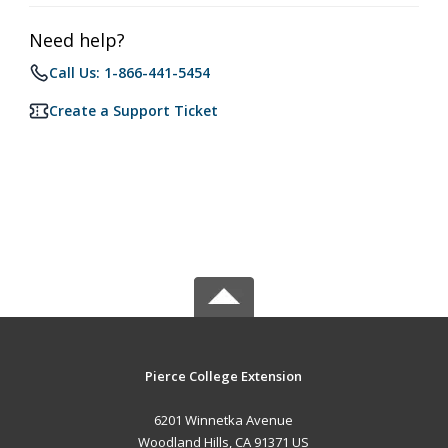
Need help?
Call Us: 1-866-441-5454
Create a Support Ticket
Pierce College Extension
6201 Winnetka Avenue
Woodland Hills, CA 91371 US