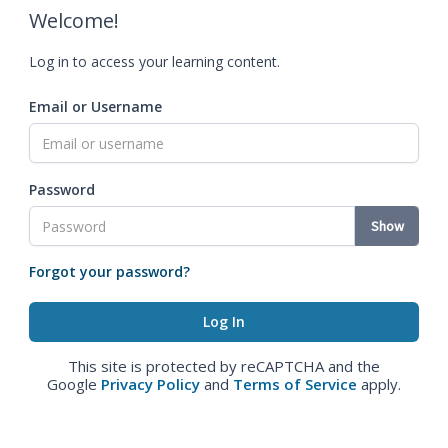
Welcome!
Log in to access your learning content.
Email or Username
Password
Show
Forgot your password?
This site is protected by reCAPTCHA and the
Google
Privacy Policy
and
Terms of Service
apply.