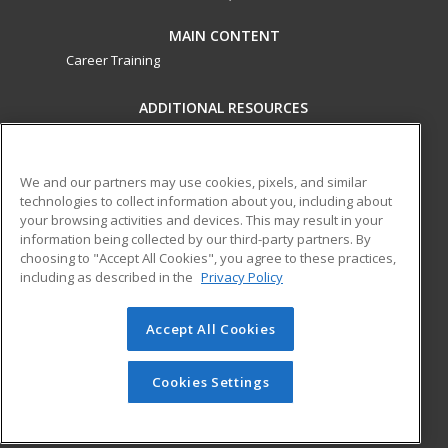
MAIN CONTENT
Career Training
ADDITIONAL RESOURCES
Military
Student Blog
Financial Assistance
Help
We and our partners may use cookies, pixels, and similar
technologies to collect information about you, including about
your browsing activities and devices. This may result in your
ed2go partners with this academic institution to provide
information being collected by our third-party partners. By
best-in-class non-credit online continuing education courses
choosing to "Accept All Cookies", you agree to these practices,
that empower today’s workforce with relevant and
including as described in the
Privacy Policy
transferable skills needed for career growth in high-demand
fields.
Accept All Cookies
© 2026 ed2go, a division of Cengage Learning. All rights
reserved. The material on this site cannot be reproduced or
Cookies Settings
redistributed unless you have obtained prior written
permission from Cengage Learning.
Privacy Policy