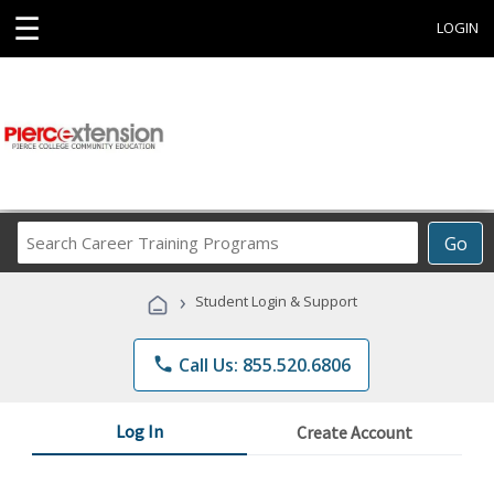
☰
LOGIN
Search
Go
Career
Training
›
Student Login & Support
Programs
phone
Call Us: 855.520.6806
Log In
Create Account