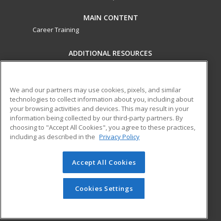
MAIN CONTENT
Career Training
ADDITIONAL RESOURCES
Military
Student Blog
Financial Assistance
Help
We and our partners may use cookies, pixels, and similar
technologies to collect information about you, including about
your browsing activities and devices. This may result in your
ed2go partners with this academic institution to provide
information being collected by our third-party partners. By
best-in-class non-credit online continuing education courses
choosing to "Accept All Cookies", you agree to these practices,
that empower today’s workforce with relevant and
including as described in the
Privacy Policy
transferable skills needed for career growth in high-demand
fields.
Accept All Cookies
© 2026 ed2go, a division of Cengage Learning. All rights
reserved. The material on this site cannot be reproduced or
Cookies Settings
redistributed unless you have obtained prior written
permission from Cengage Learning.
Privacy Policy