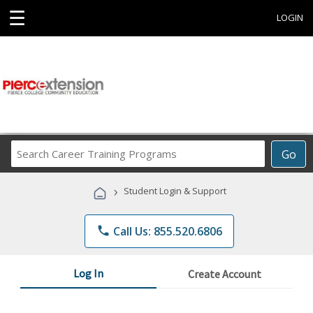
☰
LOGIN
Search
Go
Career
Training
›
Student Login & Support
Programs
phone
Call Us: 855.520.6806
Log In
Create Account