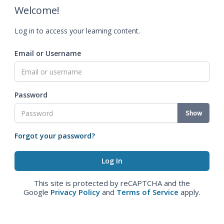
Welcome!
Log in to access your learning content.
Email or Username
Password
Show
Forgot your password?
This site is protected by reCAPTCHA and the
Google
Privacy Policy
and
Terms of Service
apply.