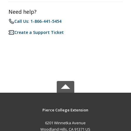
Need help?
Call Us: 1-866-441-5454
Create a Support Ticket
Pierce College Extension
6201 Winnetka Avenue
Woodland Hills, CA 91371 US